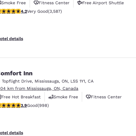
Smoke Free
Fitness Center
Free Airport Shuttle
.17 stars rating. Very Good. 3587 reviews
4.2
Very Good
(3,587)
otel details
omfort Inn
1 Topflight Drive
,
Mississauga
,
ON
,
L5S 1Y1
,
CA
.04 km from Mississauga, ON, Canada
Free Hot Breakfast
Smoke Free
Fitness Center
.87 stars rating. Good. 998 reviews
3.9
Good
(998)
otel details