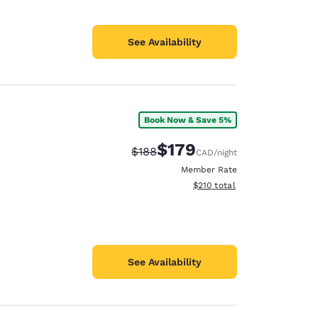
See Availability
Book Now & Save 5%
$179
Strikethrough Rate:
Discounted rate:
$188
CAD
/night
Member Rate
View estimated total details
$210
total
See Availability