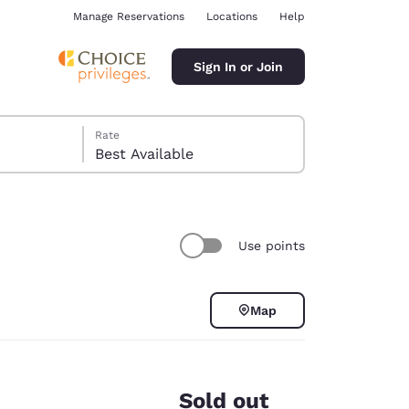
Manage Reservations
Locations
Help
Sign In or Join
Rate
Best Available
Use points
ina
Map
Sold out