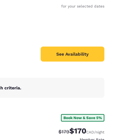
for your selected dates
See Availability
 criteria.
Book Now & Save 5%
d
$170
Strikethrough Rate:
Discounted rate:
$179
CAD
/night
Member Rate