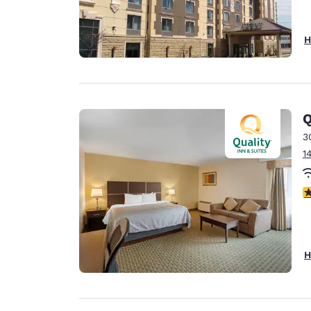
H
Q
3
1
3
H