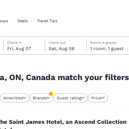
oups
Deals
Travel Tips
Friday, August 7
Saturday, August 8
Saturday, August 8 check-out date selected
Friday, August 7 check-in date selected
Check in
Check out
Rooms & guests
Fri, Aug 07
Sat, Aug 08
1 room, 1 guest
and location
r filters
 preferred language
ga, ON, Canada match your filters
tes
Estados Unidos
América Lat
1
Amenities
Brands
Guest rating
Price
Español
Español
currently selected
1 filter currently selected
atina
Latin America
Canada
English
English
he Saint James Hotel, an Ascend Collection