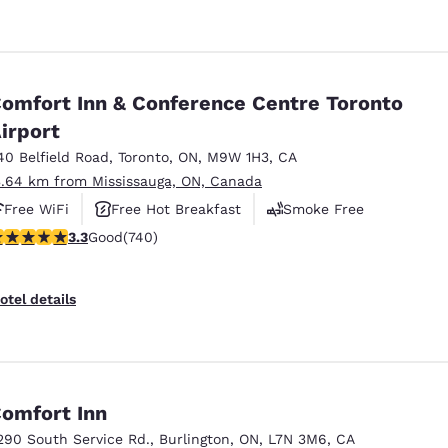
omfort Inn & Conference Centre Toronto
irport
40 Belfield Road
,
Toronto
,
ON
,
M9W 1H3
,
CA
3.64 km from Mississauga, ON, Canada
Free WiFi
Free Hot Breakfast
Smoke Free
.29 stars rating. Good. 740 reviews
3.3
Good
(740)
otel details
omfort Inn
290 South Service Rd.
,
Burlington
,
ON
,
L7N 3M6
,
CA