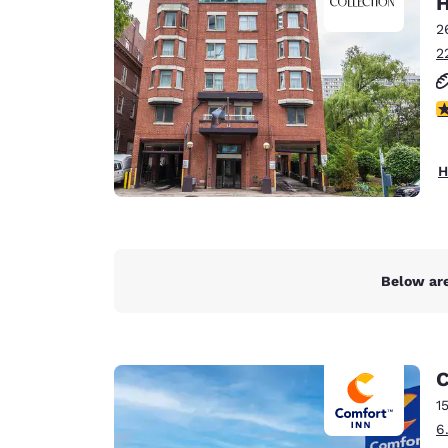
H
Canada
Français
2
2
Europe
Deutschla
4
Deutsch
Spain
H
English
Ireland
English
Below are
United Ki
English
Asia-Pac
C
Australia
1
English
6