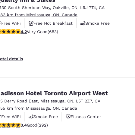
930 South Sheridan Way
,
Oakville
,
ON
,
L6J 7T4
,
CA
.83 km from Mississauga, ON, Canada
Free WiFi
Free Hot Breakfast
Smoke Free
.15 stars rating. Very Good. 653 reviews
4.2
Very Good
(653)
otel details
adisson Hotel Toronto Airport West
75 Derry Road East
,
Mississauga
,
ON
,
L5T 2Z7
,
CA
.55 km from Mississauga, ON, Canada
Free WiFi
Smoke Free
Fitness Center
.4 stars rating. Good. 292 reviews
3.4
Good
(292)