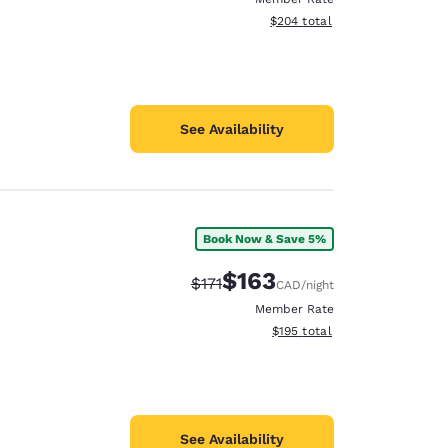
View estimated total details
$204
total
See Availability
Book Now & Save 5%
$163
Strikethrough Rate:
Discounted rate:
$171
CAD
/night
Member Rate
View estimated total details
$195
total
See Availability