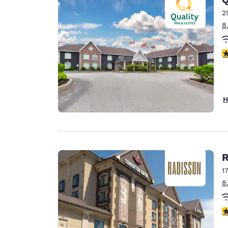
2
8
4
H
R
1
8
3