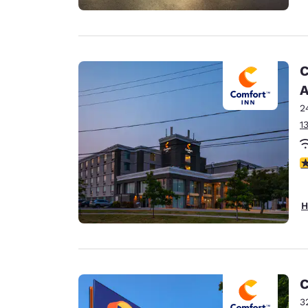
C
A
2
1
3
H
C
3