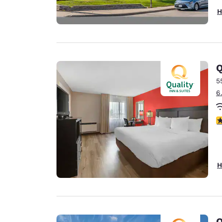
H
Q
5
6
3
H
Q