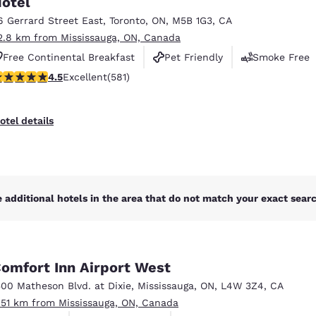
otel
México
Mexico
Español
English
6 Gerrard Street East
,
Toronto
,
ON
,
M5B 1G3
,
CA
2.8 km from Mississauga, ON, Canada
Free Continental Breakfast
Pet Friendly
Smoke Free
nd
Germany
España
.55 stars rating. Excellent. 581 reviews
4.5
Excellent
(581)
English
Español
France
France
otel details
Français
English
Italia
Italy
Italiano
English
 additional hotels in the area that do not match your exact search
ngdom
omfort Inn Airport West
India
New Zealan
500 Matheson Blvd. at Dixie
,
Mississauga
,
ON
,
L4W 3Z4
,
CA
English
English
.51 km from Mississauga, ON, Canada