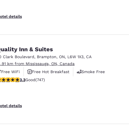
otel details
uality Inn & Suites
0 Clark Boulevard
,
Brampton
,
ON
,
L6W 1X3
,
CA
4.91 km from Mississauga, ON, Canada
Free WiFi
Free Hot Breakfast
Smoke Free
.25 stars rating. Good. 747 reviews
3.3
Good
(747)
otel details