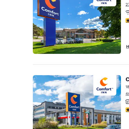
2
4
H
C
1
4
3