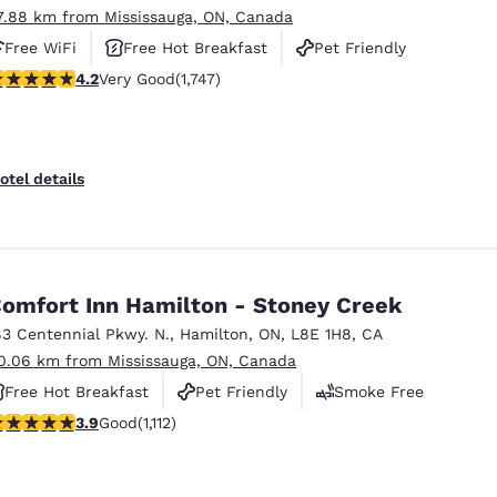
7.88 km from Mississauga, ON, Canada
Free WiFi
Free Hot Breakfast
Pet Friendly
.15 stars rating. Very Good. 1747 reviews
4.2
Very Good
(1,747)
otel details
omfort Inn Hamilton - Stoney Creek
83 Centennial Pkwy. N.
,
Hamilton
,
ON
,
L8E 1H8
,
CA
0.06 km from Mississauga, ON, Canada
Free Hot Breakfast
Pet Friendly
Smoke Free
.85 stars rating. Good. 1112 reviews
3.9
Good
(1,112)