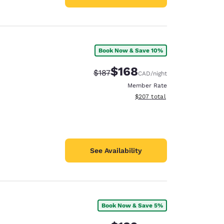
Book Now & Save 10%
$168
Strikethrough Rate:
Discounted rate:
$187
CAD
/night
Member Rate
View estimated total details
$207
total
See Availability
Book Now & Save 5%