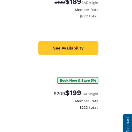
$189
Strikethrough Rate:
Discounted rate:
$199
CAD
/night
Member Rate
View estimated total details
$222
total
See Availability
Book Now & Save 5%
$199
Strikethrough Rate:
Discounted rate:
$209
CAD
/night
Member Rate
View estimated total details
$233
total