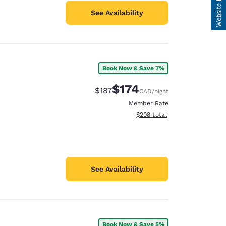
See Availability
Book Now & Save 7%
$174
Strikethrough Rate:
Discounted rate:
$187
CAD
/night
Member Rate
View estimated total details
$208
total
See Availability
Book Now & Save 5%