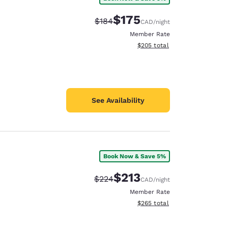
$175
Strikethrough Rate:
Discounted rate:
$184
CAD
/night
Member Rate
View estimated total details
$205
total
See Availability
Book Now & Save 5%
$213
Strikethrough Rate:
Discounted rate:
$224
CAD
/night
Member Rate
View estimated total details
$265
total