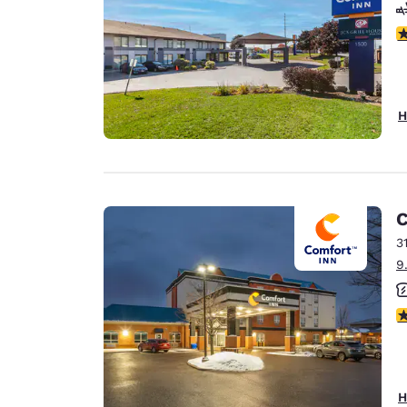
4
H
C
3
9
3
H