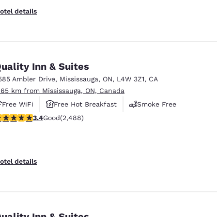
otel details
uality Inn & Suites
585 Ambler Drive
,
Mississauga
,
ON
,
L4W 3Z1
,
CA
.65 km from Mississauga, ON, Canada
Free WiFi
Free Hot Breakfast
Smoke Free
.41 stars rating. Good. 2488 reviews
3.4
Good
(2,488)
otel details
uality Inn & Suites