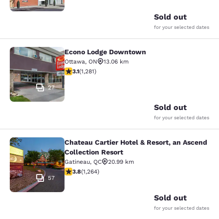
Sold out
for your selected dates
Econo Lodge Downtown
Econo Lodge Downtown
Ottawa
,
ON
13.06 km
3.12 stars rating. Good. 1281 reviews
3.1
(
1,281
)
27
Sold out
for your selected dates
Chateau Cartier Hotel & Resort, an Ascend
Chateau Cartier Hotel & Resort, an 
Collection Resort
Gatineau
,
QC
20.99 km
3.84 stars rating. Good. 1264 reviews
3.8
(
1,264
)
57
Sold out
for your selected dates