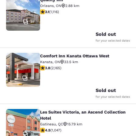
Quality Inn
Orleans
,
ON
2.88 km
3.12 stars rating. Good. 1116 reviews
3.1
(
1,116
)
41
Sold out
for your selected dates
Comfort Inn Kanata Ottawa West
Comfort Inn Kanata Ottawa West
Kanata
,
ON
33.5 km
3.84 stars rating. Good. 2165 reviews
3.8
(
2,165
)
60
Sold out
for your selected dates
Les Suites Victoria, an Ascend Collection
Les Suites Victoria, an Ascend Colle
Hotel
Gatineau
,
QC
15.79 km
4.5 stars rating. Excellent. 1047 reviews
4.5
(
1,047
)
31