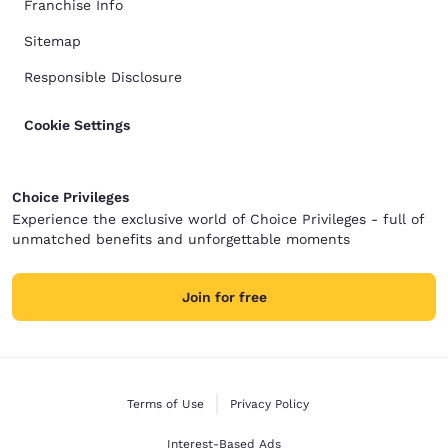
Franchise Info
Sitemap
Responsible Disclosure
Cookie Settings
Choice Privileges
Experience the exclusive world of Choice Privileges - full of
unmatched benefits and unforgettable moments
Join for free
Terms of Use
Privacy Policy
Interest-Based Ads