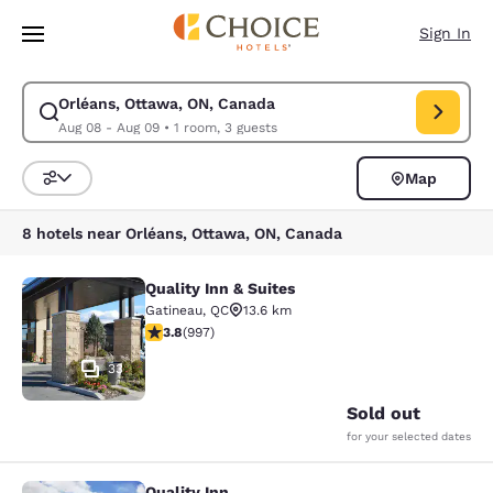
Loading complete
Skip To Main Content
Sign In
Orléans, Ottawa, ON, Canada
Modify search for Orléans, Ottawa, ON, Canada. Check in date Aug 08, 
Aug 08 - Aug 09
•
1 room, 3 guests
Map
Sort and Filter
8 hotels near Orléans, Ottawa, ON, Canada
Quality Inn & Suites
Quality Inn & Suites
Gatineau
,
QC
13.6 km
3.79 stars rating. Good. 997 reviews
3.8
(
997
)
33
Sold out
for your selected dates
Quality Inn