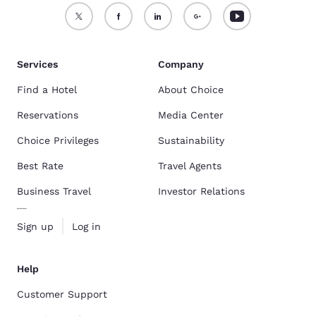
Services
Company
Find a Hotel
About Choice
Reservations
Media Center
Choice Privileges
Sustainability
Best Rate
Travel Agents
Business Travel
Investor Relations
Sign up
Log in
Help
Customer Support