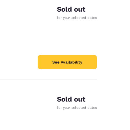
Sold out
for your selected dates
See Availability
Sold out
for your selected dates