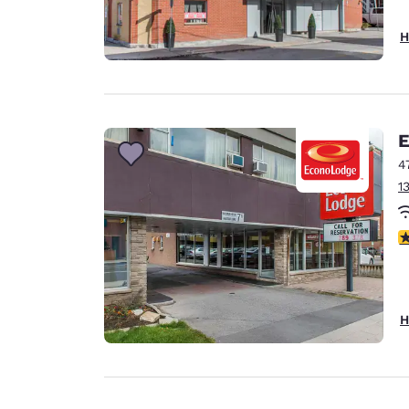
H
E
4
1
3
H