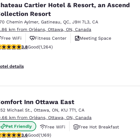
hateau Cartier Hotel & Resort, an Ascend
ollection Resort
170 Chemin Aylmer
,
Gatineau
,
QC
,
J9H 7L3
,
CA
1.86 km from Orléans, Ottawa, ON, Canada
Free WiFi
Fitness Center
Meeting Space
.84 stars rating. Good. 1264 reviews
3.8
Good
(1,264)
otel details
omfort Inn Ottawa East
252 Michael St.
,
Ottawa
,
ON
,
K1J 7T1
,
CA
0.66 km from Orléans, Ottawa, ON, Canada
Pet Friendly
Free WiFi
Free Hot Breakfast
.56 stars rating. Good. 1169 reviews
3.6
Good
(1,169)