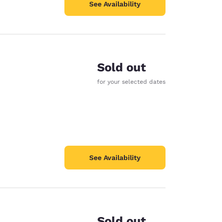
See Availability
Sold out
for your selected dates
See Availability
Sold out