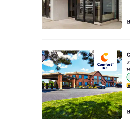
third-party cookies,
for performance
purposes and to
H
offer you a
personalized web
experience by
sending
advertisements in
C
line with your
6
browsing
1
preferences. This
means we can
4
remember your
details, show you
products of
Accept all Cookies
interest and
H
continue to
improve our
services. You can