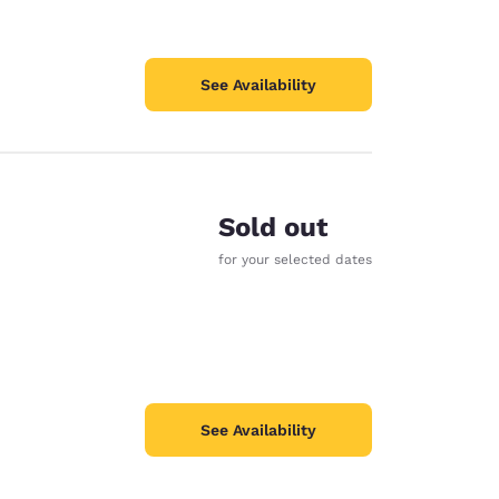
See Availability
Sold out
for your selected dates
See Availability