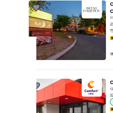
C
C
1
2
3
H
Your
privacy is
important
C
to us.
1
1
Our website uses
3
cookies, including