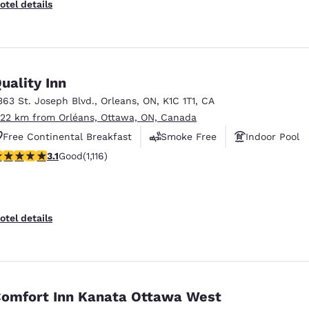
otel details
uality Inn
363 St. Joseph Blvd.
,
Orleans
,
ON
,
K1C 1T1
,
CA
.22 km from Orléans, Ottawa, ON, Canada
Free Continental Breakfast
Smoke Free
Indoor Pool
.12 stars rating. Good. 1116 reviews
3.1
Good
(1,116)
otel details
omfort Inn Kanata Ottawa West