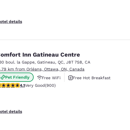
otel details
omfort Inn Gatineau Centre
30 boul. la Gappe
,
Gatineau
,
QC
,
J8T 7S8
,
CA
4.79 km from Orléans, Ottawa, ON, Canada
Pet Friendly
Free WiFi
Free Hot Breakfast
.1 stars rating. Very Good. 900 reviews
4.1
Very Good
(900)
Reject all Cookies
Cookie Settings
otel details