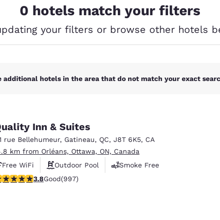
México
Mexico
0 hotels match your filters
Español
English
updating your filters or browse other hotels b
nd
Germany
España
English
Español
 additional hotels in the area that do not match your exact search
France
France
Français
English
Italia
Italy
Italiano
English
uality Inn & Suites
11 rue Bellehumeur
,
Gatineau
,
QC
,
J8T 6K5
,
CA
ngdom
4.8 km from Orléans, Ottawa, ON, Canada
Free WiFi
Outdoor Pool
Smoke Free
.79 stars rating. Good. 997 reviews
3.8
Good
(997)
India
New Zealan
English
English