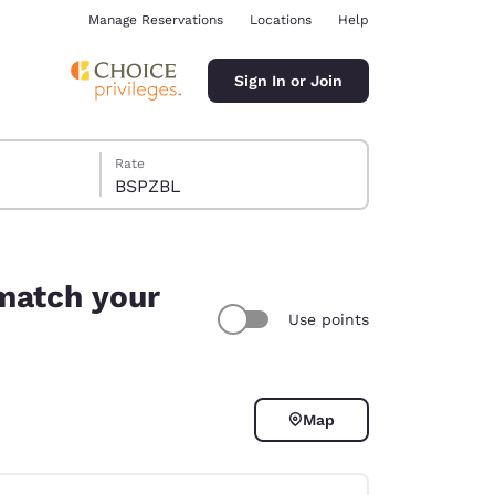
Manage Reservations
Locations
Help
Sign In or Join
Rate
BSPZBL
 match your
Use points
ina
Map