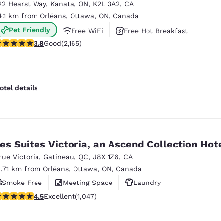
22 Hearst Way
,
Kanata
,
ON
,
K2L 3A2
,
CA
4.1 km from Orléans, Ottawa, ON, Canada
Pet Friendly
Free WiFi
Free Hot Breakfast
.84 stars rating. Good. 2165 reviews
3.8
Good
(2,165)
otel details
es Suites Victoria, an Ascend Collection Hot
 rue Victoria
,
Gatineau
,
QC
,
J8X 1Z6
,
CA
6.71 km from Orléans, Ottawa, ON, Canada
Smoke Free
Meeting Space
Laundry
.5 stars rating. Excellent. 1047 reviews
4.5
Excellent
(1,047)