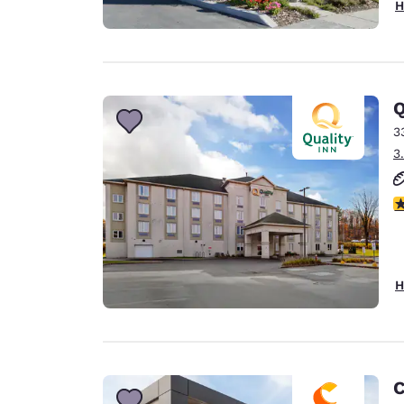
H
Q
3
3
3
H
C