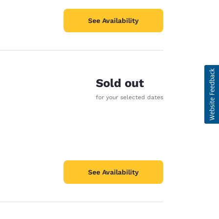
See Availability
Sold out
for your selected dates
See Availability