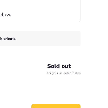
elow.
 criteria.
Sold out
for your selected dates
d