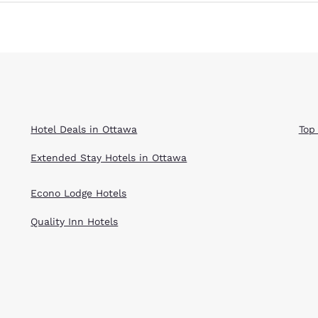
Hotel Deals in Ottawa
Top
Extended Stay Hotels in Ottawa
Econo Lodge Hotels
Quality Inn Hotels