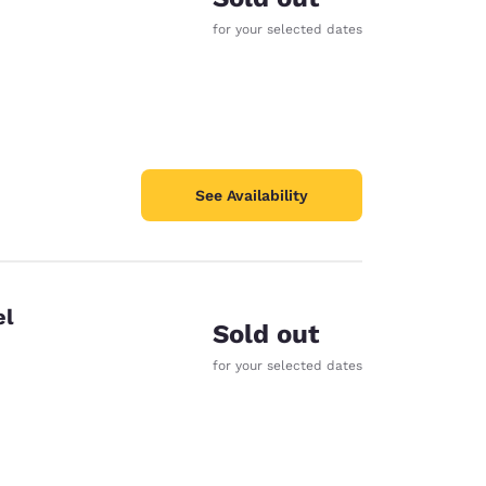
for your selected dates
See Availability
el
Sold out
for your selected dates