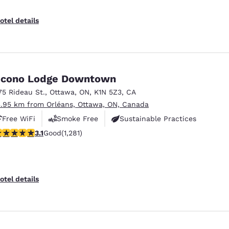
otel details
cono Lodge Downtown
75 Rideau St.
,
Ottawa
,
ON
,
K1N 5Z3
,
CA
3.95 km from Orléans, Ottawa, ON, Canada
Free WiFi
Smoke Free
Sustainable Practices
.12 stars rating. Good. 1281 reviews
3.1
Good
(1,281)
otel details