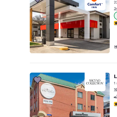
2
3
3
H
L
1
1
4