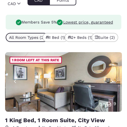
CAD
Points
CAD
Members Save 5%
Lowest price, guaranteed
All Room Types (2)
1 Bed (1)
2+ Beds (1)
Suite (2)
1 ROOM LEFT AT THIS RATE
9
1 King Bed, 1 Room Suite, City View