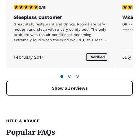
3 stars rating. Fair. 1 review
4 stars r
3/5
Sleepless customer
W&S S
Great staff, restaurant and drinks. Rooms are very
OK -----
modern and clean with a very comfy bed. The only
---------
problem was the air conditioner becoming
extremely loud when the wind would gust. (Hear it
from down the hallway loud)
February 2017
July 20
Verified
●
○
○
Show all reviews
HELP & ADVICE
Popular FAQs