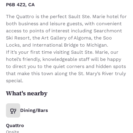
P6B 4Z2, CA
The Quattro is the perfect Sault Ste. Marie hotel for
both business and leisure guests, with convenient
access to points of interest including Searchmont
Ski Resort, the Art Gallery of Algoma, the Soo
Locks, and International Bridge to Michigan.
If it’s your first time visiting Sault Ste. Marie, our
hotel’s friendly, knowledgeable staff will be happy
to direct you to the quiet corners and hidden spots
that make this town along the St. Mary’s River truly
special.
What's nearby
Dining/Bars
Quattro
Onsite