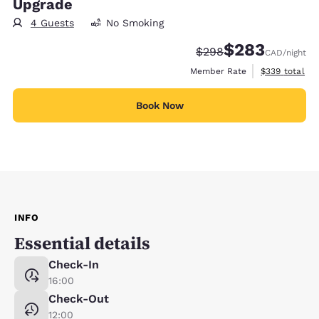
Upgrade
4 Guests
No Smoking
$283
Strikethrough Rate:
Discounted rate:
$298
CAD
/night
View estimate
Member Rate
$339
total
Book Now
INFO
Essential details
Check-In
16:00
Check-Out
12:00