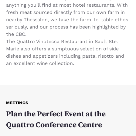
anything you’ll find at most hotel restaurants. With
fresh meat sourced directly from our own farm in
nearby Thessalon, we take the farm-to-table ethos
seriously, and our process has been highlighted by
the CBC.
The Quattro Vinotecca Restaurant in Sault Ste.
Marie also offers a sumptuous selection of side
dishes and appetizers including pasta, risotto and
an excellent wine collection.
MEETINGS
Plan the Perfect Event at the
Quattro Conference Centre