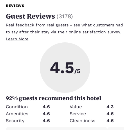
REVIEWS
Guest Reviews
(
3178
)
Real feedback from real guests - see what customers had
to say after their stay via their online satisfaction survey.
Learn More
4.5
/5
92
% guests recommend this hotel
Condition
4.6
Value
4.3
Amenities
4.6
Service
4.6
Security
4.6
Cleanliness
4.6