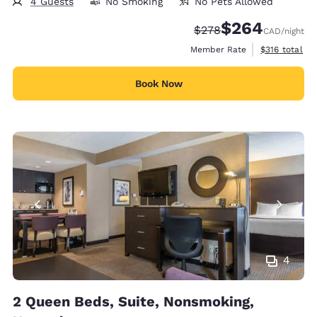
4 Guests
No Smoking
No Pets Allowed
$264
Strikethrough Rate:
Discounted rate:
$278
CAD
/night
View estimate
Member Rate
$316
total
Book Now
4
2 Queen Beds, Suite, Nonsmoking,