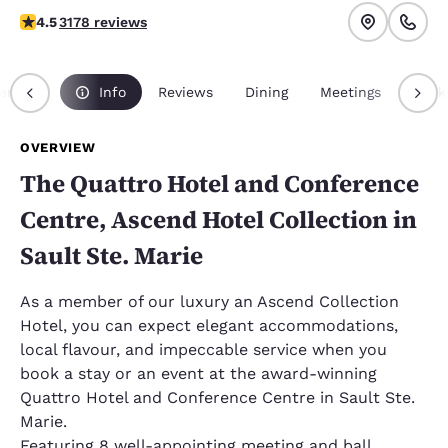
4.49 stars rating. Excellent.
4.5
3178 reviews
erview
Info
Reviews
Dining
Meetings
Pack
OVERVIEW
The Quattro Hotel and Conference
Centre, Ascend Hotel Collection in
Sault Ste. Marie
As a member of our luxury an Ascend Collection
Hotel, you can expect elegant accommodations,
local flavour, and impeccable service when you
book a stay or an event at the award-winning
Quattro Hotel and Conference Centre in Sault Ste.
Marie.
Featuring 8 well-appointing meeting and ball