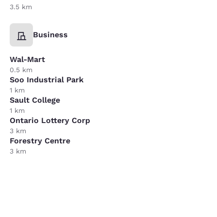
3.5 km
Business
Wal-Mart
0.5 km
Soo Industrial Park
1 km
Sault College
1 km
Ontario Lottery Corp
3 km
Forestry Centre
3 km