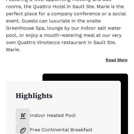
rooms, the Quattro Hotel in Sault Ste. Marie is the
perfect place for a company conference or a social
event. Guests can luxuriate in the onsite
Greenhouse Spa, lounge by our indoor salt water
pool, or enjoy a mouth-watering meal at our very
own Quattro Vinotecca restaurant in Sault Ste.
Marie.
Read More
Highlights
Indoor Heated Pool
Free Continental Breakfast