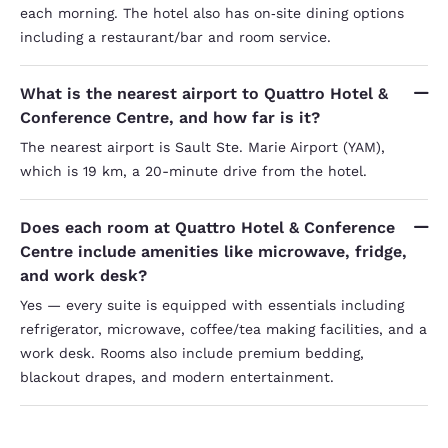
each morning. The hotel also has on‑site dining options
including a restaurant/bar and room service.
What is the nearest airport to Quattro Hotel &
Conference Centre, and how far is it?
The nearest airport is Sault Ste. Marie Airport (YAM),
which is 19 km, a 20-minute drive from the hotel.
Does each room at Quattro Hotel & Conference
Centre include amenities like microwave, fridge,
and work desk?
Yes — every suite is equipped with essentials including
refrigerator, microwave, coffee/tea making facilities, and a
work desk. Rooms also include premium bedding,
blackout drapes, and modern entertainment.