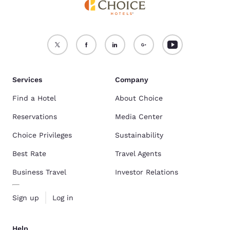
Services
Company
Find a Hotel
About Choice
Reservations
Media Center
Choice Privileges
Sustainability
Best Rate
Travel Agents
Business Travel
Investor Relations
Sign up
Log in
Help