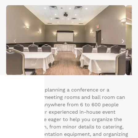
Whether you’re planning a conference or a
wedding, our 8 meeting rooms and ball room can
Your
accommodate anywhere from 6 to 600 people
comfortably. Our experienced in-house event
privacy is
coordinators are eager to help you organize the
important
perfect occasion, from minor details to catering,
setting up presentation equipment, and organizing