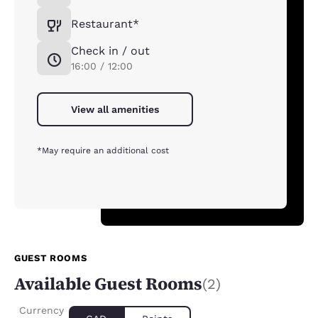
Restaurant*
Check in / out
16:00 / 12:00
View all amenities
*May require an additional cost
GUEST ROOMS
Available Guest Rooms
(2)
Currency