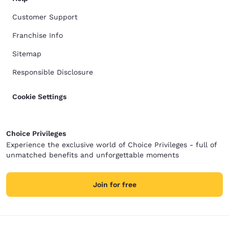
Customer Support
Franchise Info
Sitemap
Responsible Disclosure
Cookie Settings
Choice Privileges
Experience the exclusive world of Choice Privileges - full of
unmatched benefits and unforgettable moments
Join for free