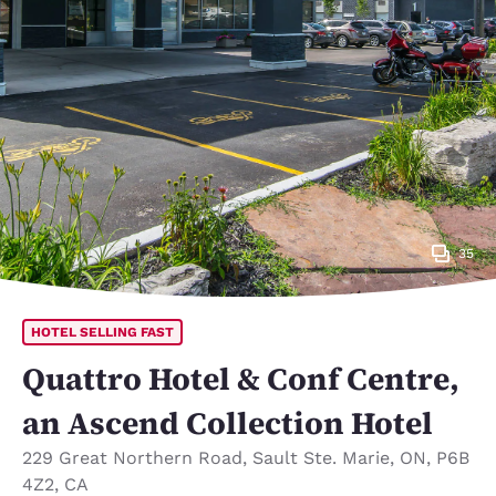
35
HOTEL SELLING FAST
Quattro Hotel & Conf Centre,
an Ascend Collection Hotel
229 Great Northern Road
,
Sault Ste. Marie
,
ON
,
P6B
4Z2
,
CA