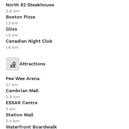
North 82 Steakhouse
0.6 km
Boston Pizza
1.3 km
Gliss
1.5 km
Canadian Night Club
1.6 km
Attractions
Pee Wee Arena
0.1 km
Cambrian Mall
0.8 km
ESSAR Centre
3 km
Station Mall
3.4 km
Waterfront Boardwalk