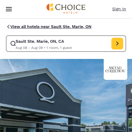
Loading complete
Skip To Main Content
Sign In
View all hotels near Sault Ste. Marie, ON
Sault Ste. Marie, ON, CA
Modify search for Sault Ste. Marie, ON, CA. Check in date Aug 08, Chec
Aug 08 - Aug 09
•
1 room, 1 guest