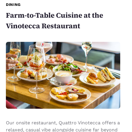
DINING
Farm-to-Table Cuisine at the
Vinotecca Restaurant
Our onsite restaurant, Quattro Vinotecca offers a
relaxed, casual vibe alongside cuisine far beyond