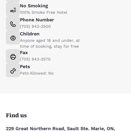
No Smoking
100% Smoke Free Hotel
Phone Number
(705) 942-2500
Children
Anyone aged 18 and under, at
time of booking, stay for free
Fax
(705) 942-2570
Pets
Pets Allowed: No
Find us
229 Great Northern Road, Sault Ste. Marie, ON,