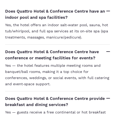
Does Quattro Hotel & Conference Centre have an
indoor pool and spa facilities?
Yes, the hotel offers an indoor salt‑water pool, sauna, hot
tub/whirlpool, and full spa services at its on‑site spa (spa
treatments, massages, manicure/pedicure).
Does Quattro Hotel & Conference Centre have
conference or meeting facilities for events?
Yes — the hotel features multiple meeting rooms and
banquet/ball rooms, making it a top choice for
conferences, weddings, or social events, with full catering
and event‑space support.
Does Quattro Hotel & Conference Centre provide
breakfast and dining services?
Yes — guests receive a free continental or hot breakfast