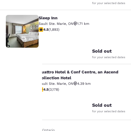
for your selected dates
Sleep Inn
Sleep Inn
Sault Ste. Marie
,
ON
1.71 km
4.5 stars rating. Excellent. 1893 reviews
4.5
(
1,893
)
49
Sold out
for your selected dates
Quattro Hotel & Conf Centre, an Ascend
Quattro Hotel & Conf Centre, an Asc
Collection Hotel
Sault Ste. Marie
,
ON
4.39 km
Your
4.49 stars rating. Excellent. 3178 reviews
4.5
(
3,178
)
35
privacy is
Sold out
important
for your selected dates
to us.
Home
En It
Ontario