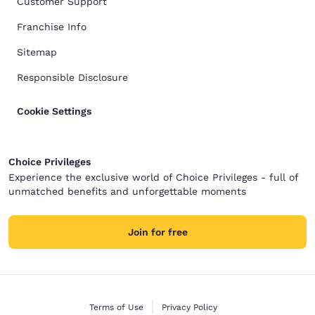
Customer Support
Franchise Info
Sitemap
Responsible Disclosure
Cookie Settings
Choice Privileges
Experience the exclusive world of Choice Privileges - full of
unmatched benefits and unforgettable moments
Join for free
Terms of Use
Privacy Policy