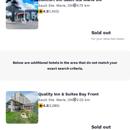
Comfort Inn Sault Ste Marie ON
Sault Ste. Marie
,
ON
4.75 km
4.3 stars rating. Excellent. 1403 reviews
4.3
(
1,403
)
33
Sold out
for your selected dates
Below are additional hotels in the area that do not match your
exact search criteria.
Quality Inn & Suites Bay Front
Quality Inn & Suites Bay Front
Sault Ste. Marie
,
ON
2.02 km
4.32 stars rating. Excellent. 2085 reviews
4.3
(
2,085
)
27
Sold out