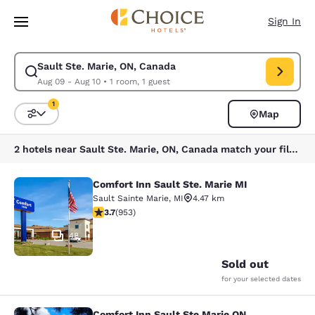
Loading complete
Skip To Main Content
Sign In
Sault Ste. Marie, ON, Canada
Modify search for Sault Ste. Marie, ON, Canada. Check in date Aug 09, 
Aug 09 - Aug 10
•
1 room, 1 guest
1
Map
Sort and Filter
1 filter currently selected
2 hotels near Sault Ste. Marie, ON, Canada match your filters
Comfort Inn Sault Ste. Marie MI
Comfort Inn Sault Ste. Marie MI
Sault Sainte Marie
,
MI
4.47 km
3.72 stars rating. Good. 953 reviews
3.7
(
953
)
48
Sold out
for your selected dates
Comfort Inn Sault Ste Marie ON