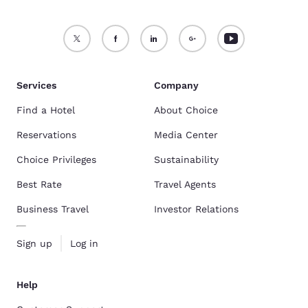
Services
Company
Find a Hotel
About Choice
Reservations
Media Center
Choice Privileges
Sustainability
Best Rate
Travel Agents
Business Travel
Investor Relations
Sign up
Log in
Help