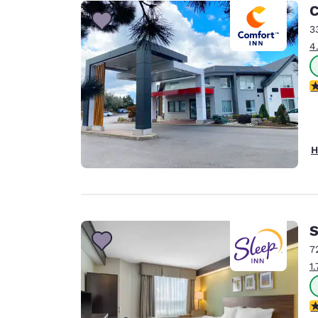
Canada
C
Français
3
Europe
4
Deutschla
Deutsch
4
Spain
English
H
Ireland
English
United Ki
English
S
Asia-Pac
7
1
Australia
English
4