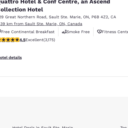
uattro Hotel & Conf Centre, an Ascend
ollection Hotel
29 Great Northern Road
,
Sault Ste. Marie
,
ON
,
P6B 4Z2
,
CA
.39 km from Sault Ste. Marie, ON, Canada
Free Continental Breakfast
Smoke Free
Fitness Cent
.49 stars rating. Excellent. 3175 reviews
4.5
Excellent
(3,175)
Reject all Cookies
Cookie Settings
otel details
Hotel Deals in Sault Ste. Marie
Top