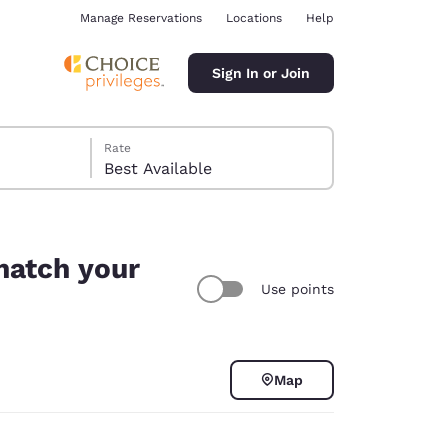
Manage Reservations
Locations
Help
Sign In or Join
Rate
Best Available
 match your
Use points
ina
Map