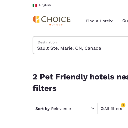
Loading complete
Skip To Main Content
English
Gr
Find a Hotel
Search Hotels
Destination
Current region 
Italy
English
2 Pet Friendly hotels near Sault Ste. Marie, ON,
Select your
2 Pet Friendly hotels n
Americas
filters
United Sta
English
1
Sort by
Relevance
All filters
América L
1 filter 
Português