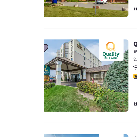
H
Your
privacy is
important
Q
to us.
1
2
Our website uses
4
cookies, including
third-party cookies,
for performance
purposes and to
H
offer you a
personalized web
experience by
sending
advertisements in