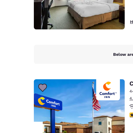
H
Below are
C
4
4
3