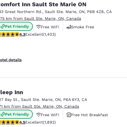
México
Mexico
omfort Inn Sault Ste Marie ON
Español
English
33 Great Northern Rd.
,
Sault Ste. Marie
,
ON
,
P6B 4Z8
,
CA
.75 km from Sault Ste. Marie, ON, Canada
Pet Friendly
Free WiFi
Smoke Free
nd
Germany
España
English
Español
.3 stars rating. Excellent. 1403 reviews
4.3
Excellent
(1,403)
France
France
Français
English
otel details
Italia
Italy
Italiano
English
ngdom
leep Inn
27 Bay St.
,
Sault Ste. Marie
,
ON
,
P6A 6Y3
,
CA
.71 km from Sault Ste. Marie, ON, Canada
India
New Zealan
Pet Friendly
Free WiFi
Free Hot Breakfast
English
English
.5 stars rating. Excellent. 1892 reviews
4.5
Excellent
(1,892)