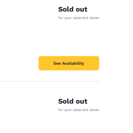
Sold out
for your selected dates
See Availability
Sold out
for your selected dates
d