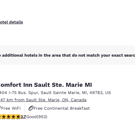
otel details
 additional hotels in the area that do not match your exact search
omfort Inn Sault Ste. Marie MI
404 I-75 Bus. Spur
,
Sault Sainte Marie
,
MI
,
49783
,
US
.47 km from Sault Ste. Marie, ON, Canada
Free WiFi
Free Continental Breakfast
.72 stars rating. Good. 953 reviews
3.7
Good
(953)
Free Hot Breakfast