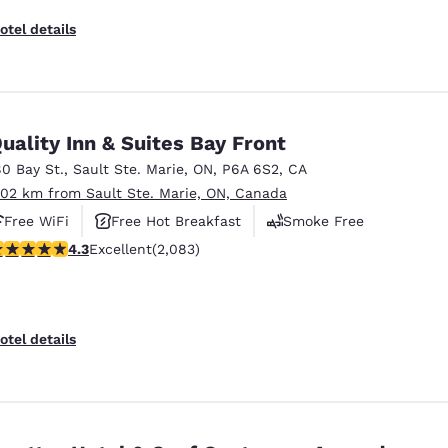
otel details
uality Inn & Suites Bay Front
80 Bay St.
,
Sault Ste. Marie
,
ON
,
P6A 6S2
,
CA
.02 km from Sault Ste. Marie, ON, Canada
Free WiFi
Free Hot Breakfast
Smoke Free
.32 stars rating. Excellent. 2083 reviews
4.3
Excellent
(2,083)
otel details