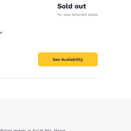
Sold out
for your selected dates
er
See Availability
 Rated Hotels in Sault Ste. Marie