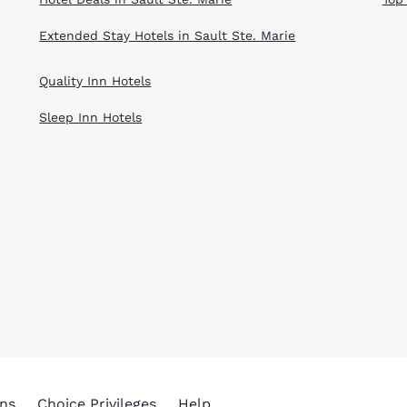
Extended Stay Hotels in Sault Ste. Marie
Quality Inn Hotels
Sleep Inn Hotels
ns
Choice Privileges
Help