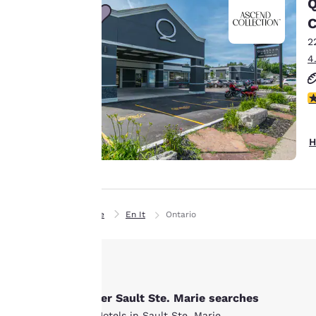
Q
line with your
C
browsing
2
preferences. This
4
means we can
remember your
details, show you
4
products of
Accept all Cookies
interest and
H
continue to
improve our
services. You can
change these
Home
En It
Ontario
settings at any time
by visiting our
“Cookie Policy” and
following the
instructions
Other Sault Ste. Marie searches
indicated therein.
All Hotels in Sault Ste. Marie