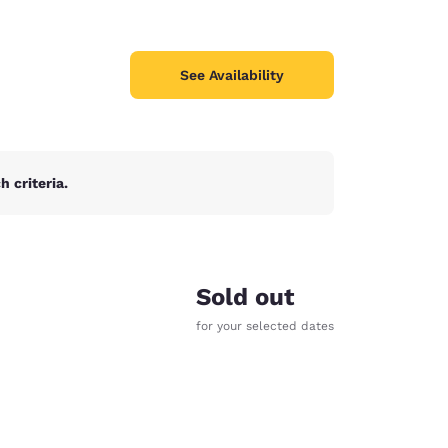
See Availability
 criteria.
Sold out
for your selected dates