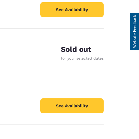
See Availability
Sold out
for your selected dates
See Availability