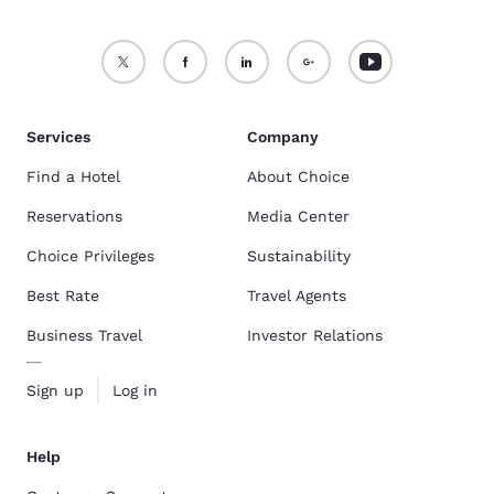
Services
Company
Find a Hotel
About Choice
Reservations
Media Center
Choice Privileges
Sustainability
Best Rate
Travel Agents
Business Travel
Investor Relations
Sign up
Log in
Help