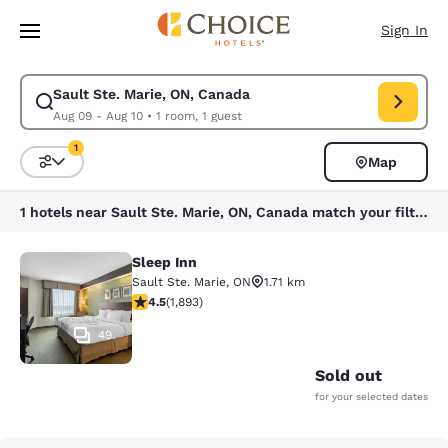
Loading complete
Skip To Main Content
Sign In
Sault Ste. Marie, ON, Canada
Modify search for Sault Ste. Marie, ON, Canada. Check in date Aug 09, 
Aug 09 - Aug 10
•
1 room, 1 guest
1
Map
Sort and Filter
1 filter currently selected
1 hotels near Sault Ste. Marie, ON, Canada match your filters
Sleep Inn
Sleep Inn
Sault Ste. Marie
,
ON
1.71 km
4.5 stars rating. Excellent. 1893 reviews
4.5
(
1,893
)
49
Sold out
for your selected dates