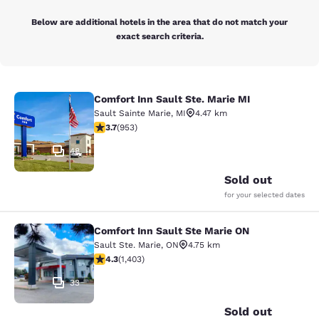
Below are additional hotels in the area that do not match your
exact search criteria.
Comfort Inn Sault Ste. Marie MI
Comfort Inn Sault Ste. Marie MI
Sault Sainte Marie
,
MI
4.47 km
3.72 stars rating. Good. 953 reviews
3.7
(
953
)
48
Sold out
for your selected dates
Comfort Inn Sault Ste Marie ON
Comfort Inn Sault Ste Marie ON
Sault Ste. Marie
,
ON
4.75 km
4.3 stars rating. Excellent. 1403 reviews
4.3
(
1,403
)
33
Sold out