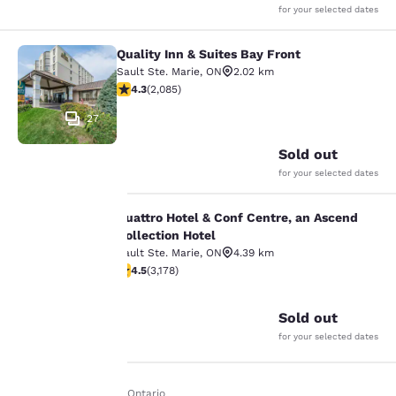
for your selected dates
Quality Inn & Suites Bay Front
Quality Inn & Suites Bay Front
Sault Ste. Marie
,
ON
2.02 km
4.32 stars rating. Excellent. 2085 reviews
4.3
(
2,085
)
27
Sold out
for your selected dates
Quattro Hotel & Conf Centre, an Ascend
Quattro Hotel & Conf Centre, an Asc
Collection Hotel
Sault Ste. Marie
,
ON
4.39 km
Your
4.49 stars rating. Excellent. 3178 reviews
4.5
(
3,178
)
35
privacy is
Sold out
important
for your selected dates
to us.
Home
En It
Ontario