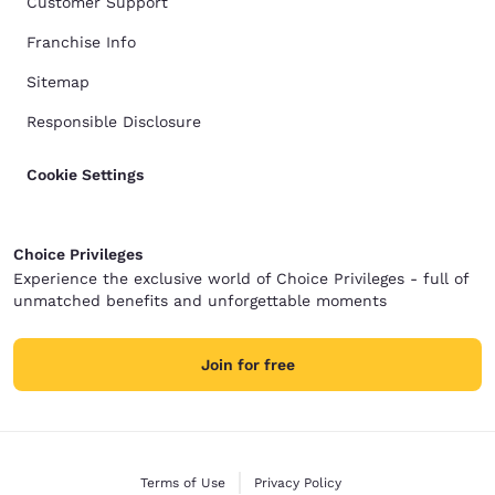
Customer Support
Franchise Info
Sitemap
Responsible Disclosure
Cookie Settings
Choice Privileges
Experience the exclusive world of Choice Privileges - full of
unmatched benefits and unforgettable moments
Join for free
Terms of Use
Privacy Policy