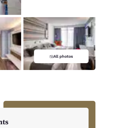
All photos
hts