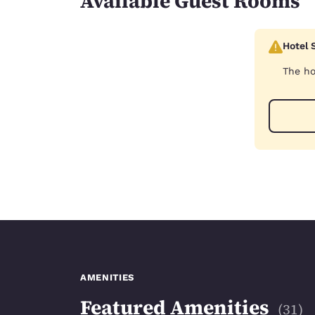
Available Guest Rooms
Hotel 
The ho
AMENITIES
Featured Amenities
(
31
)