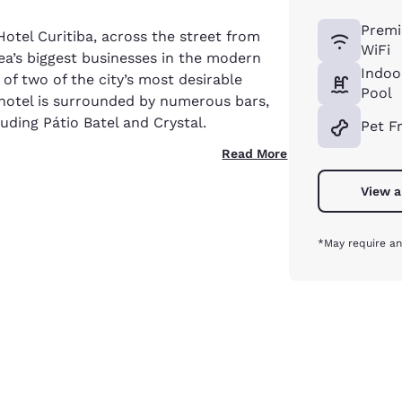
Premi
otel Curitiba, across the street from
WiFi
a’s biggest businesses in the modern
Indoo
f two of the city’s most desirable
Pool
hotel is surrounded by numerous bars,
uding Pátio Batel and Crystal.
Pet F
Read More
View a
*May require an