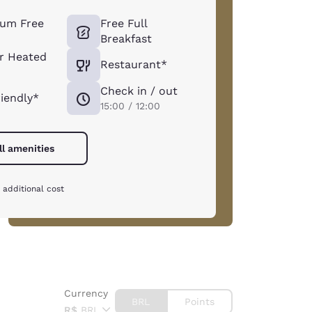
um Free
Free Full
Breakfast
r Heated
Restaurant*
Check in / out
riendly*
15:00 / 12:00
ll amenities
 additional cost
Currency
BRL
Points
R$
BRL