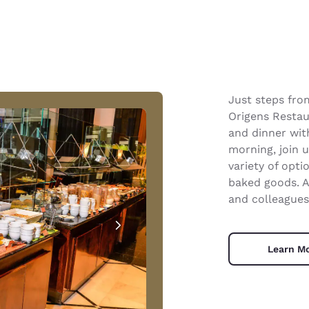
Just steps fro
Origens Restau
and dinner wit
morning, join 
variety of opti
baked goods. A
and colleagues
Learn M