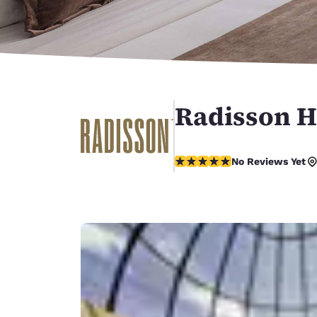
Canada
Français
Europe
Deutschla
Deutsch
Radisson H
Spain
English
No Reviews Yet
Ireland
No Reviews Yet
English
United Ki
English
Asia-Pac
Australia
English