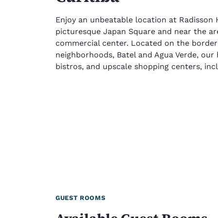
Enjoy an unbeatable location at Radisson H
picturesque Japan Square and near the are
commercial center. Located on the border o
neighborhoods, Batel and Agua Verde, our 
bistros, and upscale shopping centers, incl
GUEST ROOMS