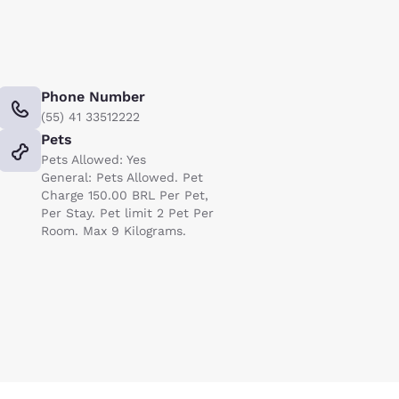
Phone Number
(55) 41 33512222
Pets
Pets Allowed: Yes
General: Pets Allowed. Pet
Charge 150.00 BRL Per Pet,
Per Stay. Pet limit 2 Pet Per
Room. Max 9 Kilograms.