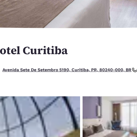
México
Mexico
Español
English
nd
Germany
España
English
Español
otel Curitiba
France
France
Français
English
Italia
Italy
Avenida Sete De Setembro 5190, Curitiba, PR, 80240-000, BR
Italiano
English
ngdom
India
New Zealan
English
English