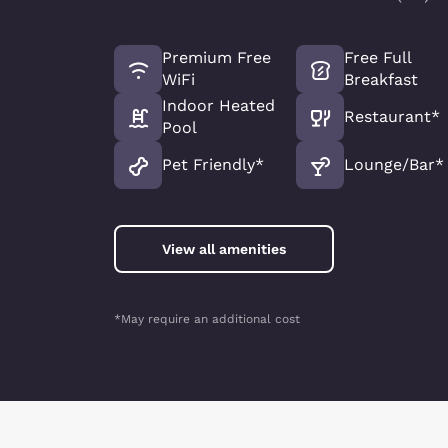
Premium Free
Free Full
WiFi
Breakfast
Indoor Heated
Restaurant*
Pool
Pet Friendly*
Lounge/Bar*
View all amenities
*May require an additional cost