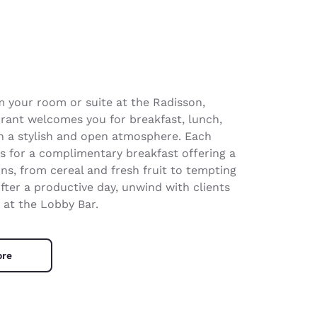
m your room or suite at the Radisson,
rant welcomes you for breakfast, lunch,
h a stylish and open atmosphere. Each
us for a complimentary breakfast offering a
ons, from cereal and fresh fruit to tempting
fter a productive day, unwind with clients
 at the Lobby Bar.
ore