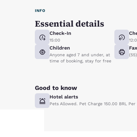
INFO
Essential details
Check-In
Ch
15:00
12:
Children
Fa
Anyone aged 7 and under, at
(55
time of booking, stay for free
Good to know
Hotel alerts
Pets Allowed. Pet Charge 150.00 BRL Per 
Your