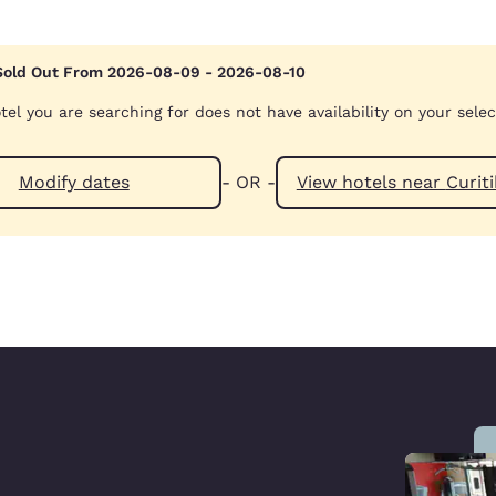
Sold Out From 2026-08-09 - 2026-08-10
tel you are searching for does not have availability on your sele
Modify dates
- OR -
View hotels ne