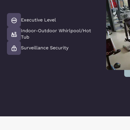
Executive Level
Indoor-Outdoor Whirlpool/Hot
Tub
Surveillance Security