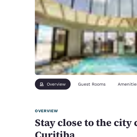
Overview
Guest Rooms
Amenitie
OVERVIEW
Stay close to the city 
Curitiba