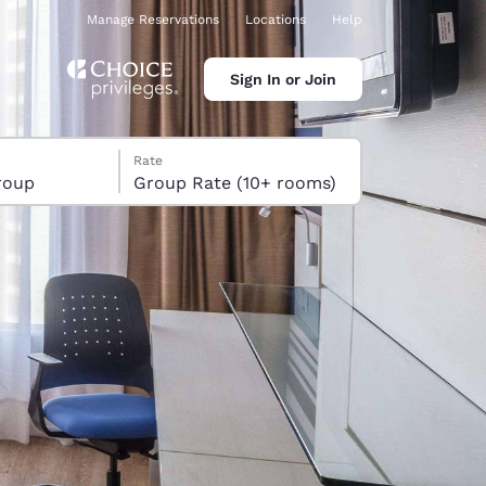
Manage Reservations
Locations
Help
Sign In or Join
Rate
roup
Group Rate (10+ rooms)
ina