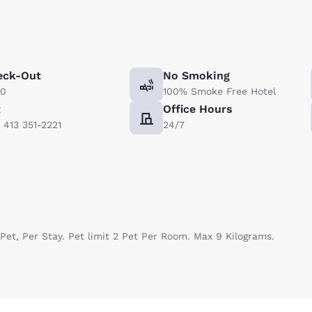
eck-Out
No Smoking
00
100% Smoke Free Hotel
x
Office Hours
) 413 351-2221
24/7
Pet, Per Stay. Pet limit 2 Pet Per Room. Max 9 Kilograms.