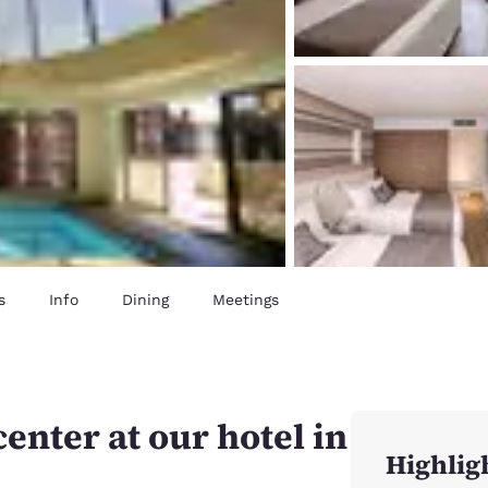
s
Info
Dining
Meetings
center at our hotel in
Highlig