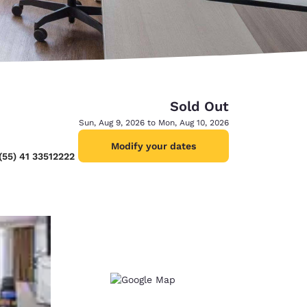
Sold Out
Sun, Aug 9, 2026 to Mon, Aug 10, 2026
Modify your dates
(55) 41 33512222
d