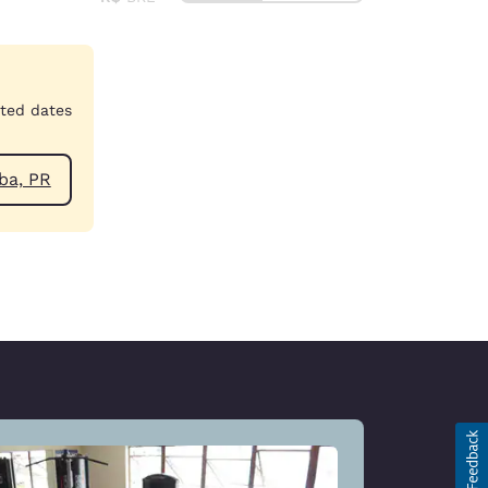
cted dates
ar Curitiba, PR