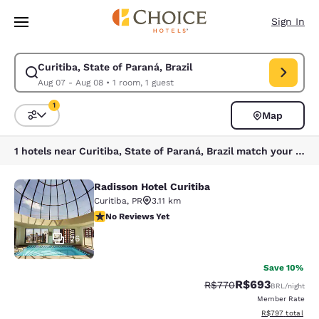
Loading complete
Skip To Main Content
Sign In
Curitiba, State of Paraná, Brazil
Modify search for Curitiba, State of Paraná, Brazil. Check in date Aug 
Aug 07 - Aug 08
•
1 room, 1 guest
1
Map
Sort and Filter
1 filter currently selected
1 hotels near Curitiba, State of Paraná, Brazil match your filters
Radisson Hotel Curitiba
Radisson Hotel Curitiba
Curitiba
,
PR
3.11 km
No Reviews Yet
No Reviews Yet
26
Save 10%
R$693
Strikethrough Rate:
Discounted rate:
R$770
BRL
/night
Member Rate
View estimated t
R$797
total