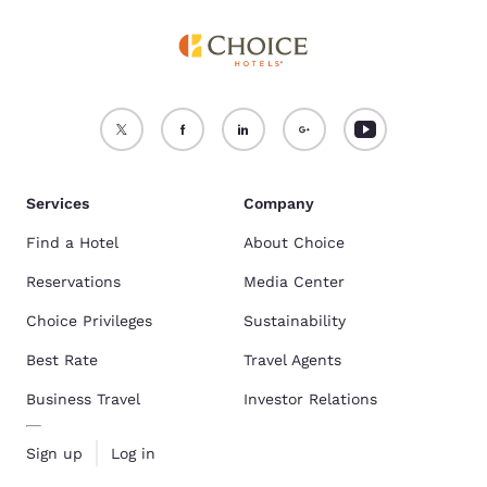
Services
Company
Find a Hotel
About Choice
Reservations
Media Center
Choice Privileges
Sustainability
Best Rate
Travel Agents
Business Travel
Investor Relations
Sign up
Log in