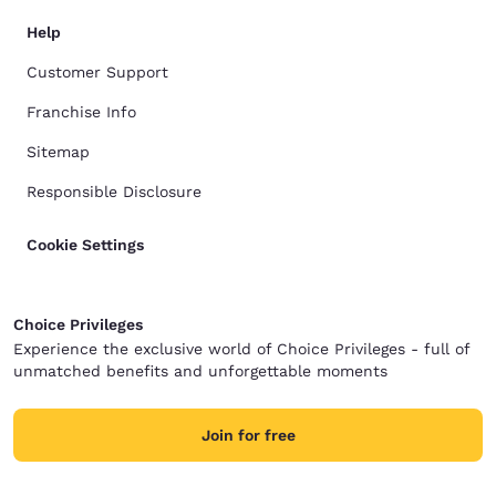
Help
Customer Support
Franchise Info
Sitemap
Responsible Disclosure
Cookie Settings
Choice Privileges
Experience the exclusive world of Choice Privileges - full of
unmatched benefits and unforgettable moments
Join for free