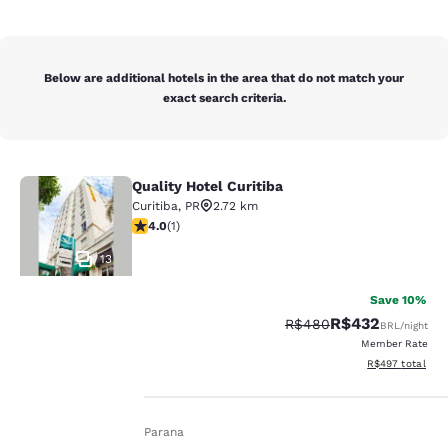
Below are additional hotels in the area that do not match your
exact search criteria.
Quality Hotel Curitiba
Quality Hotel Curitiba
Curitiba
,
PR
2.72 km
4 stars rating. Very Good. 1 review
4.0
(
1
)
13
Save 10%
R$432
Strikethrough Rate:
Discounted rate:
R$480
BRL
/night
Member Rate
Your
View estimated t
R$497
total
privacy is
Home
En It
Parana
important