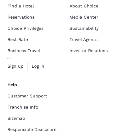
Find a Hotel
About Choice
Reservations
Media Center
Choice Privileges
Sustainability
Best Rate
Travel Agents
Business Travel
Investor Relations
Sign up
Log in
Help
Customer Support
Franchise Info
Sitemap
Responsible Disclosure