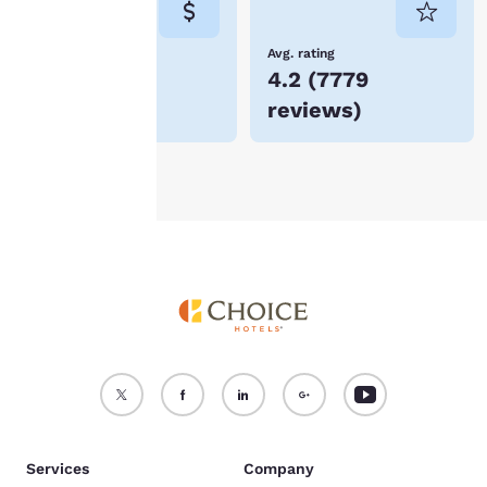
not be stored on your
device.
Lowest Price
Avg. rating
$70
4.2
(
7779
For more information
reviews
)
see our
Cookie Policy
.
Accept all Cookies
Reject all Cookies
Services
Company