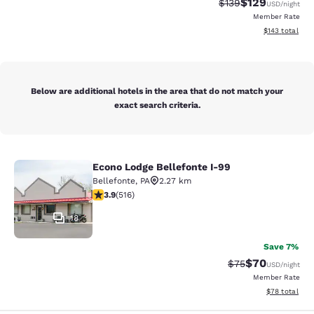
$129
Strikethrough Rate:
Discounted rat
$139
USD
/night
Member Rate
View estimated
$143
total
Below are additional hotels in the area that do not match your
exact search criteria.
Econo Lodge Bellefonte I-99
Econo Lodge Bellefonte I-99
Bellefonte
,
PA
2.27 km
3.92 stars rating. Good. 516 reviews
3.9
(
516
)
18
Save 7%
$70
Strikethrough Rat
Discounted ra
$75
USD
/night
Member Rate
View estimate
$78
total