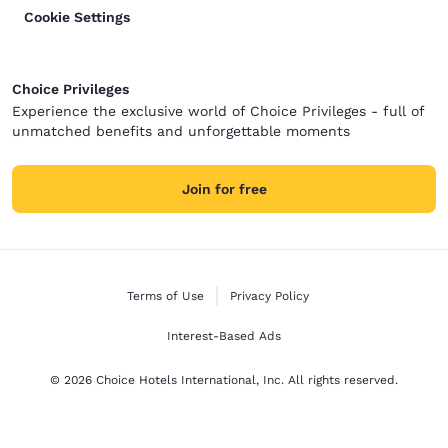
Cookie Settings
Choice Privileges
Experience the exclusive world of Choice Privileges - full of
unmatched benefits and unforgettable moments
Join for free
Terms of Use
Privacy Policy
Interest-Based Ads
© 2026 Choice Hotels International, Inc. All rights reserved.