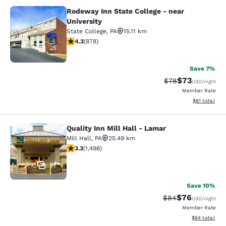
Rodeway Inn State College - near
Rodeway Inn State College - near Un
University
State College
,
PA
15.11 km
4.3 stars rating. Excellent. 878 reviews
4.3
(
878
)
25
Save 7%
$73
Strikethrough Rat
Discounted ra
$78
USD
/night
Member Rate
View estimate
$81
total
Quality Inn Mill Hall - Lamar
Quality Inn Mill Hall - Lamar
Mill Hall
,
PA
25.49 km
3.32 stars rating. Good. 1498 reviews
3.3
(
1,498
)
37
Save 10%
$76
Strikethrough Rat
Discounted ra
$84
USD
/night
Member Rate
View estimate
$84
total