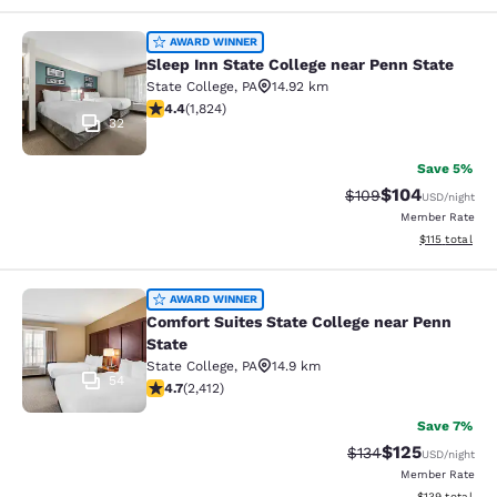
Sleep Inn State College near Penn S
AWARD WINNER
Sleep Inn State College near Penn State
State College
,
PA
14.92 km
4.4 stars rating. Excellent. 1824 reviews
4.4
(
1,824
)
32
Save 5%
$104
Strikethrough Rate:
Discounted rat
$109
USD
/night
Member Rate
View estimated
$115
total
Comfort Suites State College near P
AWARD WINNER
Comfort Suites State College near Penn
State
State College
,
PA
14.9 km
54
4.67 stars rating. Exceptional. 2412 reviews
4.7
(
2,412
)
Save 7%
$125
Strikethrough Rate:
Discounted rat
$134
USD
/night
Member Rate
View estimated
$139
total