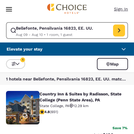
Loading complete
Skip To Main Content
Sign In
Bellefonte, Pensilvania 16823, EE. UU.
Modify search for Bellefonte, Pensilvania 16823, EE. UU.. Check in date
Aug 09 - Aug 10
•
1 room, 1 guest
Elevate your stay
1
Map
Sort and Filter
1 filter currently selected
1 hotels near Bellefonte, Pensilvania 16823, EE. UU. match your filters
Country Inn & Suites by Radisson, State
Country Inn & Suites by Radisson, St
College (Penn State Area), PA
State College
,
PA
12.29 km
4.76 stars rating. Exceptional. 651 reviews
4.8
(
651
)
18
Save 7%