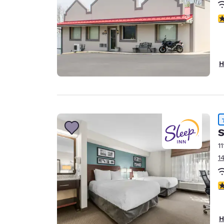
3
H
S
11
1
4
H