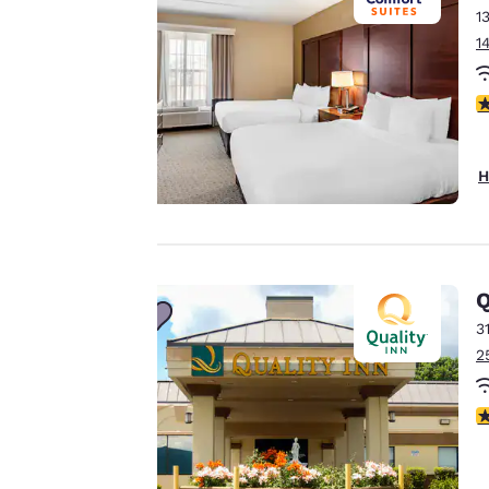
1
to us.
1
Our website uses
4
cookies, including
third-party cookies,
H
for performance
purposes and to
offer you a
personalized web
experience by
Q
sending
3
advertisements in
2
line with your
browsing
preferences. This
3
means we can
remember your