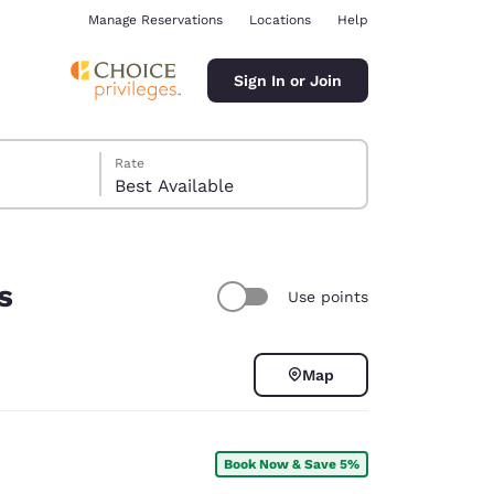
Manage Reservations
Locations
Help
Sign In or Join
Rate
Best Available
s
Use points
ina
Map
Book Now & Save 5%