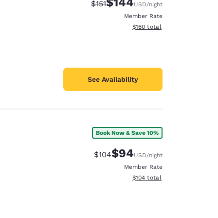
$144
Strikethrough Rate:
Discounted rate:
$151
USD
/night
Member Rate
View estimated total details
$160
total
See Availability
Book Now & Save 10%
$94
Strikethrough Rate:
Discounted rate:
$104
USD
/night
Member Rate
View estimated total details
$104
total