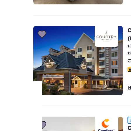
C
(
1
1
4
H
Your
privacy is
C
important