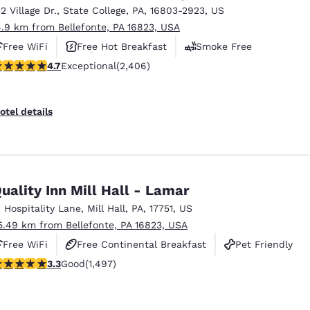
32 Village Dr.
,
State College
,
PA
,
16803-2923
,
US
4.9 km from Bellefonte, PA 16823, USA
Free WiFi
Free Hot Breakfast
Smoke Free
.67 stars rating. Exceptional. 2406 reviews
4.7
Exceptional
(2,406)
otel details
uality Inn Mill Hall - Lamar
1 Hospitality Lane
,
Mill Hall
,
PA
,
17751
,
US
5.49 km from Bellefonte, PA 16823, USA
Free WiFi
Free Continental Breakfast
Pet Friendly
.32 stars rating. Good. 1497 reviews
3.3
Good
(1,497)