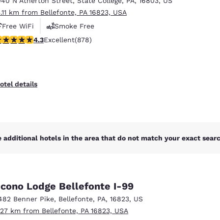
040 N Atherton Street
,
State College
,
PA
,
16803
,
US
México
Mexico
Español
English
5.11 km from Bellefonte, PA 16823, USA
Free WiFi
Smoke Free
.3 stars rating. Excellent. 878 reviews
4.3
Excellent
(878)
nd
Germany
España
English
Español
France
France
otel details
Français
English
Italia
Italy
Italiano
English
 additional hotels in the area that do not match your exact search
ngdom
cono Lodge Bellefonte I-99
India
New Zealan
482 Benner Pike
,
Bellefonte
,
PA
,
16823
,
US
English
English
.27 km from Bellefonte, PA 16823, USA