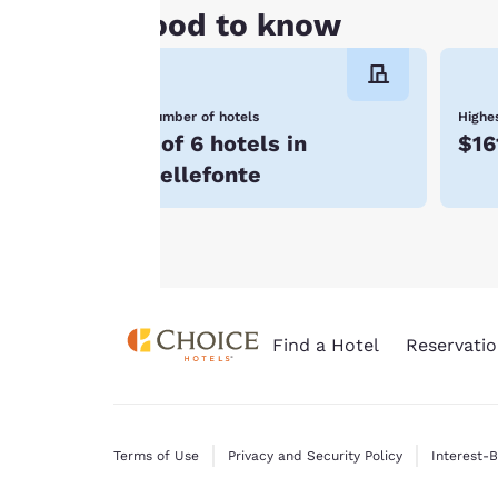
all cookies”, the
Good to know
cookies for which
consent is required
will not be stored
Number of hotels
Highes
on your device.
1 of 6 hotels in
$16
For more
Bellefonte
information see our
Cookie Policy
.
Find a Hotel
Reservatio
Terms of Use
Privacy and Security Policy
Interest-