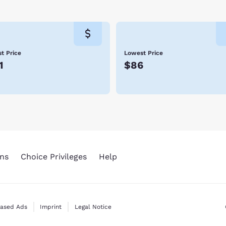
t Price
Lowest Price
1
$86
ns
Choice Privileges
Help
Based Ads
Imprint
Legal Notice