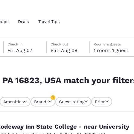
oups
Deals
Travel Tips
Friday, August 7
Saturday, August 8
Saturday, August 8 check-out date selected
Friday, August 7 check-in date selected
Check in
Check out
Rooms & guests
Fri, Aug 07
Sat, Aug 08
1 room, 1 guest
and location
ur filters
 preferred language
, PA 16823, USA match your filter
tes
Estados Unidos
América Lat
1
Amenities
Brands
Guest rating
Price
Español
Español
currently selected
1 filter currently selected
atina
Latin America
Canada
English
English
odeway Inn State College - near University