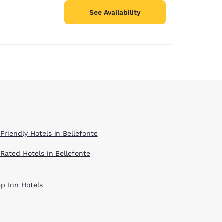
See Availability
Friendly Hotels in Bellefonte
 Rated Hotels in Bellefonte
ep Inn Hotels