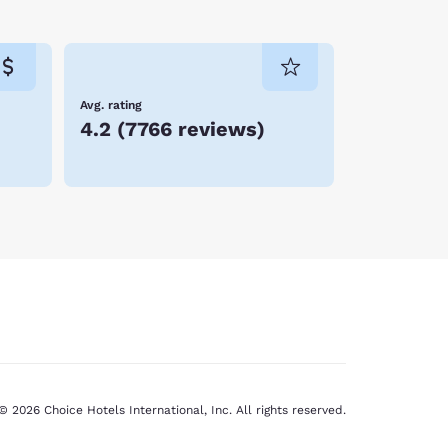
Avg. rating
4.2
(
7766 reviews
)
© 2026 Choice Hotels International, Inc. All rights reserved.