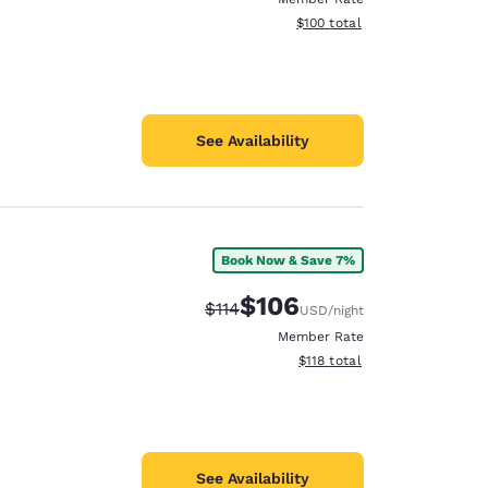
View estimated total details
$100
total
See Availability
Book Now & Save 7%
$106
Strikethrough Rate:
Discounted rate:
$114
USD
/night
Member Rate
View estimated total details
$118
total
See Availability