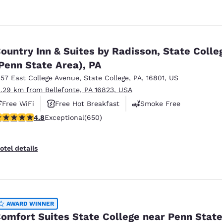
ountry Inn & Suites by Radisson, State Colle
Penn State Area), PA
357 East College Avenue
,
State College
,
PA
,
16801
,
US
2.29 km from Bellefonte, PA 16823, USA
Free WiFi
Free Hot Breakfast
Smoke Free
.76 stars rating. Exceptional. 650 reviews
4.8
Exceptional
(650)
otel details
AWARD WINNER
omfort Suites State College near Penn Stat