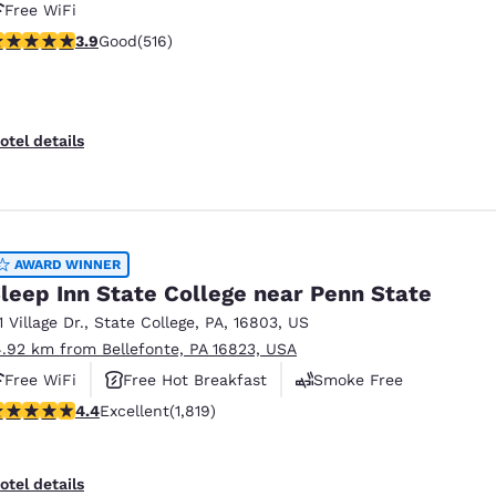
Free WiFi
.92 stars rating. Good. 516 reviews
3.9
Good
(516)
otel details
AWARD WINNER
leep Inn State College near Penn State
1 Village Dr.
,
State College
,
PA
,
16803
,
US
4.92 km from Bellefonte, PA 16823, USA
Free WiFi
Free Hot Breakfast
Smoke Free
.39 stars rating. Excellent. 1819 reviews
4.4
Excellent
(1,819)
otel details