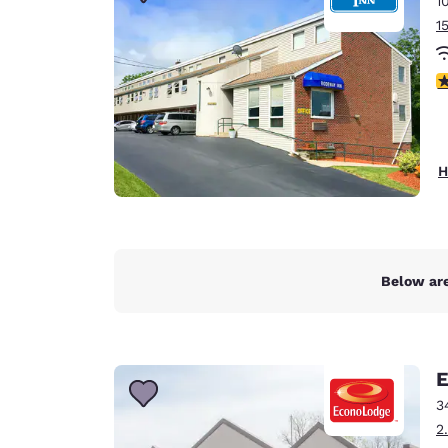
1
Canada
Français
1
Europe
4
Deutschla
Deutsch
Spain
H
English
Ireland
English
Below are
United Ki
English
Asia-Pac
E
Australia
3
English
2