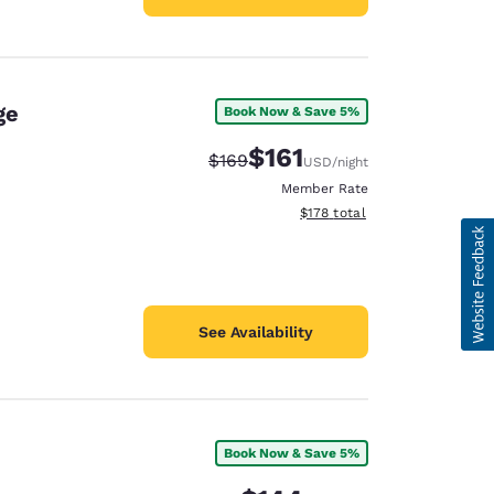
ge
Book Now & Save 5%
$161
Strikethrough Rate:
Discounted rate:
$169
USD
/night
Member Rate
View estimated total details
$178
total
See Availability
Book Now & Save 5%
e