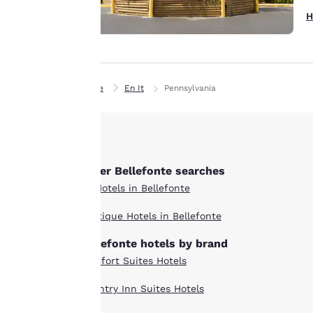
details, show you
H
products of
Accept all Cookies
interest and
continue to
improve our
services. You can
Home
En It
Pennsylvania
change these
settings at any time
by visiting our
“Cookie Policy” and
Other Bellefonte searches
following the
instructions
All Hotels in Bellefonte
indicated therein.
Boutique Hotels in Bellefonte
By clicking on
“Accept all cookies”,
Bellefonte hotels by brand
you agree to the
Comfort Suites Hotels
storing of cookies
on your device. By
Country Inn Suites Hotels
clicking on “Reject