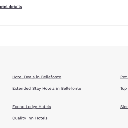
otel details
Reject all Cookies
Cookie Settings
Hotel Deals in Bellefonte
Pet 
Extended Stay Hotels in Bellefonte
Top
Econo Lodge Hotels
Sle
Quality Inn Hotels