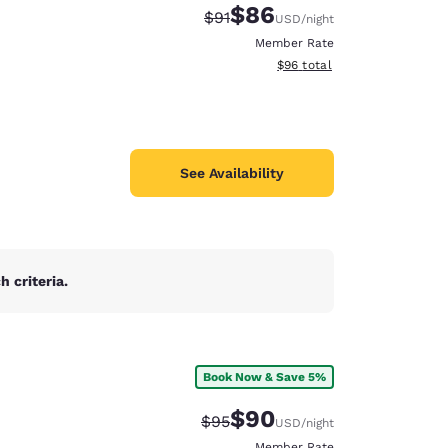
$86
Strikethrough Rate:
Discounted rate:
$91
USD
/night
Member Rate
View estimated total details
$96
total
See Availability
 criteria.
Book Now & Save 5%
d
$90
Strikethrough Rate:
Discounted rate:
$95
USD
/night
Member Rate