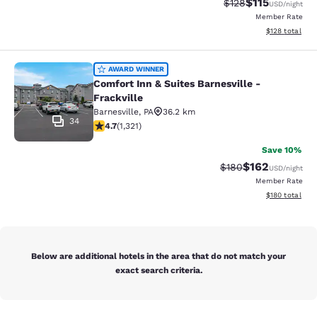
$115
Strikethrough Rate
Discounted rat
$128
USD
/night
Member Rate
View estimated
$128
total
Comfort Inn & Suites Barnesville - F
AWARD WINNER
Comfort Inn & Suites Barnesville -
Frackville
Barnesville
,
PA
36.2 km
34
4.65 stars rating. Exceptional. 1321 reviews
4.7
(
1,321
)
Save 10%
$162
Strikethrough Rate:
Discounted rat
$180
USD
/night
Member Rate
View estimated
$180
total
Below are additional hotels in the area that do not match your
exact search criteria.