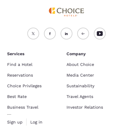
Services
Company
Find a Hotel
About Choice
Reservations
Media Center
Choice Privileges
Sustainability
Best Rate
Travel Agents
Business Travel
Investor Relations
Sign up
Log in