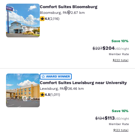
Comfort Suites Bloomsburg
Comfort Suites Bloomsburg
Bloomsburg
,
PA
2.67 km
4.07 stars rating. Very Good. 2116 reviews
4.1
(
2,116
)
36
Save 10%
$204
Strikethrough Rate:
Discounted rate
$227
USD
/night
Member Rate
View estimated 
$222
total
Comfort Suites Lewisburg near Univ
AWARD WINNER
Comfort Suites Lewisburg near University
Lewisburg
,
PA
36.46 km
4.45 stars rating. Excellent. 1011 reviews
4.5
(
1,011
)
34
Save 16%
$113
Strikethrough Rate
Discounted rat
$134
USD
/night
Member Rate
View estimated
$123
total