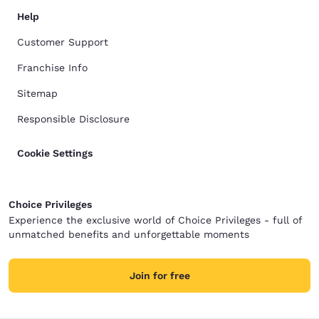
Help
Customer Support
Franchise Info
Sitemap
Responsible Disclosure
Cookie Settings
Choice Privileges
Experience the exclusive world of Choice Privileges - full of
unmatched benefits and unforgettable moments
Join for free