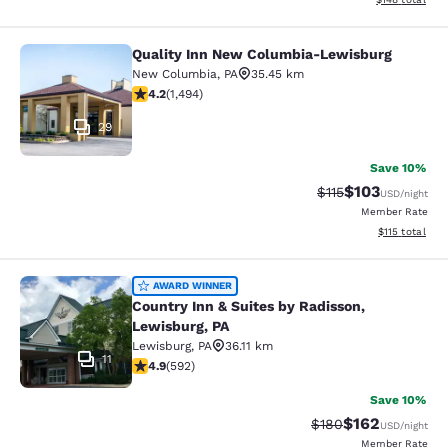
Quality Inn New Columbia-Lewisburg
Quality Inn New Columbia-Lewisbu
New Columbia
,
PA
35.45 km
4.15 stars rating. Very Good. 1494 reviews
4.2
(
1,494
)
29
Save 10%
$103
Strikethrough Rate
Discounted rat
$115
USD
/night
Member Rate
View estimated
$115
total
Country Inn & Suites by Radisson, L
AWARD WINNER
Country Inn & Suites by Radisson,
Lewisburg, PA
Lewisburg
,
PA
36.11 km
11
4.94 stars rating. Exceptional. 592 reviews
4.9
(
592
)
Save 10%
$162
Strikethrough Rate:
Discounted rat
$180
USD
/night
Member Rate