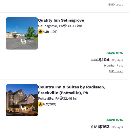
View estimated
$180
total
Quality Inn Selinsgrove
Quality Inn Selinsgrove
Selinsgrove
,
PA
39.03 km
4.03 stars rating. Very Good. 1191 reviews
4.0
(
1,191
)
30
Save 10%
$104
Strikethrough Rate
Discounted rat
$116
USD
/night
Member Rate
View estimated
$113
total
Country Inn & Suites by Radisson,
Country Inn & Suites by Radisson, Fra
Frackville (Pottsville), PA
Pottsville
,
PA
32.46 km
4.24 stars rating. Excellent. 269 reviews
4.2
(
269
)
30
Save 10%
$163
Strikethrough Rate
Discounted rat
$181
USD
/night