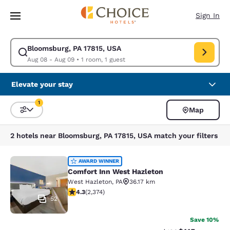
Loading complete
Skip To Main Content
Sign In
Bloomsburg, PA 17815, USA
Modify search for Bloomsburg, PA 17815, USA. Check in date Aug 08, Ch
Aug 08 - Aug 09
•
1 room, 1 guest
Elevate your stay
1
Map
Sort and Filter
1 filter currently selected
2 hotels near Bloomsburg, PA 17815, USA match your filters
Comfort Inn West Hazleton
AWARD WINNER
Comfort Inn West Hazleton
West Hazleton
,
PA
36.17 km
4.25 stars rating. Excellent. 2374 reviews
4.3
(
2,374
)
52
Save 10%