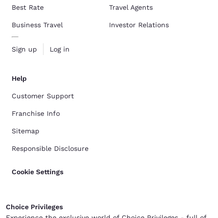
Best Rate
Travel Agents
Business Travel
Investor Relations
Sign up
Log in
Help
Customer Support
Franchise Info
Sitemap
Responsible Disclosure
Cookie Settings
Choice Privileges
Experience the exclusive world of Choice Privileges - full of