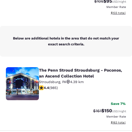
$95
Strikethrough Rate
Discounted ra
$105
USD
/night
Member Rate
View estimated
$103
total
Below are additional hotels in the area that do not match your
exact search criteria.
The Penn Stroud Stroudsburg - Poconos,
The Penn Stroud Stroudsburg - Poco
an Ascend Collection Hotel
Stroudsburg
,
PA
4.39 km
4.37 stars rating. Excellent. 985 reviews
4.4
(
985
)
38
Save 7%
$150
Strikethrough Rate
Discounted rat
$161
USD
/night
Member Rate
View estimated
$163
total