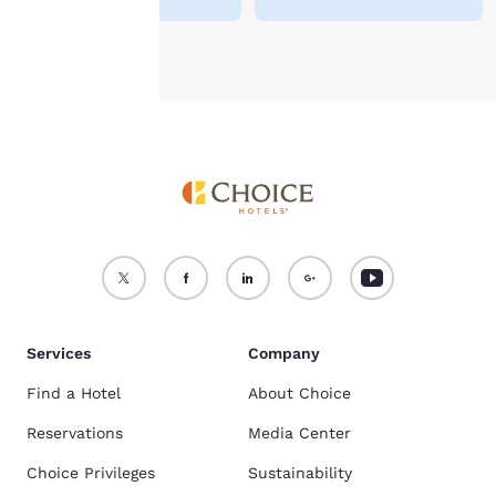
Accept all Cookies
Reject all Cookies
Services
Company
Find a Hotel
About Choice
Reservations
Media Center
Choice Privileges
Sustainability