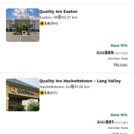
Quality Inn Easton
Quality Inn Easton
Easton
,
PA
33.37 km
3.58 stars rating. Good. 964 reviews
3.6
(
964
)
30
Save 10%
$89
Strikethrough Rat
Discounted ra
$99
USD
/night
Member Rate
View estimate
$98
total
Quality Inn Hackettstown - Long Valley
Quality Inn Hackettstown - Long Va
Hackettstown
,
NJ
31.05 km
3.53 stars rating. Good. 631 reviews
3.5
(
631
)
27
Save 10%
$91
Strikethrough Rat
Discounted ra
$101
USD
/night
Member Rate
View estimated
$105
total