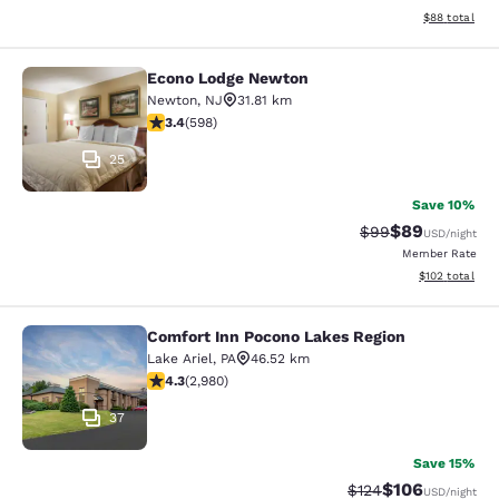
View estimate
$88
total
Econo Lodge Newton
Econo Lodge Newton
Newton
,
NJ
31.81 km
3.41 stars rating. Good. 598 reviews
3.4
(
598
)
25
Save 10%
$89
Strikethrough Rat
Discounted ra
$99
USD
/night
Member Rate
View estimated
$102
total
Comfort Inn Pocono Lakes Region
Comfort Inn Pocono Lakes Region
Lake Ariel
,
PA
46.52 km
4.35 stars rating. Excellent. 2980 reviews
4.3
(
2,980
)
37
Save 15%
$106
Strikethrough Rate:
Discounted rat
$124
USD
/night