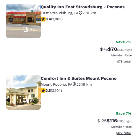
Quality Inn East Stroudsburg - Poconos
Quality Inn East Stroudsburg - Poc
East Stroudsburg
,
PA
2.81 km
3.39 stars rating. Good. 1063 reviews
3.4
(
1,063
)
43
Save 7%
$70
Strikethrough Rat
Discounted ra
$75
USD
/night
Member Rate
View estimate
$76
total
Comfort Inn & Suites Mount Pocono
Comfort Inn & Suites Mount Pocono
Mount Pocono
,
PA
25.19 km
3.49 stars rating. Good. 2104 reviews
3.5
(
2,104
)
68
Save 7%
$116
Strikethrough Rate
Discounted rat
$125
USD
/night
Member Rate
View estimated
$127
total