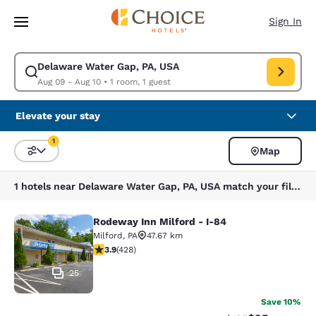
Loading complete
Skip To Main Content
Sign In
Delaware Water Gap, PA, USA
Modify search for Delaware Water Gap, PA, USA. Check in date Aug 09,
Aug 09 - Aug 10
•
1 room, 1 guest
Elevate your stay
1
Map
Sort and Filter
1 filter currently selected
1 hotels near Delaware Water Gap, PA, USA match your filters
Rodeway Inn Milford - I-84
Rodeway Inn Milford - I-84
Milford
,
PA
47.67 km
3.92 stars rating. Good. 428 reviews
3.9
(
428
)
25
Save 10%