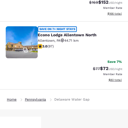
$152
Strikethrough Rate:
Discounted rat
$169
USD
/night
Member Rate
View estimated
$166
total
Econo Lodge Allentown North
SAVE ON 7+ NIGHT STAYS
Econo Lodge Allentown North
Allentown
,
PA
44.71 km
3.01 stars rating. Fair. 97 reviews
3.0
(
97
)
4
Save 7%
$72
Strikethrough Rat
Discounted ra
$77
USD
/night
Member Rate
View estimate
$80
total
Home
Pennsylvania
Delaware Water Gap