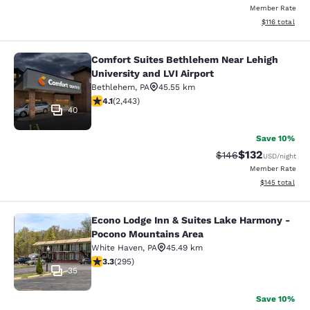
Member Rate
View estimated
$116
total
Comfort Suites Bethlehem Near Lehigh
Comfort Suites Bethlehem Near Lehig
University and LVI Airport
Bethlehem
,
PA
45.55 km
4.09 stars rating. Very Good. 2443 reviews
4.1
(
2,443
)
40
Save 10%
$132
Strikethrough Rate:
Discounted rat
$146
USD
/night
Member Rate
View estimated
$145
total
Econo Lodge Inn & Suites Lake Harmony -
Econo Lodge Inn & Suites Lake Har
Pocono Mountains Area
White Haven
,
PA
45.49 km
3.29 stars rating. Good. 295 reviews
3.3
(
295
)
35
Save 10%