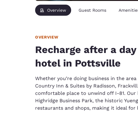
Overview
Guest Rooms
Amenitie
OVERVIEW
Recharge after a day 
hotel in Pottsville
Whether you’re doing business in the area
Country Inn & Suites by Radisson, Frackville
comfortable place to unwind off I-81. Our h
Highridge Business Park, the historic Yueng
restaurants and shops, making it ideal for