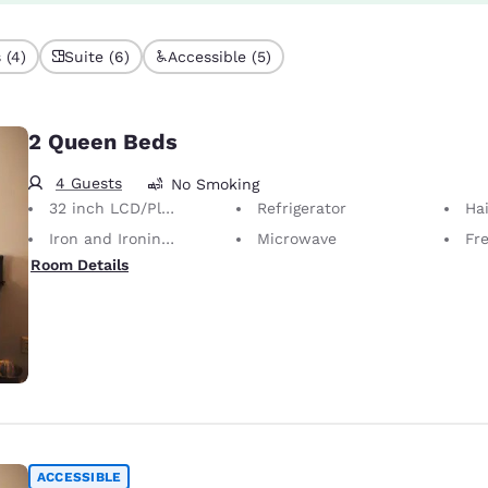
 (4)
Suite (6)
Accessible (5)
2 Queen Beds
4 Guests
No Smoking
32 inch LCD/Plasma TV
Refrigerator
Hai
Iron and Ironing Board
Microwave
Fr
Room Details
ACCESSIBLE