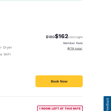
$162
Strikethrough Rate:
Discounted rate:
$180
USD
/night
Member Rate
r Dryer
View estimated total details
$179
total
ee WiFi
Book Now
1 ROOM LEFT AT THIS RATE