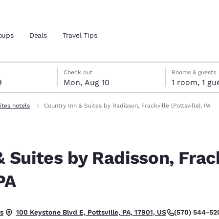
oups
Deals
Travel Tips
t 9
t 10
 10 check-out date selected
 9 check-in date selected
Check out
Rooms & guests
9
Mon, Aug 10
1 room, 1
and location
ites hotels
Country Inn & Suites by Radisson, Frackville (Pottsville), PA
 preferred language
& Suites by Radisson, Frac
tes
Estados Unidos
América Lat
Español
Español
 PA
atina
Latin America
Canada
English
English
t.
s
(570) 544-52
100 Keystone Blvd E, Pottsville, PA, 17901, US