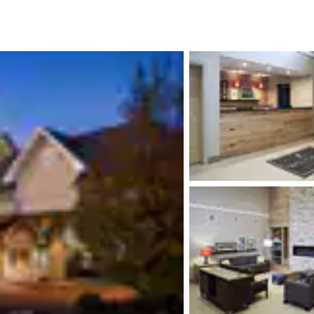
México
Mexico
Español
English
nd
Germany
España
English
Español
France
France
Français
English
Italia
Italy
Italiano
English
ngdom
India
New Zealan
English
English