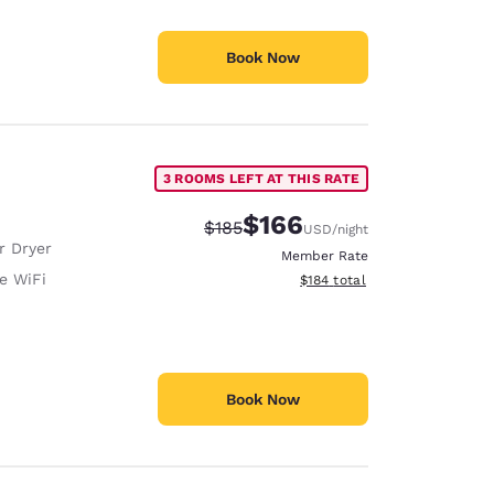
Book Now
3 ROOMS LEFT AT THIS RATE
$166
Strikethrough Rate:
Discounted rate:
$185
USD
/night
r Dryer
Member Rate
e WiFi
View estimated total details
$184
total
Book Now