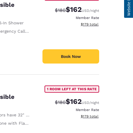
sible
$162
Strikethrough Rate:
Discounted rate:
$180
USD
/night
Member Rate
ll-In Shower
View estimated total details
$179
total
ency Call Button on Phone
Book Now
1 ROOM LEFT AT THIS RATE
sible
$162
Strikethrough Rate:
Discounted rate:
$180
USD
/night
Member Rate
 have 32" Clear Width
View estimated total details
$179
total
ith Flashing Light When Ringing