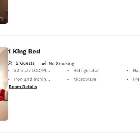
1 King Bed
2 Guests
No Smoking
32 inch LCD/Plasma TV
Refrigerator
Hai
Iron and Ironing Board
Microwave
Fre
Room Details