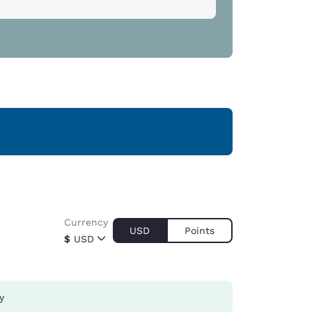
Currency
USD
Points
$
USD
y