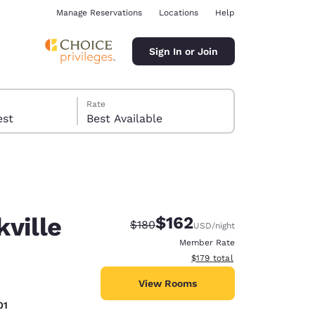
Manage Reservations
Locations
Help
Sign In or Join
Rate
 guest
Best Available
kville
$162
Strikethrough Rate:
Discounted rate:
$180
USD
/night
ina
Member Rate
View estimated total details
$179
total
View Rooms
01