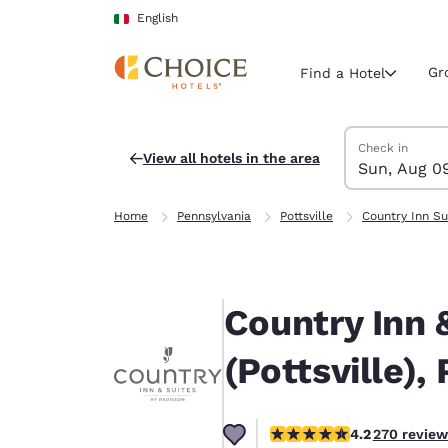
Loading complete
Skip To Main Content
English
Gr
Find a Hotel
Search Hotels
Sunday, Augus
Monday, Augus
Monday, August
Sunday, August
Check in
View all hotels in the area
Sun, Aug 0
Current region 
Italy
Home
Pennsylvania
Pottsville
Country Inn Su
English
Select your
Americas
Country Inn 
United Sta
English
(Pottsville),
América L
Português
4.24 stars rating. Excellen
4.2
270 review