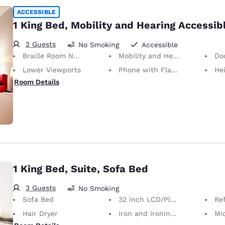
ACCESSIBLE
1 King Bed, Mobility and Hearing Accessib
2 Guests
No Smoking
Accessible
Braille Room Numbers
Mobility and Hearing Accessible
Doors
Lower Viewports
Phone with Flashing Light When Ringing
Height of N
Room Details
1 King Bed, Suite, Sofa Bed
3 Guests
No Smoking
Sofa Bed
32 inch LCD/Plasma TV
Ref
Hair Dryer
Iron and Ironing Board
Mi