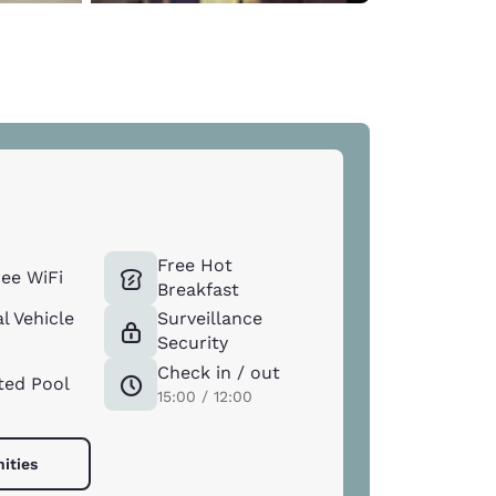
Free Hot
ee WiFi
Breakfast
l Vehicle
Surveillance
Security
Check in / out
ted Pool
15:00 / 12:00
ities