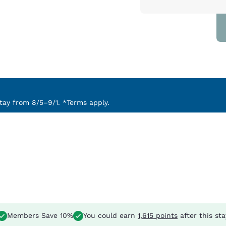
ay from 8/5–9/1. *Terms apply.
Members Save 10%
You could earn
1,615 points
after this sta