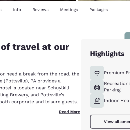
s
Info
Reviews
Meetings
Packages
of travel at our
Highlights
Premium Fr
 or need a break from the road, the
 (Pottsville), PA provides a
Recreationa
otel is located near Schuylkill
Parking
ling Brewery, and Pottsville’s
Indoor Hea
 both corporate and leisure guests.
Read More
View all amen