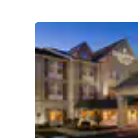
Canada
Français
Europe
Deutschla
Deutsch
Spain
English
Ireland
English
United Ki
English
Asia-Pac
Australia
English