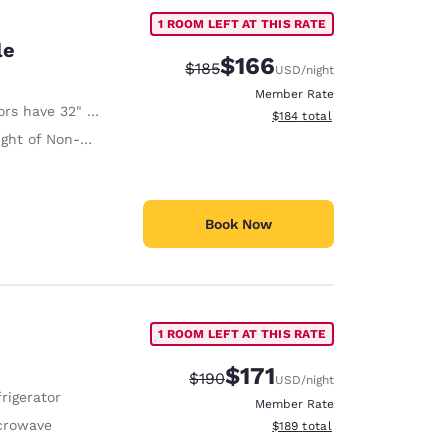
1 ROOM LEFT AT THIS RATE
le
$166
Strikethrough Rate:
Discounted rate:
$185
USD
/night
Member Rate
 have 32" Clear Width
View estimated total details
$184
total
on-Slip Handrails Adjacent to Toilet 35 Inches
Book Now
1 ROOM LEFT AT THIS RATE
$171
Strikethrough Rate:
Discounted rate:
$190
USD
/night
rigerator
Member Rate
crowave
View estimated total details
$189
total