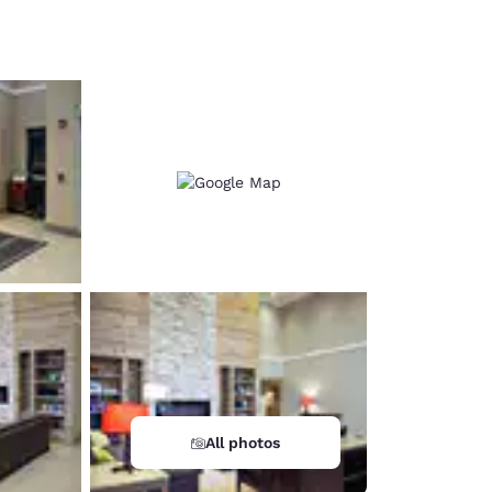
d
All photos