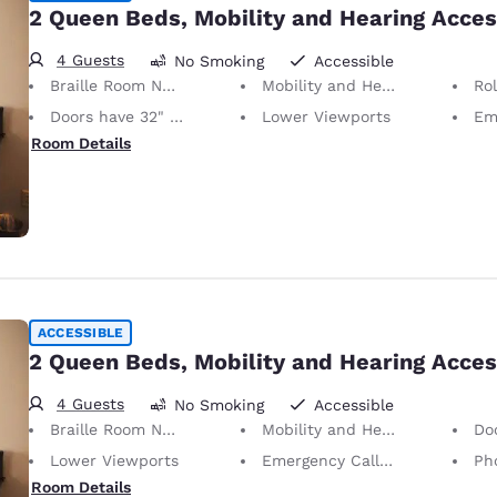
2 Queen Beds, Mobility and Hearing Acces
4 Guests
No Smoking
Accessible
Braille Room Numbers
Mobility and Hearing Accessible
Ro
Doors have 32" Clear Width
Lower Viewports
Emerg
Room Details
ACCESSIBLE
2 Queen Beds, Mobility and Hearing Acces
4 Guests
No Smoking
Accessible
Braille Room Numbers
Mobility and Hearing Accessible
Doors
Lower Viewports
Emergency Call Button on Phone
Phone w
Room Details