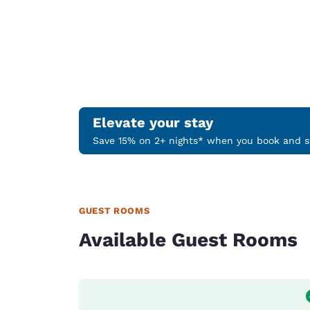
Elevate your stay
Save 15% on 2+ nights* when you book and st
GUEST ROOMS
Available Guest Rooms