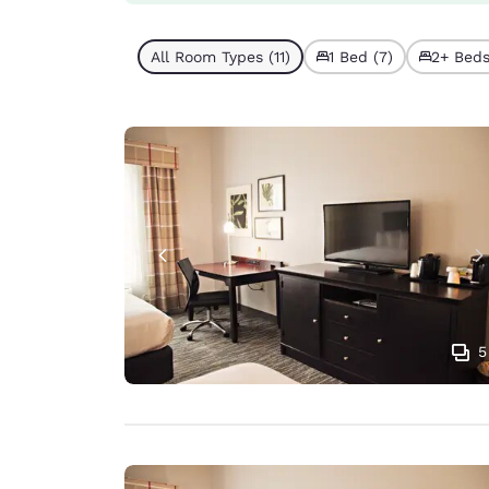
All Room Types (11)
1 Bed (7)
2+ Beds
5