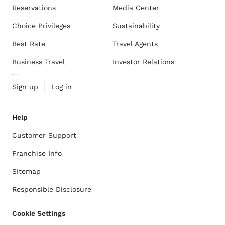
Reservations
Media Center
Choice Privileges
Sustainability
Best Rate
Travel Agents
Business Travel
Investor Relations
Sign up
Log in
Help
Customer Support
Franchise Info
Sitemap
Responsible Disclosure
Cookie Settings