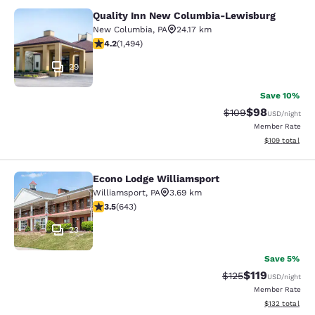
Quality Inn New Columbia-Lewisburg
Quality Inn New Columbia-Lewisbu
New Columbia
,
PA
24.17 km
4.15 stars rating. Very Good. 1494 reviews
4.2
(
1,494
)
29
Save 10%
$98
Strikethrough Rate
Discounted ra
$109
USD
/night
Member Rate
View estimated
$109
total
Econo Lodge Williamsport
Econo Lodge Williamsport
Williamsport
,
PA
3.69 km
3.51 stars rating. Good. 643 reviews
3.5
(
643
)
23
Save 5%
$119
Strikethrough Rate
Discounted rat
$125
USD
/night
Member Rate
View estimated
$132
total