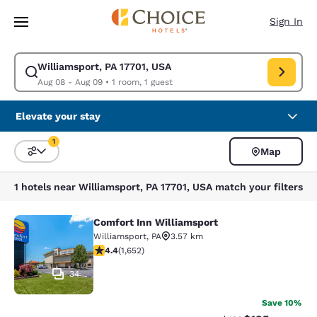
Loading complete
Skip To Main Content
Sign In
Williamsport, PA 17701, USA
Modify search for Williamsport, PA 17701, USA. Check in date Aug 08, C
Aug 08 - Aug 09
•
1 room, 1 guest
Elevate your stay
1
Map
Sort and Filter
1 filter currently selected
1 hotels near Williamsport, PA 17701, USA match your filters
Comfort Inn Williamsport
Comfort Inn Williamsport
Williamsport
,
PA
3.57 km
4.4 stars rating. Excellent. 1652 reviews
4.4
(
1,652
)
34
Save 10%