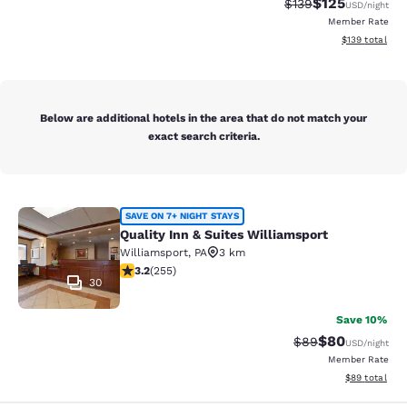
$125
Strikethrough Rate:
Discounted rat
$139
USD
/night
Member Rate
View estimated
$139
total
Below are additional hotels in the area that do not match your
exact search criteria.
Quality Inn & Suites Williamsport
SAVE ON 7+ NIGHT STAYS
Quality Inn & Suites Williamsport
Williamsport
,
PA
3 km
3.23 stars rating. Good. 255 reviews
3.2
(
255
)
30
Save 10%
$80
Strikethrough Rat
Discounted ra
$89
USD
/night
Member Rate
View estimate
$89
total