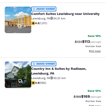
Comfort Suites Lewisburg near Univ
AWARD WINNER
Comfort Suites Lewisburg near University
Lewisburg
,
PA
34.31 km
4.45 stars rating. Excellent. 1011 reviews
4.5
(
1,011
)
34
Save 16%
$113
Strikethrough Rate
Discounted rat
$134
USD
/night
Member Rate
View estimated
$123
total
Country Inn & Suites by Radisson, L
AWARD WINNER
Country Inn & Suites by Radisson,
Lewisburg, PA
Lewisburg
,
PA
30.22 km
11
4.94 stars rating. Exceptional. 592 reviews
4.9
(
592
)
Save 10%
$169
Strikethrough Rate:
Discounted rat
$188
USD
/night
Member Rate
View estimated
$188
total