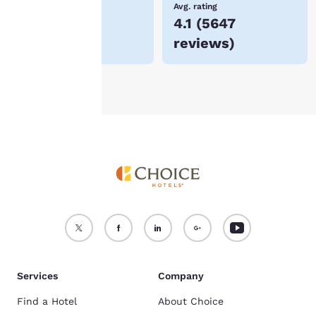
Lowest Price
Avg. rating
$80
4.1
(
5647
For more information
reviews
)
see our
Cookie Policy
.
Accept all Cookies
Reject all Cookies
Services
Company
Find a Hotel
About Choice