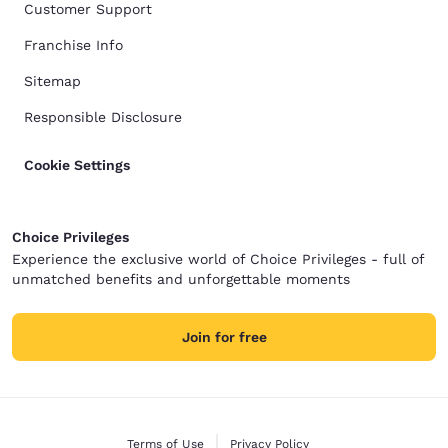
Customer Support
Franchise Info
Sitemap
Responsible Disclosure
Cookie Settings
Choice Privileges
Experience the exclusive world of Choice Privileges - full of
unmatched benefits and unforgettable moments
Join for free
Terms of Use
Privacy Policy