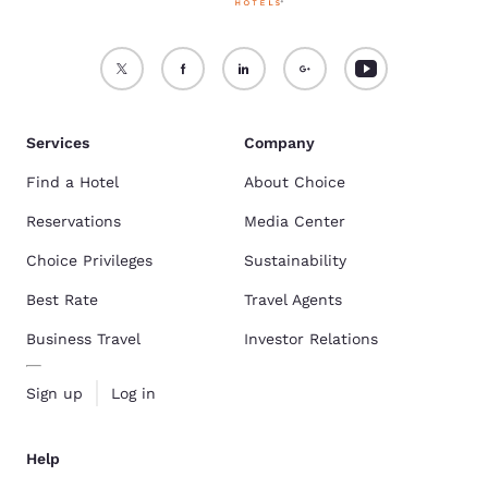
Services
Company
Find a Hotel
About Choice
Reservations
Media Center
Choice Privileges
Sustainability
Best Rate
Travel Agents
Business Travel
Investor Relations
Sign up
Log in
Help