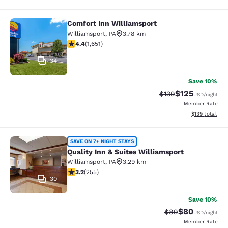
Comfort Inn Williamsport
Comfort Inn Williamsport
Williamsport
,
PA
3.78 km
4.4 stars rating. Excellent. 1651 reviews
4.4
(
1,651
)
34
Save 10%
$125
Strikethrough Rate:
Discounted rat
$139
USD
/night
Member Rate
View estimated
$139
total
Quality Inn & Suites Williamsport
SAVE ON 7+ NIGHT STAYS
Quality Inn & Suites Williamsport
Williamsport
,
PA
3.29 km
3.23 stars rating. Good. 255 reviews
3.2
(
255
)
30
Save 10%
$80
Strikethrough Rat
Discounted ra
$89
USD
/night
Member Rate