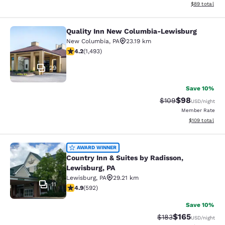
View estimate
$89
total
Quality Inn New Columbia-Lewisburg
Quality Inn New Columbia-Lewisbu
New Columbia
,
PA
23.19 km
4.15 stars rating. Very Good. 1493 reviews
4.2
(
1,493
)
29
Save 10%
$98
Strikethrough Rate
Discounted ra
$109
USD
/night
Member Rate
View estimated
$109
total
Country Inn & Suites by Radisson, L
AWARD WINNER
Country Inn & Suites by Radisson,
Lewisburg, PA
Lewisburg
,
PA
29.21 km
11
4.94 stars rating. Exceptional. 592 reviews
4.9
(
592
)
Save 10%
$165
Strikethrough Rate:
Discounted rat
$183
USD
/night