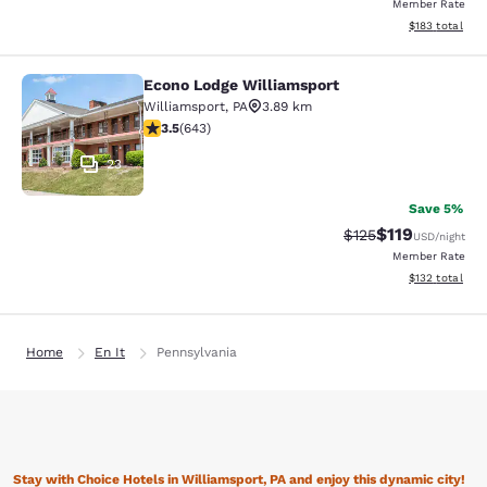
Member Rate
View estimated
$183
total
Econo Lodge Williamsport
Econo Lodge Williamsport
Williamsport
,
PA
3.89 km
3.51 stars rating. Good. 643 reviews
3.5
(
643
)
23
Save 5%
$119
Strikethrough Rate
Discounted rat
$125
USD
/night
Member Rate
View estimated
$132
total
Home
En It
Pennsylvania
Stay with Choice Hotels in Williamsport, PA and enjoy this dynamic city!