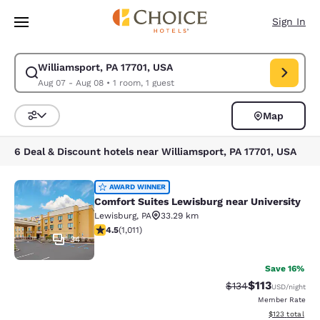
Loading complete
Skip To Main Content
Sign In
Williamsport, PA 17701, USA
Modify search for Williamsport, PA 17701, USA. Check in date Aug 07, C
Aug 07 - Aug 08
•
1 room, 1 guest
Map
Sort and Filter
6 Deal & Discount hotels near Williamsport, PA 17701, USA
Comfort Suites Lewisburg near Univ
AWARD WINNER
Comfort Suites Lewisburg near University
Lewisburg
,
PA
33.29 km
4.45 stars rating. Excellent. 1011 reviews
4.5
(
1,011
)
34
Save 16%
$113
Strikethrough Rate
Discounted rat
$134
USD
/night
Member Rate
View estimated
$123
total