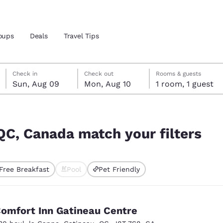
oups
Deals
Travel Tips
Sunday, August 9
Monday, August 10
Monday, August 10 check-out date selected
Sunday, August 9 check-in date selected
Check in
Check out
Rooms & guests
Sun, Aug 09
Mon, Aug 10
1 room, 1 guest
and location
ilters
 preferred language
 QC, Canada match your filters
tes
Estados Unidos
América Lat
Free Breakfast
Pool
Pet Friendly
Español
Español
ted
atina
Latin America
Canada
English
English
omfort Inn Gatineau Centre