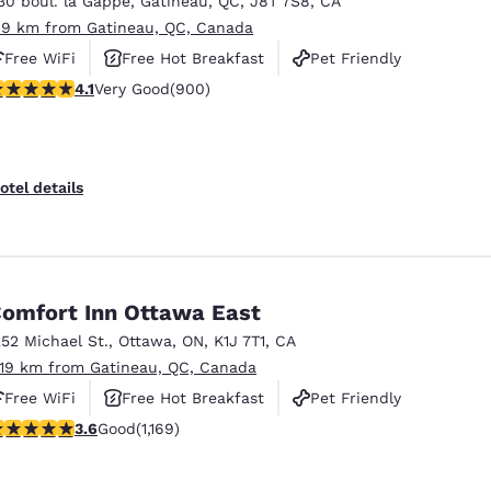
30 boul. la Gappe
,
Gatineau
,
QC
,
J8T 7S8
,
CA
México
Mexico
Español
English
.9 km from Gatineau, QC, Canada
Free WiFi
Free Hot Breakfast
Pet Friendly
.1 stars rating. Very Good. 900 reviews
4.1
Very Good
(900)
nd
Germany
España
English
Español
France
France
otel details
Français
English
Italia
Italy
Italiano
English
omfort Inn Ottawa East
ngdom
252 Michael St.
,
Ottawa
,
ON
,
K1J 7T1
,
CA
.19 km from Gatineau, QC, Canada
Free WiFi
Free Hot Breakfast
Pet Friendly
India
New Zealan
.56 stars rating. Good. 1169 reviews
3.6
Good
(1,169)
English
English