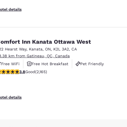
otel details
omfort Inn Kanata Ottawa West
22 Hearst Way
,
Kanata
,
ON
,
K2L 3A2
,
CA
3.38 km from Gatineau, QC, Canada
Free WiFi
Free Hot Breakfast
Pet Friendly
.84 stars rating. Good. 2165 reviews
3.8
Good
(2,165)
otel details