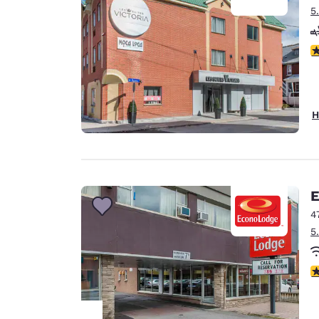
5
4
H
E
4
5
3