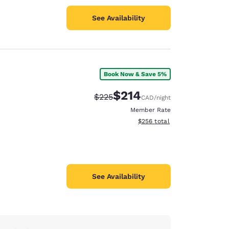
See Availability
Book Now & Save 5%
$214
Strikethrough Rate:
Discounted rate:
$225
CAD
/night
Member Rate
View estimated total details
$256
total
See Availability