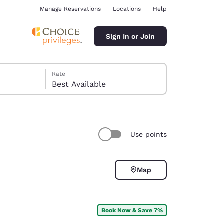
Manage Reservations
Locations
Help
Sign In or Join
Rate
Best Available
Use points
ina
Map
Book Now & Save 7%