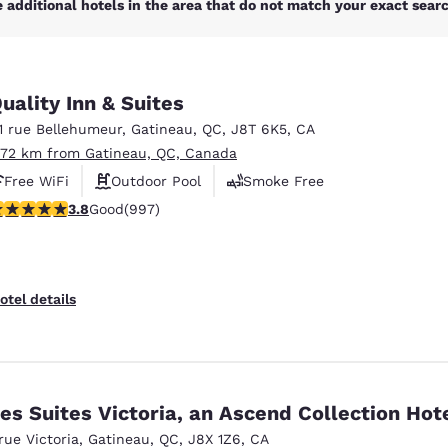
 additional hotels in the area that do not match your exact search
uality Inn & Suites
11 rue Bellehumeur
,
Gatineau
,
QC
,
J8T 6K5
,
CA
.72 km from Gatineau, QC, Canada
Free WiFi
Outdoor Pool
Smoke Free
.79 stars rating. Good. 997 reviews
3.8
Good
(997)
otel details
es Suites Victoria, an Ascend Collection Hot
 rue Victoria
,
Gatineau
,
QC
,
J8X 1Z6
,
CA