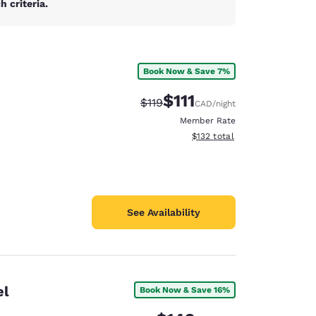
 criteria.
Book Now & Save 7%
$111
Strikethrough Rate:
Discounted rate:
$119
CAD
/night
Member Rate
View estimated total details
$132
total
See Availability
el
Book Now & Save 16%