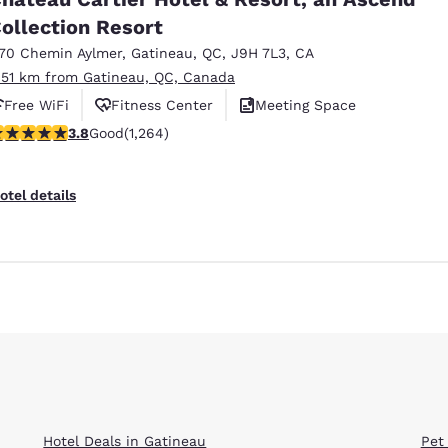
ollection Resort
170 Chemin Aylmer
,
Gatineau
,
QC
,
J9H 7L3
,
CA
.51 km from Gatineau, QC, Canada
Free WiFi
Fitness Center
Meeting Space
.84 stars rating. Good. 1264 reviews
3.8
Good
(1,264)
Reject all Cookies
Cookie Settings
otel details
Hotel Deals in Gatineau
Pet