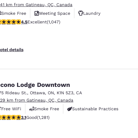
.41 km from Gatineau, QC, Canada
Smoke Free
Meeting Space
Laundry
.5 stars rating. Excellent. 1047 reviews
4.5
Excellent
(1,047)
otel details
cono Lodge Downtown
75 Rideau St.
,
Ottawa
,
ON
,
K1N 5Z3
,
CA
.29 km from Gatineau, QC, Canada
Free WiFi
Smoke Free
Sustainable Practices
.12 stars rating. Good. 1281 reviews
3.1
Good
(1,281)