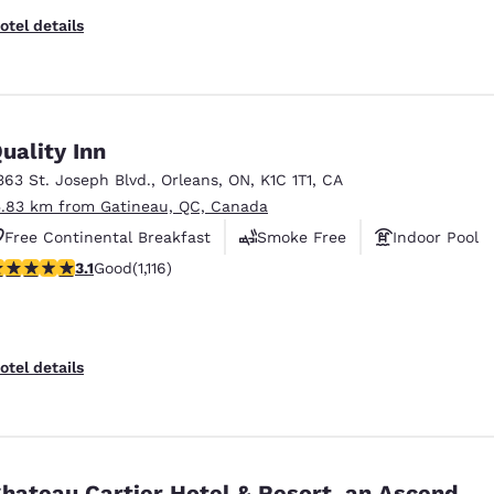
otel details
uality Inn
363 St. Joseph Blvd.
,
Orleans
,
ON
,
K1C 1T1
,
CA
5.83 km from Gatineau, QC, Canada
Free Continental Breakfast
Smoke Free
Indoor Pool
.12 stars rating. Good. 1116 reviews
3.1
Good
(1,116)
otel details
hateau Cartier Hotel & Resort, an Ascend