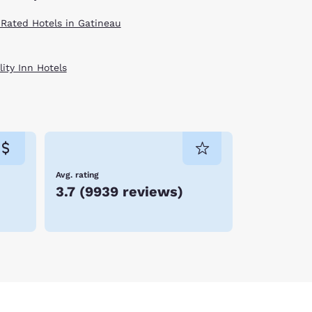
 Rated Hotels in Gatineau
ity Inn Hotels
Avg. rating
3.7
(
9939 reviews
)