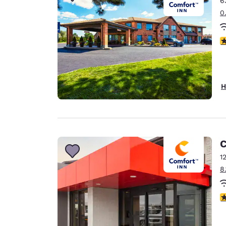
6
Canada
Français
0
Europe
4
Deutschla
Deutsch
Spain
H
English
Ireland
English
C
United Ki
English
1
8
Asia-Pac
Australia
3
English