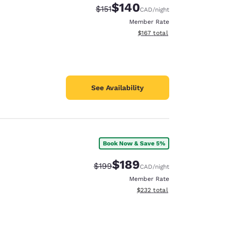
$140
Strikethrough Rate:
Discounted rate:
$151
CAD
/night
Member Rate
View estimated total details
$167
total
See Availability
Book Now & Save 5%
$189
Strikethrough Rate:
Discounted rate:
$199
CAD
/night
Member Rate
View estimated total details
$232
total
d