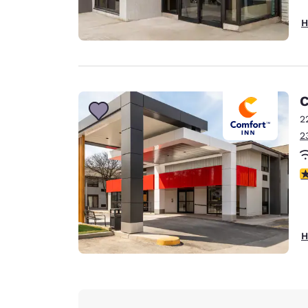
H
C
2
2
3
H