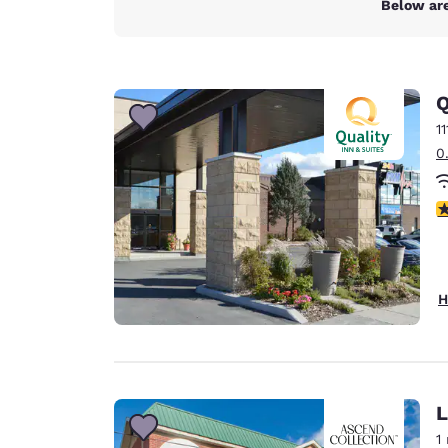
Below are
Q
1
0
3
H
L
1