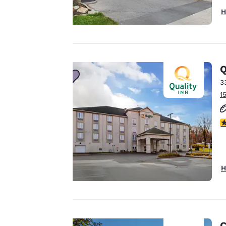
H
Your
privacy is
important
Q
3
to us.
1
Our website uses
3
cookies, including
third-party cookies,
for performance
H
purposes and to
offer you a
personalized web
experience by
sending
C