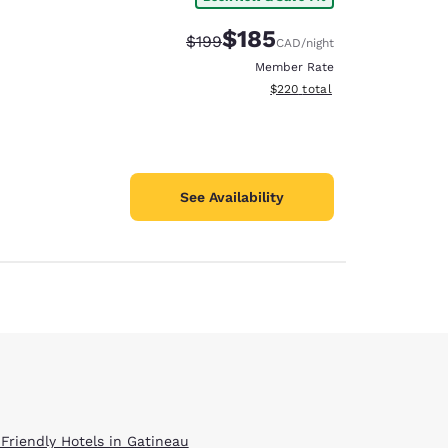
$185
Strikethrough Rate:
Discounted rate:
$199
CAD
/night
Member Rate
View estimated total details
$220
total
See Availability
 Friendly Hotels in Gatineau