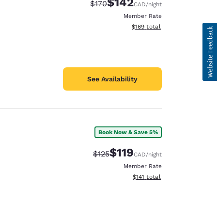
$142
Strikethrough Rate:
Discounted rate:
$170
CAD
/night
Member Rate
View estimated total details
$169
total
See Availability
Book Now & Save 5%
$119
Strikethrough Rate:
Discounted rate:
$125
CAD
/night
Member Rate
View estimated total details
$141
total