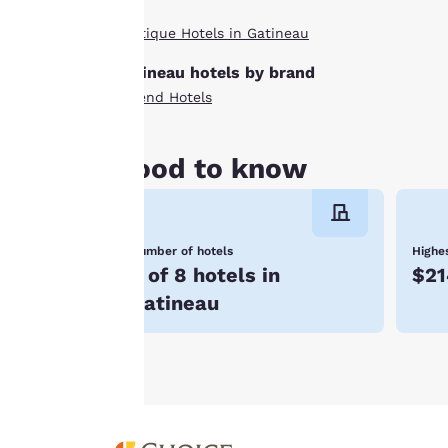
By clicking on
Boutique Hotels in Gatineau
“Accept all cookies”,
you agree to the
Gatineau hotels by brand
storing of cookies
Ascend Hotels
on your device. By
clicking on “Reject
all cookies”, the
Good to know
cookies for which
consent is required
will not be stored
Number of hotels
Highes
on your device.
3 of 8 hotels in
$21
For more
Gatineau
information see our
Cookie Policy
.