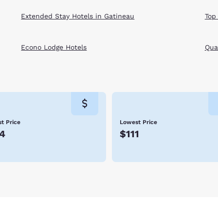
Extended Stay Hotels in Gatineau
Top
Econo Lodge Hotels
Qual
t Price
Lowest Price
4
$111