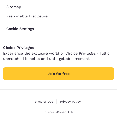
Sitemap
Responsible Disclosure
Cookie Settings
Choice Privileges
Experience the exclusive world of Choice Privileges - full of
unmatched benefits and unforgettable moments
Join for free
Terms of Use
Privacy Policy
Interest-Based Ads