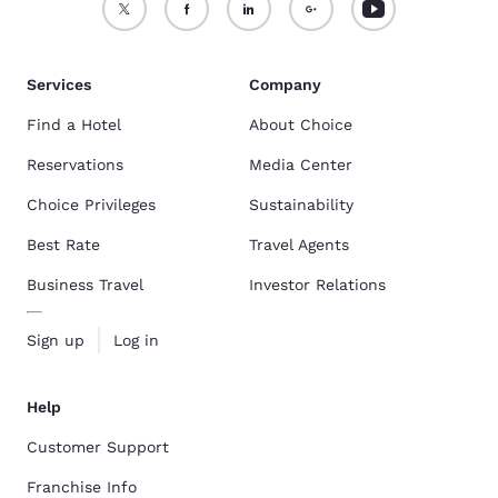
Services
Company
Find a Hotel
About Choice
Reservations
Media Center
Choice Privileges
Sustainability
Best Rate
Travel Agents
Business Travel
Investor Relations
Sign up
Log in
Help
Customer Support
Franchise Info