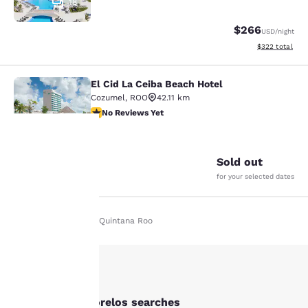
18
$266
USD
/night
View estimated 
$322
total
El Cid La Ceiba Beach Hotel
El Cid La Ceiba Beach Hotel
Cozumel
,
ROO
42.11 km
No Reviews Yet
No Reviews Yet
14
Sold out
Your
for your selected dates
privacy is
Home
En It
Quintana Roo
important
to us.
Our website uses
Other Puerto Morelos searches
cookies, including