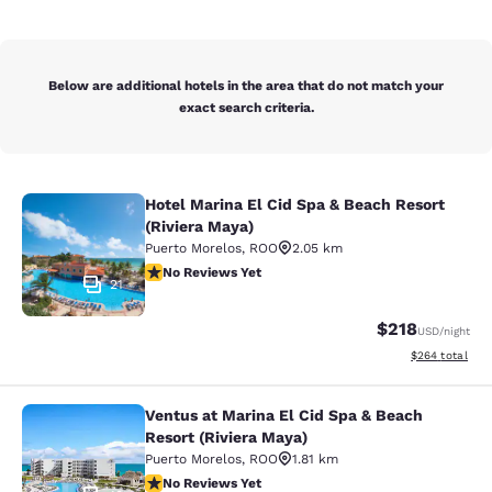
Below are additional hotels in the area that do not match your
exact search criteria.
Hotel Marina El Cid Spa & Beach Resort
Hotel Marina El Cid Spa & Beach Res
(Riviera Maya)
Puerto Morelos
,
ROO
2.05 km
No Reviews Yet
No Reviews Yet
21
$218
USD
/night
View estimated 
$264
total
Ventus at Marina El Cid Spa & Beach
Ventus at Marina El Cid Spa & Beach
Resort (Riviera Maya)
Puerto Morelos
,
ROO
1.81 km
No Reviews Yet
No Reviews Yet