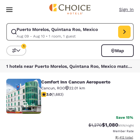
Loading complete
Skip To Main Content
Sign In
Puerto Morelos, Quintana Roo, Mexico
Modify search for Puerto Morelos, Quintana Roo, Mexico. Check in date
Aug 09 - Aug 10
•
1 room, 1 guest
1
Map
Sort and Filter
1 filter currently selected
1 hotels near Puerto Morelos, Quintana Roo, Mexico match your filters
Comfort Inn Cancun Aeropuerto
Comfort Inn Cancun Aeropuerto
Cancun
,
ROO
22.01 km
3.03 stars rating. Fair. 1683 reviews
3.0
(
1,683
)
25
Save 15%
$1,080
Strikethrough Rate:
Discounted rate:
$1,270
MXN
/night
Member Rate
View estimated t
$1,412
total