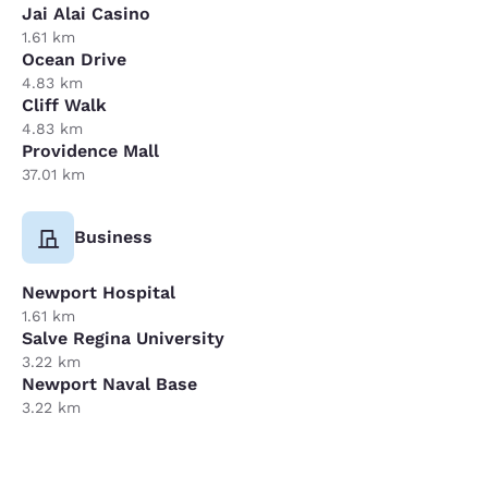
Jai Alai Casino
1.61 km
Ocean Drive
4.83 km
Cliff Walk
4.83 km
Providence Mall
37.01 km
Business
Newport Hospital
1.61 km
Salve Regina University
3.22 km
Newport Naval Base
3.22 km