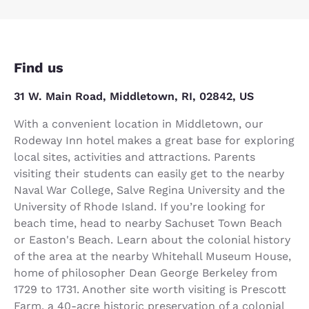
Find us
31 W. Main Road, Middletown, RI, 02842, US
With a convenient location in Middletown, our
Rodeway Inn hotel makes a great base for exploring
local sites, activities and attractions. Parents
visiting their students can easily get to the nearby
Naval War College, Salve Regina University and the
University of Rhode Island. If you’re looking for
beach time, head to nearby Sachuset Town Beach
or Easton's Beach. Learn about the colonial history
of the area at the nearby Whitehall Museum House,
home of philosopher Dean George Berkeley from
1729 to 1731. Another site worth visiting is Prescott
Farm, a 40-acre historic preservation of a colonial