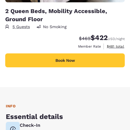
2 Queen Beds, Mobility Accessible,
Ground Floor
5 Guests
No Smoking
$422
Strikethrough Rate:
Discounted rate:
$469
USD
/night
View estimate
Member Rate
$481
total
Book Now
INFO
Essential details
Check-In