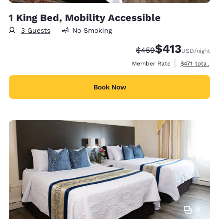
1 King Bed, Mobility Accessible
3 Guests
No Smoking
$413
Strikethrough Rate:
Discounted rate:
$459
USD
/night
View estimate
Member Rate
$471
total
Book Now
9