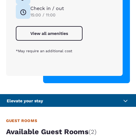
Check in / out
15:00 / 11:00
View all amenities
*May require an additional cost
Elevate your stay
GUEST ROOMS
Available Guest Rooms
(2)