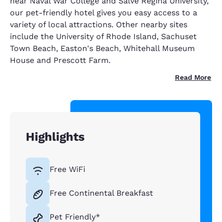
near Naval War College and Salve Regina University,
our pet-friendly hotel gives you easy access to a
variety of local attractions. Other nearby sites
include the University of Rhode Island, Sachuset
Town Beach, Easton's Beach, Whitehall Museum
House and Prescott Farm.
Read More
Highlights
Free WiFi
Free Continental Breakfast
Pet Friendly*