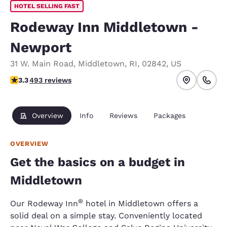
HOTEL SELLING FAST
Rodeway Inn Middletown -
Newport
31 W. Main Road
,
Middletown
,
RI
,
02842
,
US
3.26 stars rating. Good.
3.3
493 reviews
Overview
Info
Reviews
Packages
OVERVIEW
Get the basics on a budget in
Middletown
®
Our Rodeway Inn
hotel in Middletown offers a
solid deal on a simple stay. Conveniently located