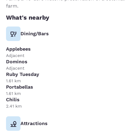
farm.
What's nearby
Dining/Bars
Applebees
Adjacent
Dominos
Adjacent
Ruby Tuesday
1.61 km
Portabellas
1.61 km
Chilis
2.41 km
Attractions