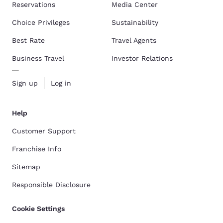
Reservations
Media Center
Choice Privileges
Sustainability
Best Rate
Travel Agents
Business Travel
Investor Relations
Sign up
Log in
Help
Customer Support
Franchise Info
Sitemap
Responsible Disclosure
Cookie Settings