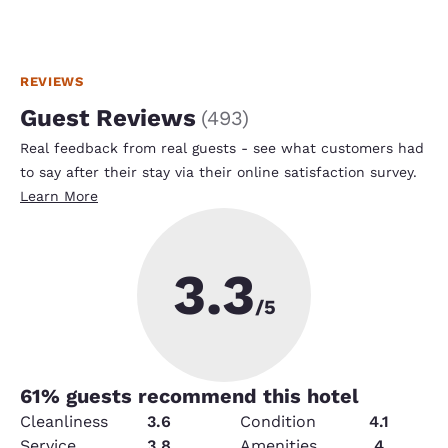
REVIEWS
Guest Reviews
(
493
)
Real feedback from real guests - see what customers had
to say after their stay via their online satisfaction survey.
Learn More
3.3
/5
61
% guests recommend this hotel
Cleanliness
3.6
Condition
4.1
Service
3.8
Amenities
4