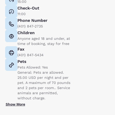
15:00
Check-Out
11:00
Phone Number
(401) 847-2735
Children
Anyone aged 18 and under, at
time of booking, stay for free
Fax
(401) 847-5434
Pets
Pets Allowed: Yes
General: Pets are allowed.
25.00 USD per night and per
pet. A maximum of 70 pounds
and 2 pets per room.. Service
animals are permitted,
without charge.
Show More