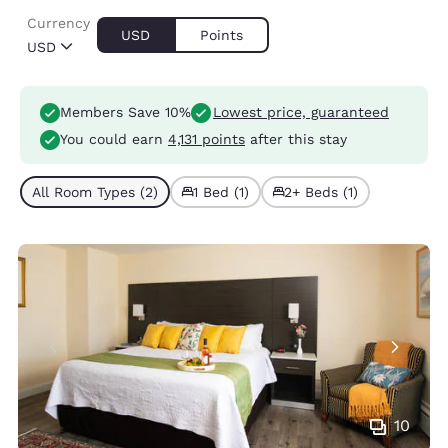
Currency
USD
Points
USD
Members Save 10%
Lowest price, guaranteed
You could earn
4,131 points
after this stay
All Room Types (2)
1 Bed (1)
2+ Beds (1)
10