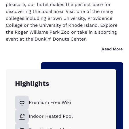
pleasure, our hotel makes the perfect base for
discovering the local area. Visit one of the many
colleges including Brown University, Providence
College or the University of Rhode Island. Explore
the Roger Williams Park Zoo or take in a sporting
event at the Dunkin’ Donuts Center.
Read More
Highlights
Premium Free WiFi
Indoor Heated Pool