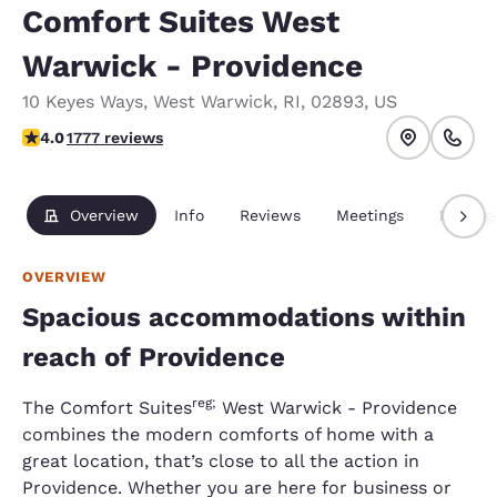
Comfort Suites West
Warwick - Providence
10 Keyes Ways
,
West Warwick
,
RI
,
02893
,
US
3.97 stars rating. Good.
4.0
1777 reviews
Overview
Info
Reviews
Meetings
Packag
OVERVIEW
Spacious accommodations within
reach of Providence
reg;
The Comfort Suites
West Warwick - Providence
combines the modern comforts of home with a
great location, that’s close to all the action in
Providence. Whether you are here for business or