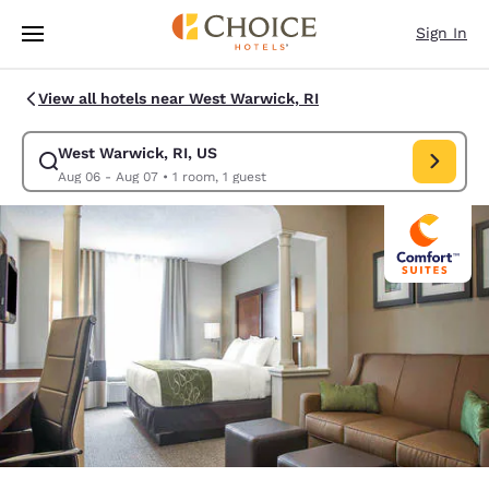
Loading complete
Skip To Main Content
Sign In
View all hotels near West Warwick, RI
West Warwick, RI, US
Modify search for West Warwick, RI, US. Check in date Aug 06, Check o
Aug 06 - Aug 07
•
1 room, 1 guest