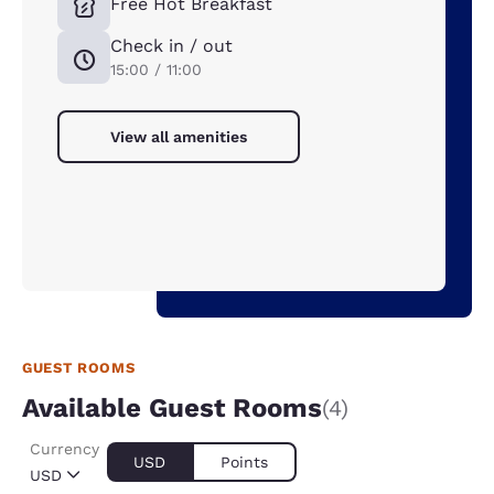
Free Hot Breakfast
Check in / out
15:00 / 11:00
View all amenities
GUEST ROOMS
Available Guest Rooms
(4)
Currency
USD
Points
USD