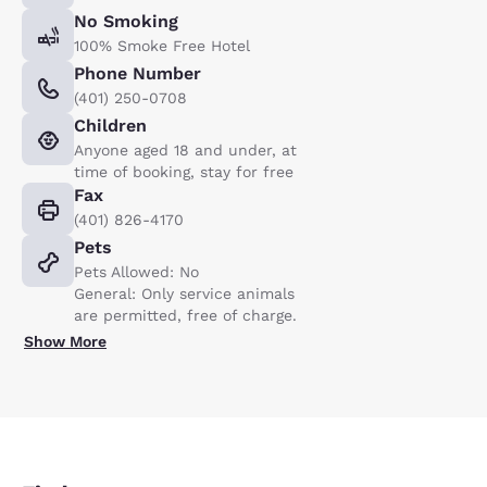
No Smoking
100% Smoke Free Hotel
Phone Number
(401) 250-0708
Children
Anyone aged 18 and under, at
time of booking, stay for free
Fax
(401) 826-4170
Pets
Pets Allowed: No
General: Only service animals
are permitted, free of charge.
Show More