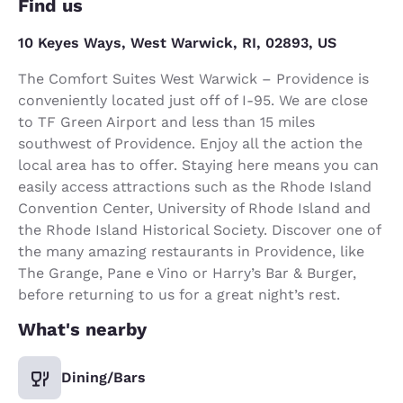
Find us
10 Keyes Ways, West Warwick, RI, 02893, US
The Comfort Suites West Warwick – Providence is
conveniently located just off of I-95. We are close
to TF Green Airport and less than 15 miles
southwest of Providence. Enjoy all the action the
local area has to offer. Staying here means you can
easily access attractions such as the Rhode Island
Convention Center, University of Rhode Island and
the Rhode Island Historical Society. Discover one of
the many amazing restaurants in Providence, like
The Grange, Pane e Vino or Harry’s Bar & Burger,
before returning to us for a great night’s rest.
What's nearby
Dining/Bars