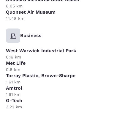
8.05 km
Quonset Air Museum
14.48 km
Business
West Warwick Industrial Park
0.16 km
Met Life
0.8 km
Torray Plastic, Brown-Sharpe
1.61 km
Amtrol
1.61 km
G-Tech
3.22 km