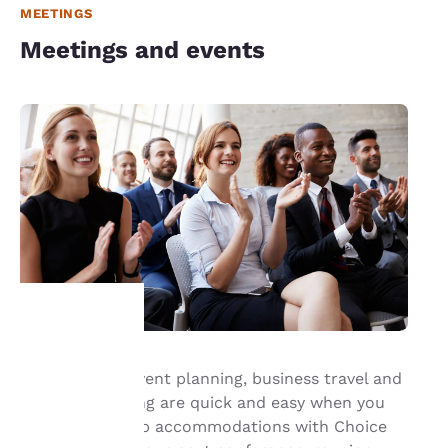
MEETINGS
Meetings and events
Your
Group travel, event planning, business travel and
meeting planning are quick and easy when you
privacy is
book your group accommodations with Choice