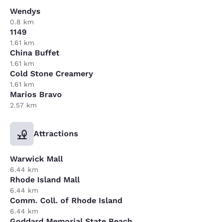
Wendys
0.8 km
1149
1.61 km
China Buffet
1.61 km
Cold Stone Creamery
1.61 km
Marios Bravo
2.57 km
Attractions
Warwick Mall
6.44 km
Rhode Island Mall
6.44 km
Comm. Coll. of Rhode Island
6.44 km
Goddard Memorial State Beach