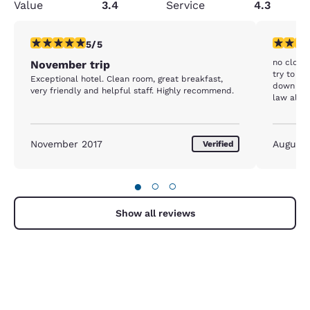
Value
3.4
Service
4.3
5 stars rating. Exceptional. 1 review
1 star rat
5/5
no closed
November trip
try to ge
Exceptional hotel. Clean room, great breakfast,
down and
very friendly and helpful staff. Highly recommend.
law all h
deaf. My 
discount 
at front 
November 2017
August
Verified
nothing t
again. I'
●
○
○
Show all reviews