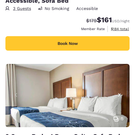
Accessible, Sofa Bed
3 Guests
No Smoking
Accessible
$161
Strikethrough Rate:
Discounted rate
$179
USD
/night
View estimate
Member Rate
$184
total
Book Now
5