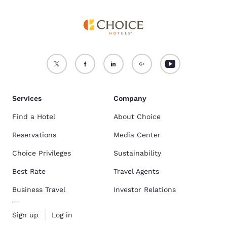
Services
Company
Find a Hotel
About Choice
Reservations
Media Center
Choice Privileges
Sustainability
Best Rate
Travel Agents
Business Travel
Investor Relations
Sign up
Log in