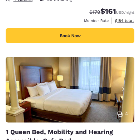
$161
Strikethrough Rate:
Discounted rate
$179
USD
/night
View estimate
Member Rate
$184
total
Book Now
4
1 Queen Bed, Mobility and Hearing