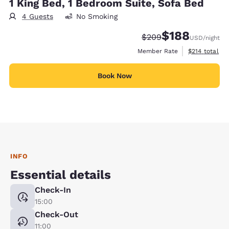
1 King Bed, 1 Bedroom Suite, Sofa Bed
4 Guests
No Smoking
$188
Strikethrough Rate:
Discounted rate:
$209
USD
/night
View estimate
Member Rate
$214
total
Book Now
INFO
Essential details
Check-In
15:00
Check-Out
11:00