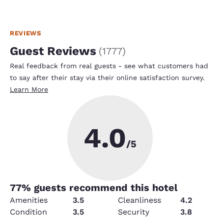
REVIEWS
Guest Reviews
(
1777
)
Real feedback from real guests - see what customers had
to say after their stay via their online satisfaction survey.
Learn More
4.0
/5
77
% guests recommend this hotel
Amenities
3.5
Cleanliness
4.2
Condition
3.5
Security
3.8