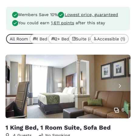
Members Save 10%
Lowest price, guaranteed
You could earn
1,611 points
after this stay
All Room Types (4)
1 Bed (3)
2+ Beds (1)
Suite (4)
Accessible (1)
6
1 King Bed, 1 Room Suite, Sofa Bed
4 Guests
No Smoking