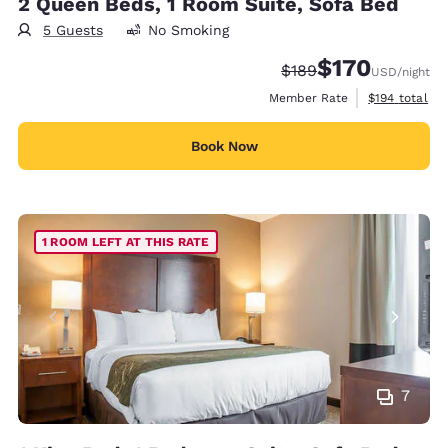
2 Queen Beds, 1 Room Suite, Sofa Bed
5 Guests
No Smoking
$170
Strikethrough Rate:
Discounted rate:
$189
USD
/night
View estimate
Member Rate
$194
total
Book Now
1 ROOM LEFT AT THIS RATE
7