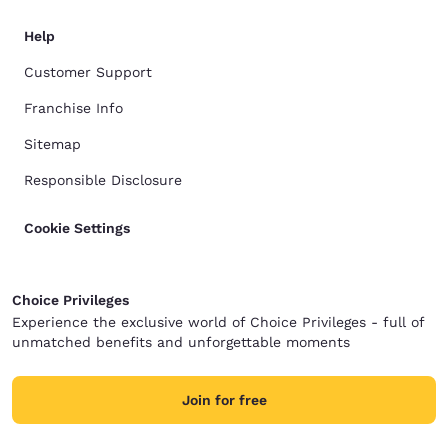
Help
Customer Support
Franchise Info
Sitemap
Responsible Disclosure
Cookie Settings
Choice Privileges
Experience the exclusive world of Choice Privileges - full of
unmatched benefits and unforgettable moments
Join for free