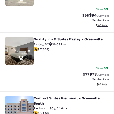
Save 5%
$94
Strikethrough Rat
Discounted ra
$99
USD
/night
Member Rate
View estimated
$103
total
Quality Inn & Suites Easley - Greenville
Quality Inn & Suites Easley - Greenv
Easley
,
SC
36.63 km
3.7 stars rating. Good. 524 reviews
3.7
(
524
)
31
Save 5%
$73
Strikethrough Rat
Discounted ra
$77
USD
/night
Member Rate
View estimate
$82
total
Comfort Suites Piedmont - Greenville
Comfort Suites Piedmont - Greenvil
South
Piedmont
,
SC
34.64 km
4.07 stars rating. Very Good. 980 reviews
4.1
(
980
)