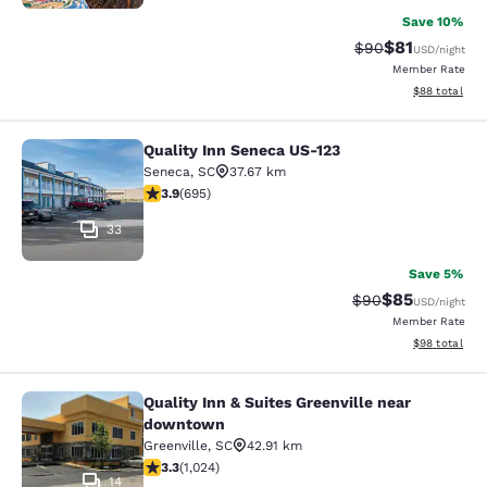
Save 10%
$81
Strikethrough Rat
Discounted ra
$90
USD
/night
Member Rate
View estimate
$88
total
Quality Inn Seneca US-123
Quality Inn Seneca US-123
Seneca
,
SC
37.67 km
3.85 stars rating. Good. 695 reviews
3.9
(
695
)
33
Save 5%
$85
Strikethrough Rat
Discounted ra
$90
USD
/night
Member Rate
View estimate
$98
total
Quality Inn & Suites Greenville near
Quality Inn & Suites Greenville ne
downtown
Greenville
,
SC
42.91 km
3.31 stars rating. Good. 1024 reviews
3.3
(
1,024
)
14