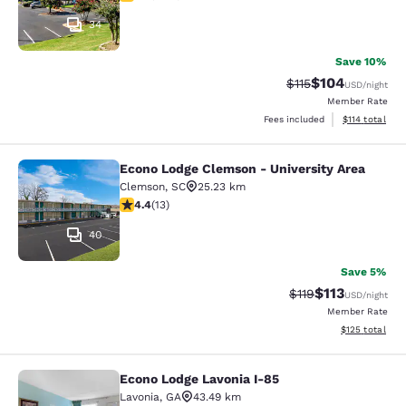
34
Save 10%
$104
Strikethrough Rate
Discounted rat
$115
USD
/night
Member Rate
View estimated
Fees included
$114
total
Econo Lodge Clemson - University Area
Econo Lodge Clemson - University A
Clemson
,
SC
25.23 km
4.38 stars rating. Excellent. 13 reviews
4.4
(
13
)
40
Save 5%
$113
Strikethrough Rate
Discounted rat
$119
USD
/night
Member Rate
View estimated
$125
total
Econo Lodge Lavonia I-85
Econo Lodge Lavonia I-85
Lavonia
,
GA
43.49 km