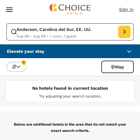
Loading complete
Skip To Main Content
Sign In
Anderson, Carolina del Sur, EE. UU.
Modify search for Anderson, Carolina del Sur, EE. UU.. Check in date A
Aug 08 - Aug 09
•
1 room, 1 guest
Elevate your stay
5
Map
Sort and Filter
5 filters currently selected
No hotels found in current location
Try adjusting your search location.
Below are additional hotels in the area that do not match your
exact search criteria.