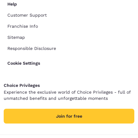
Help
Customer Support
Franchise Info
Sitemap
Responsible Disclosure
Cookie Settings
Choice Privileges
Experience the exclusive world of Choice Privileges - full of
unmatched benefits and unforgettable moments
Join for free