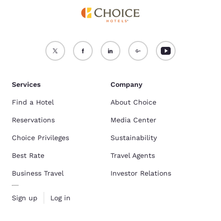
Services
Company
Find a Hotel
About Choice
Reservations
Media Center
Choice Privileges
Sustainability
Best Rate
Travel Agents
Business Travel
Investor Relations
Sign up
Log in