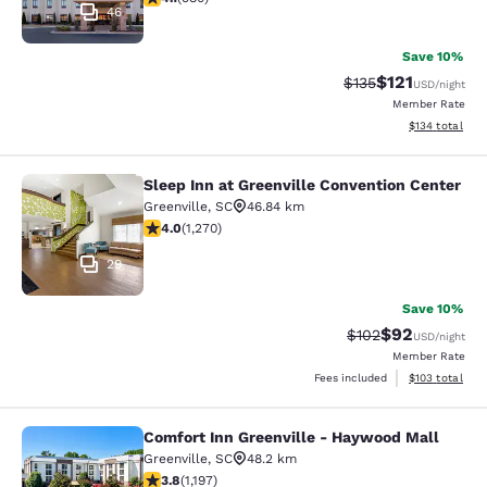
46
Save 10%
$121
Strikethrough Rate
Discounted rat
$135
USD
/night
Member Rate
View estimated
$134
total
Sleep Inn at Greenville Convention Center
Sleep Inn at Greenville Convention 
Greenville
,
SC
46.84 km
3.95 stars rating. Good. 1270 reviews
4.0
(
1,270
)
29
Save 10%
$92
Strikethrough Rate
Discounted ra
$102
USD
/night
Member Rate
View estimated
Fees included
$103
total
Comfort Inn Greenville - Haywood Mall
Comfort Inn Greenville - Haywood M
Greenville
,
SC
48.2 km
3.83 stars rating. Good. 1197 reviews
3.8
(
1,197
)