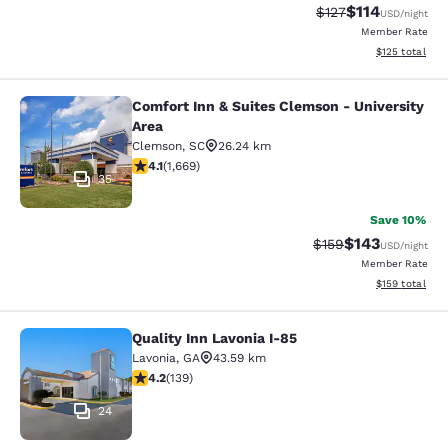
$114
Strikethrough Rate
Discounted rat
$127
USD
/night
Member Rate
View estimated
$125
total
Comfort Inn & Suites Clemson - University
Comfort Inn & Suites Clemson - Univ
Area
Clemson
,
SC
26.24 km
4.12 stars rating. Very Good. 1669 reviews
4.1
(
1,669
)
35
Save 10%
$143
Strikethrough Rate:
Discounted rat
$159
USD
/night
Member Rate
View estimated
$159
total
Quality Inn Lavonia I-85
Quality Inn Lavonia I-85
Lavonia
,
GA
43.59 km
4.24 stars rating. Excellent. 139 reviews
4.2
(
139
)
24