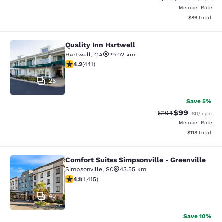
Member Rate
View estimate
$86
total
Quality Inn Hartwell
Quality Inn Hartwell
Hartwell
,
GA
29.02 km
4.2 stars rating. Excellent. 441 reviews
4.2
(
441
)
26
Save 5%
$99
Strikethrough Rate
Discounted ra
$104
USD
/night
Member Rate
View estimated
$118
total
Comfort Suites Simpsonville - Greenville
Comfort Suites Simpsonville - Green
Simpsonville
,
SC
43.55 km
4.07 stars rating. Very Good. 1415 reviews
4.1
(
1,415
)
40
Save 10%