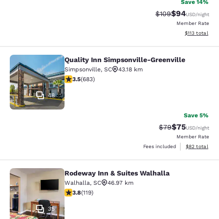
Save 14%
$94
Strikethrough Rate
Discounted ra
$109
USD
/night
Member Rate
View estimated
$113
total
Quality Inn Simpsonville-Greenville
Quality Inn Simpsonville-Greenville
Simpsonville
,
SC
43.18 km
3.52 stars rating. Good. 683 reviews
3.5
(
683
)
48
Save 5%
$75
Strikethrough Rat
Discounted ra
$79
USD
/night
Member Rate
View estimate
Fees included
$82
total
Rodeway Inn & Suites Walhalla
Rodeway Inn & Suites Walhalla
Walhalla
,
SC
46.97 km
3.82 stars rating. Good. 119 reviews
3.8
(
119
)
35