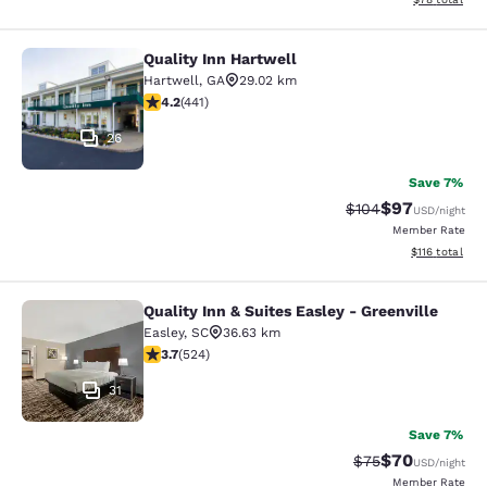
Quality Inn Hartwell
Quality Inn Hartwell
Hartwell
,
GA
29.02 km
4.2 stars rating. Excellent. 441 reviews
4.2
(
441
)
26
Save 7%
$97
Strikethrough Rate
Discounted ra
$104
USD
/night
Member Rate
View estimated
$116
total
Quality Inn & Suites Easley - Greenville
Quality Inn & Suites Easley - Greenv
Easley
,
SC
36.63 km
3.7 stars rating. Good. 524 reviews
3.7
(
524
)
31
Save 7%
$70
Strikethrough Rat
Discounted ra
$75
USD
/night
Member Rate