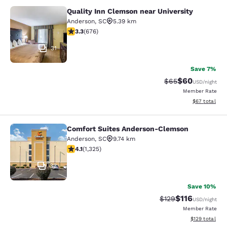
Quality Inn Clemson near University
Quality Inn Clemson near University
Anderson
,
SC
5.39 km
3.34 stars rating. Good. 676 reviews
3.3
(
676
)
31
Save 7%
$60
Strikethrough Rat
Discounted ra
$65
USD
/night
Member Rate
View estimate
$67
total
Comfort Suites Anderson-Clemson
Comfort Suites Anderson-Clemson
Anderson
,
SC
9.74 km
4.14 stars rating. Very Good. 1325 reviews
4.1
(
1,325
)
33
Save 10%
$116
Strikethrough Rate
Discounted rat
$129
USD
/night
Member Rate
View estimated
$129
total