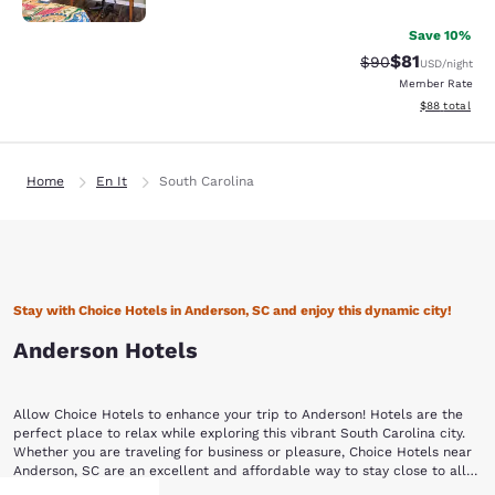
Save 10%
$81
Strikethrough Rat
Discounted ra
$90
USD
/night
Member Rate
View estimate
$88
total
Home
En It
South Carolina
Stay with Choice Hotels in Anderson, SC and enjoy this dynamic city!
Anderson Hotels
Allow Choice Hotels to enhance your trip to Anderson! Hotels are the
perfect place to relax while exploring this vibrant South Carolina city.
Whether you are traveling for business or pleasure, Choice Hotels near
Anderson, SC are an excellent and affordable way to stay close to all
the action.