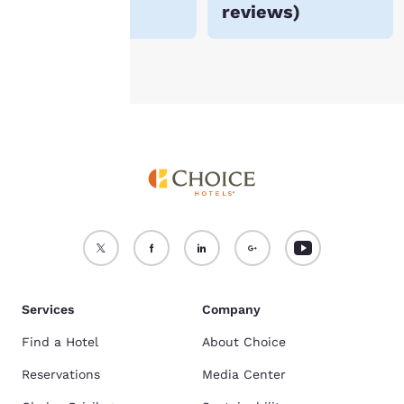
reviews
)
see our
Cookie Policy
.
Accept all Cookies
Reject all Cookies
Services
Company
Find a Hotel
About Choice
Reservations
Media Center