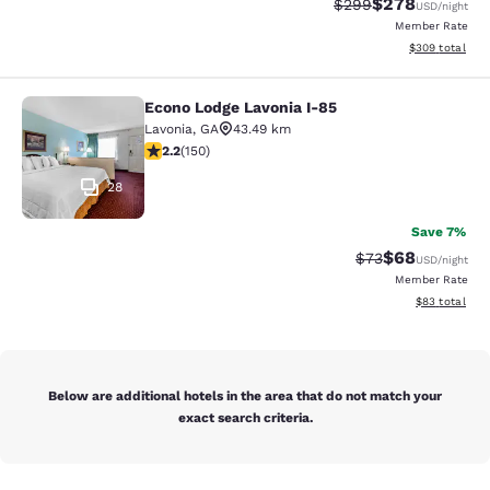
$278
Strikethrough Rate:
Discounted rate
$299
USD
/night
Member Rate
View estimated 
$309
total
Econo Lodge Lavonia I-85
Econo Lodge Lavonia I-85
Lavonia
,
GA
43.49 km
2.21 stars rating. Fair. 150 reviews
2.2
(
150
)
28
Save 7%
$68
Strikethrough Rat
Discounted ra
$73
USD
/night
Member Rate
View estimate
$83
total
Below are additional hotels in the area that do not match your
exact search criteria.