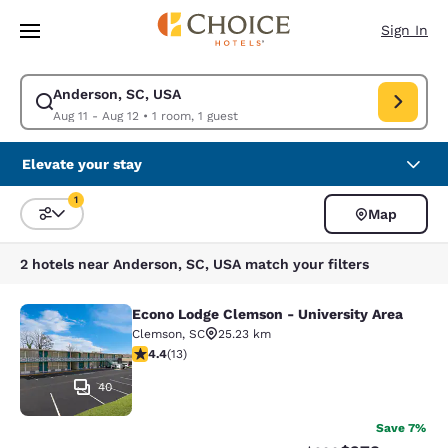
Loading complete
Skip To Main Content
Sign In
Anderson, SC, USA
Modify search for Anderson, SC, USA. Check in date Aug 11, Check out d
Aug 11 - Aug 12
•
1 room, 1 guest
Elevate your stay
1
Map
Sort and Filter
1 filter currently selected
2 hotels near Anderson, SC, USA match your filters
Econo Lodge Clemson - University Area
Econo Lodge Clemson - University A
Clemson
,
SC
25.23 km
4.38 stars rating. Excellent. 13 reviews
4.4
(
13
)
40
Save 7%