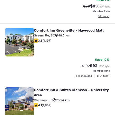
Save 7%
$83
Strikethrough Rat
Discounted ra
$89
USD
/night
Member Rate
View estimate
$91
total
Comfort Inn Greenville - Haywood Mall
Comfort Inn Greenville - Haywood M
Greenville
,
SC
48.2 km
3.83 stars rating. Good. 1197 reviews
3.8
(
1,197
)
34
Save 10%
$92
Strikethrough Rate
Discounted ra
$102
USD
/night
Member Rate
View estimated
Fees included
$101
total
Comfort Inn & Suites Clemson - University
Comfort Inn & Suites Clemson - Univ
Area
Clemson
,
SC
26.24 km
4.12 stars rating. Very Good. 1669 reviews
4.1
(
1,669
)
35