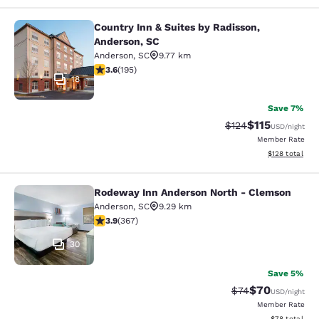
Country Inn & Suites by Radisson,
Country Inn & Suites by Radisson, A
Anderson, SC
Anderson
,
SC
9.77 km
3.58 stars rating. Good. 195 reviews
3.6
(
195
)
18
Save 7%
$115
Strikethrough Rate
Discounted rat
$124
USD
/night
Member Rate
View estimated
$128
total
Rodeway Inn Anderson North - Clemson
Rodeway Inn Anderson North - Cle
Anderson
,
SC
9.29 km
3.85 stars rating. Good. 367 reviews
3.9
(
367
)
30
Save 5%
$70
Strikethrough Rat
Discounted ra
$74
USD
/night
Member Rate
View estimate
$78
total