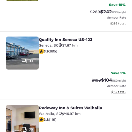
Save 10%
$242
Strikethrough Rate:
Discounted rate
$269
USD
/night
Member Rate
View estimated 
$269
total
Quality Inn Seneca US-123
Quality Inn Seneca US-123
Seneca
,
SC
37.67 km
3.85 stars rating. Good. 695 reviews
3.9
(
695
)
33
Save 5%
$104
Strikethrough Rate:
Discounted rat
$109
USD
/night
Member Rate
View estimated
$118
total
Rodeway Inn & Suites Walhalla
Rodeway Inn & Suites Walhalla
Walhalla
,
SC
46.97 km
3.82 stars rating. Good. 119 reviews
3.8
(
119
)
35