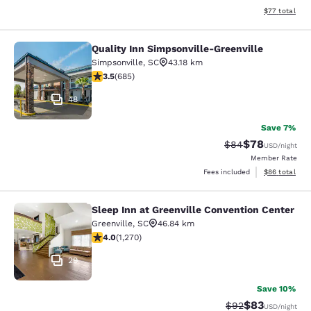
View estimate
$77
total
Quality Inn Simpsonville-Greenville
Quality Inn Simpsonville-Greenville
Simpsonville
,
SC
43.18 km
3.52 stars rating. Good. 685 reviews
3.5
(
685
)
48
Save 7%
$78
Strikethrough Rat
Discounted ra
$84
USD
/night
Member Rate
View estimate
Fees included
$86
total
Sleep Inn at Greenville Convention Center
Sleep Inn at Greenville Convention 
Greenville
,
SC
46.84 km
3.95 stars rating. Good. 1270 reviews
4.0
(
1,270
)
29
Save 10%
$83
Strikethrough Rat
Discounted ra
$92
USD
/night