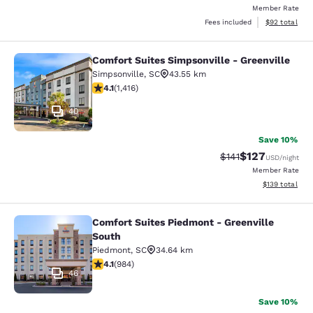
Member Rate
View estimate
Fees included
$92
total
Comfort Suites Simpsonville - Greenville
Comfort Suites Simpsonville - Green
Simpsonville
,
SC
43.55 km
4.07 stars rating. Very Good. 1416 reviews
4.1
(
1,416
)
40
Save 10%
$127
Strikethrough Rate
Discounted rat
$141
USD
/night
Member Rate
View estimated
$139
total
Comfort Suites Piedmont - Greenville
Comfort Suites Piedmont - Greenvil
South
Piedmont
,
SC
34.64 km
4.07 stars rating. Very Good. 984 reviews
4.1
(
984
)
46
Save 10%