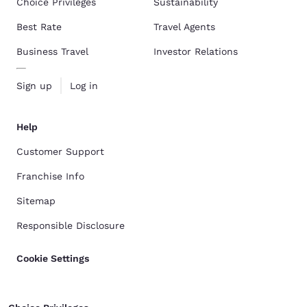
Choice Privileges
Sustainability
Best Rate
Travel Agents
Business Travel
Investor Relations
Sign up
Log in
Help
Customer Support
Franchise Info
Sitemap
Responsible Disclosure
Cookie Settings