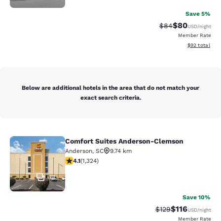
Save 5%
$80
Strikethrough Rat
Discounted ra
$84
USD
/night
Member Rate
View estimate
$92
total
Below are additional hotels in the area that do not match your
exact search criteria.
Comfort Suites Anderson-Clemson
Comfort Suites Anderson-Clemson
Anderson
,
SC
9.74 km
4.14 stars rating. Very Good. 1324 reviews
4.1
(
1,324
)
33
Save 10%
$116
Strikethrough Rate
Discounted rat
$129
USD
/night
Member Rate