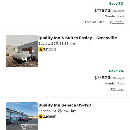
Save 7%
$72
Strikethrough Rat
Discounted ra
$77
USD
/night
Member Rate
View estimate
Fees included
$79
total
Quality Inn & Suites Easley - Greenville
Quality Inn & Suites Easley - Greenv
Easley
,
SC
36.63 km
3.7 stars rating. Good. 524 reviews
3.7
(
524
)
31
Save 7%
$70
Strikethrough Rat
Discounted ra
$75
USD
/night
Member Rate
View estimate
$77
total
Quality Inn Seneca US-123
Quality Inn Seneca US-123
Seneca
,
SC
37.67 km
3.85 stars rating. Good. 695 reviews
3.9
(
695
)
33