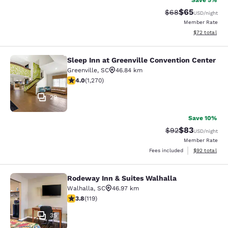
Save 5%
$65
Strikethrough Rat
Discounted ra
$68
USD
/night
Member Rate
View estimate
$72
total
Sleep Inn at Greenville Convention Center
Sleep Inn at Greenville Convention 
Greenville
,
SC
46.84 km
3.95 stars rating. Good. 1270 reviews
4.0
(
1,270
)
29
Save 10%
$83
Strikethrough Rat
Discounted ra
$92
USD
/night
Member Rate
View estimate
Fees included
$92
total
Rodeway Inn & Suites Walhalla
Rodeway Inn & Suites Walhalla
Walhalla
,
SC
46.97 km
3.82 stars rating. Good. 119 reviews
3.8
(
119
)
35