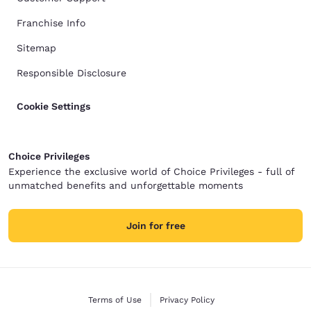
Franchise Info
Sitemap
Responsible Disclosure
Cookie Settings
Choice Privileges
Experience the exclusive world of Choice Privileges - full of
unmatched benefits and unforgettable moments
Join for free
Terms of Use
Privacy Policy