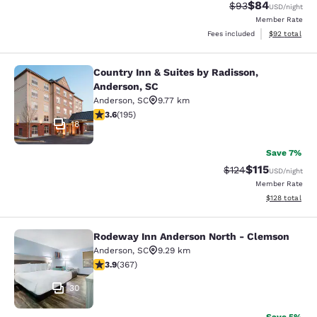
$84
Strikethrough Rat
Discounted ra
$93
USD
/night
Member Rate
View estimate
Fees included
$92
total
Country Inn & Suites by Radisson,
Country Inn & Suites by Radisson, A
Anderson, SC
Anderson
,
SC
9.77 km
3.58 stars rating. Good. 195 reviews
3.6
(
195
)
18
Save 7%
$115
Strikethrough Rate
Discounted rat
$124
USD
/night
Member Rate
View estimated
$128
total
Rodeway Inn Anderson North - Clemson
Rodeway Inn Anderson North - Cle
Anderson
,
SC
9.29 km
3.85 stars rating. Good. 367 reviews
3.9
(
367
)
30