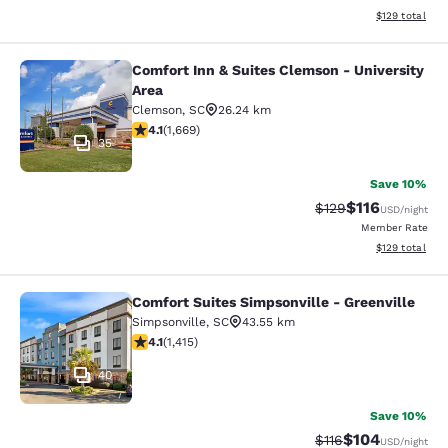
View estimated
$129
total
Comfort Inn & Suites Clemson - University
Comfort Inn & Suites Clemson - Univ
Area
Clemson
,
SC
26.24 km
4.12 stars rating. Very Good. 1669 reviews
4.1
(
1,669
)
35
Save 10%
$116
Strikethrough Rate
Discounted rat
$129
USD
/night
Member Rate
View estimated
$129
total
Comfort Suites Simpsonville - Greenville
Comfort Suites Simpsonville - Green
Simpsonville
,
SC
43.55 km
4.07 stars rating. Very Good. 1415 reviews
4.1
(
1,415
)
40
Save 10%
$104
Strikethrough Rate
Discounted rat
$116
USD
/night