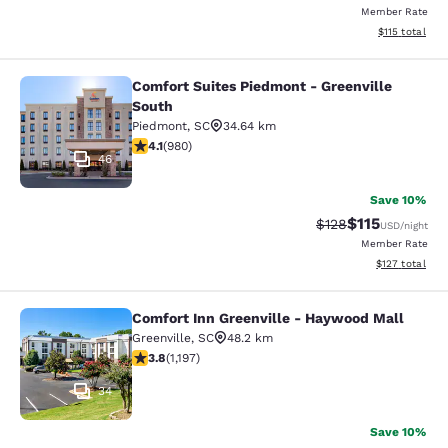
Member Rate
View estimated
$115
total
Comfort Suites Piedmont - Greenville
Comfort Suites Piedmont - Greenvil
South
Piedmont
,
SC
34.64 km
4.07 stars rating. Very Good. 980 reviews
4.1
(
980
)
46
Save 10%
$115
Strikethrough Rate
Discounted rat
$128
USD
/night
Member Rate
View estimated
$127
total
Comfort Inn Greenville - Haywood Mall
Comfort Inn Greenville - Haywood M
Greenville
,
SC
48.2 km
3.83 stars rating. Good. 1197 reviews
3.8
(
1,197
)
34
Save 10%