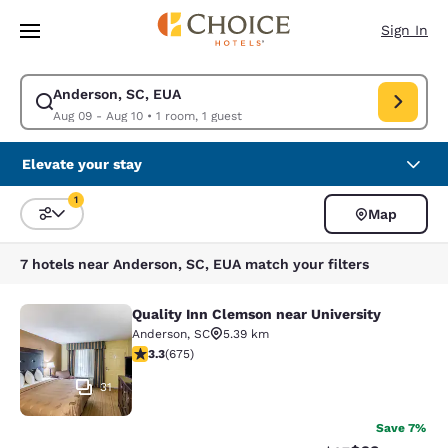
Loading complete
Skip To Main Content
Sign In
Anderson, SC, EUA
Modify search for Anderson, SC, EUA. Check in date Aug 09, Check out 
Aug 09 - Aug 10
•
1 room, 1 guest
Elevate your stay
1
Map
Sort and Filter
1 filter currently selected
7 hotels near Anderson, SC, EUA match your filters
Quality Inn Clemson near University
Quality Inn Clemson near University
Anderson
,
SC
5.39 km
3.34 stars rating. Good. 675 reviews
3.3
(
675
)
31
Save 7%