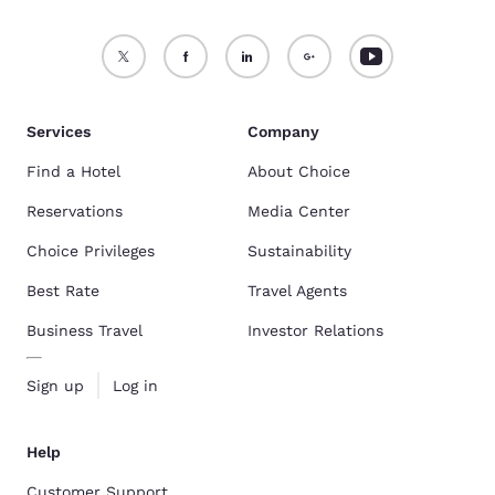
Services
Company
Find a Hotel
About Choice
Reservations
Media Center
Choice Privileges
Sustainability
Best Rate
Travel Agents
Business Travel
Investor Relations
Sign up
Log in
Help
Customer Support