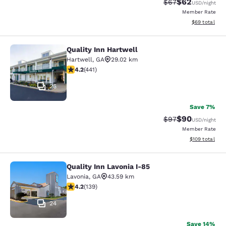
$62
Strikethrough Rat
Discounted ra
$67
USD
/night
Member Rate
View estimate
$69
total
Quality Inn Hartwell
Quality Inn Hartwell
Hartwell
,
GA
29.02 km
4.2 stars rating. Excellent. 441 reviews
4.2
(
441
)
26
Save 7%
$90
Strikethrough Rat
Discounted ra
$97
USD
/night
Member Rate
View estimated
$109
total
Quality Inn Lavonia I-85
Quality Inn Lavonia I-85
Lavonia
,
GA
43.59 km
4.24 stars rating. Excellent. 139 reviews
4.2
(
139
)
24
Save 14%