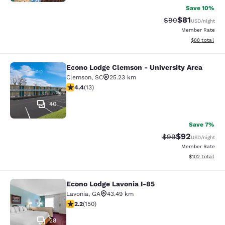
Save 10%
$81
Strikethrough Rat
Discounted ra
$90
USD
/night
Member Rate
View estimate
$88
total
Econo Lodge Clemson - University Area
Econo Lodge Clemson - University A
Clemson
,
SC
25.23 km
4.38 stars rating. Excellent. 13 reviews
4.4
(
13
)
40
Save 7%
$92
Strikethrough Rat
Discounted ra
$99
USD
/night
Member Rate
View estimated
$102
total
Econo Lodge Lavonia I-85
Econo Lodge Lavonia I-85
Lavonia
,
GA
43.49 km
2.21 stars rating. Fair. 150 reviews
2.2
(
150
)
28