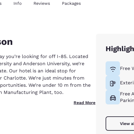
s
Info
Reviews
Packages
son
Highlig
ay you’re looking for off I-85. Located
sity and Anderson University, we’re
Free 
e. Our hotel is an ideal stop for
r Charlotte. We’re just minutes from
Exter
pportunities. We’re under 10 m from the
n Manufacturing Plant, too.
Free 
Parki
Read More
View a