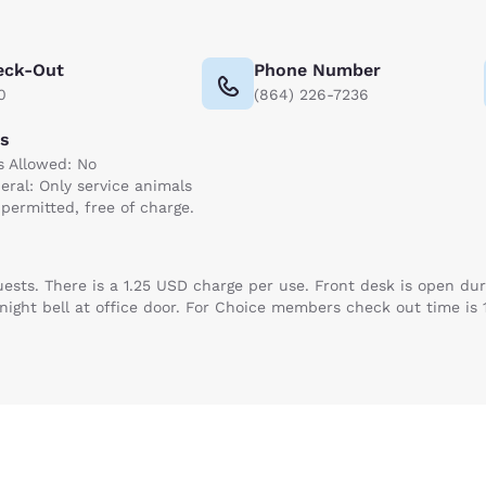
eck-Out
Phone Number
0
(864) 226-7236
ts
s Allowed: No
eral: Only service animals
 permitted, free of charge.
guests. There is a 1.25 USD charge per use. Front desk is open d
in night bell at office door. For Choice members check out time is