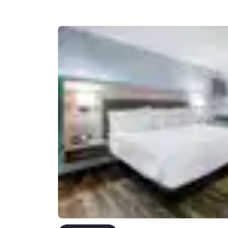
Canada
Français
Europe
Deutschla
Deutsch
Spain
English
Ireland
English
United Ki
English
Asia-Pac
Australia
English