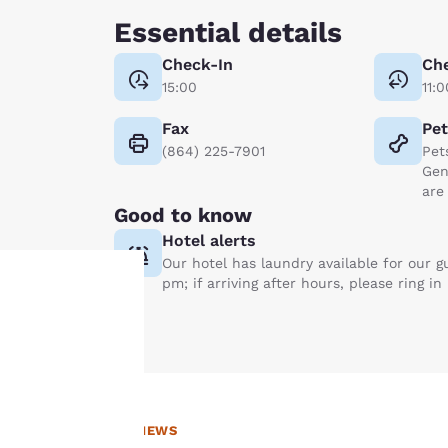
Essential details
Check-In
Ch
15:00
11:0
Fax
Pe
(864) 225-7901
Pet
Gen
are
Good to know
Hotel alerts
Our hotel has laundry available for our 
pm; if arriving after hours, please ring 
Your
privacy is
important
REVIEWS