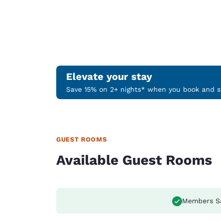
Elevate your stay
Save 15% on 2+ nights* when you book and st
GUEST ROOMS
Available Guest Rooms
Members S