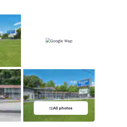
All photos
d