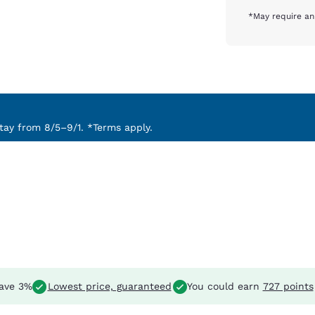
*May require an
ay from 8/5–9/1. *Terms apply.
ave 3%
Lowest price, guaranteed
You could earn
727 points