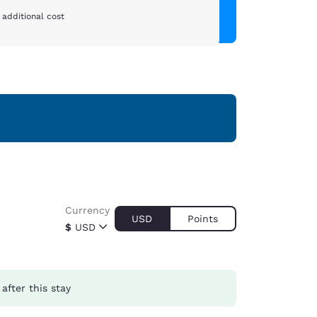
 additional cost
Currency
USD
Points
$
USD
after this stay