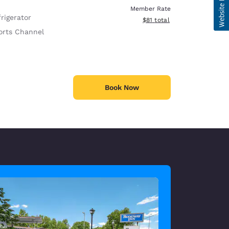
Member Rate
rigerator
View estimated total details
$81
total
orts Channel
Book Now