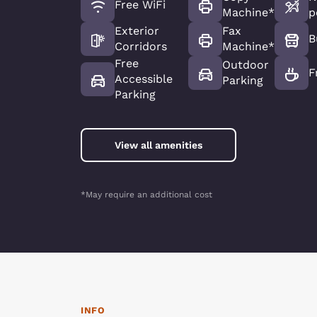
Free WiFi
Machine*
p
Exterior
Fax
B
Corridors
Machine*
Free
Outdoor
F
Accessible
Parking
Parking
View all amenities
*May require an additional cost
INFO