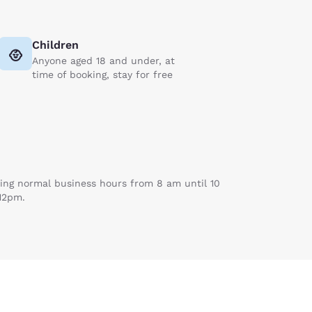
Children
Anyone aged 18 and under, at
time of booking, stay for free
uring normal business hours from 8 am until 10
 12pm.