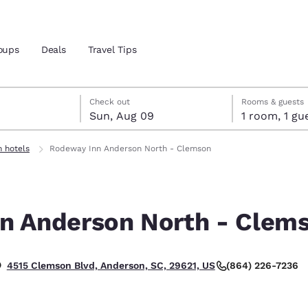
oups
Deals
Travel Tips
st 8
t 9
 9 check-out date selected
st 8 check-in date selected
Check out
Rooms & guests
Sun, Aug 09
1 room, 1
and location
 hotels
Rodeway Inn Anderson North - Clemson
 preferred language
n Anderson North - Clem
tes
Estados Unidos
América Lat
Español
Español
(864) 226-7236
4515 Clemson Blvd, Anderson, SC, 29621, US
atina
Latin America
Canada
English
English