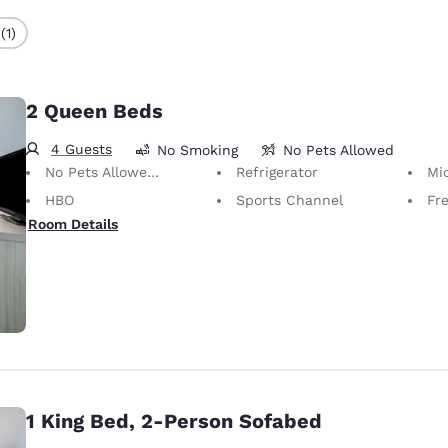
(1)
2 Queen Beds
4 Guests
No Smoking
No Pets Allowed
No Pets Allowed Only service animals are permitted, free of charge.
Refrigerator
Mi
HBO
Sports Channel
Fr
Room Details
1 King Bed, 2-Person Sofabed