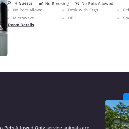
4 Guests
No Smoking
No Pets Allowed
No Pets Allowed Only service animals are permitted, free of charge.
Desk with Ergonomic Chair
Ref
Microwave
HBO
Sp
Room Details
o Pets Allowed Only service animals are