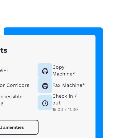
hts
Copy
WiFi
Machine*
ior Corridors
Fax Machine*
Check in /
Accessible
out
ng
15:00 / 11:00
ll amenities