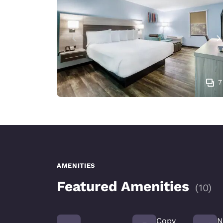
7
AMENITIES
Featured Amenities
(
10
)
Copy
N