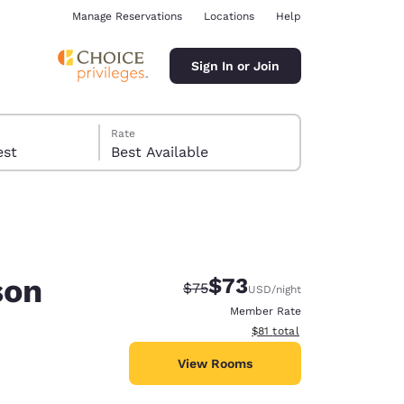
Manage Reservations
Locations
Help
Sign In or Join
Rate
 guest
Best Available
son
$73
Strikethrough Rate:
Discounted rate:
$75
USD
/night
ina
Member Rate
View estimated total details
$81
total
View Rooms