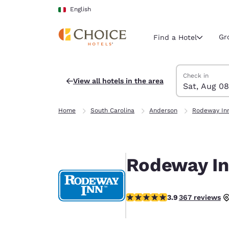
Loading complete
Skip To Main Content
English
Gr
Find a Hotel
Search Hotels
Saturday, Augu
Sunday, Augus
Sunday, August
Saturday, Augu
Check in
View all hotels in the area
Sat, Aug 08
Current region 
Italy
Home
South Carolina
Anderson
Rodeway Inn
English
Select your
Americas
Rodeway In
United Sta
English
3.85 stars rating. Good.
3.9
367 reviews
América L
Português