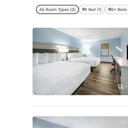
All Room Types (2)
1 Bed (1)
2+ Beds 
7