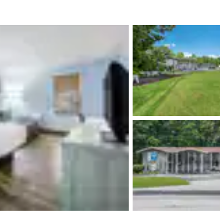
México
Mexico
Español
English
nd
Germany
España
English
Español
France
France
Français
English
Italia
Italy
Italiano
English
ngdom
India
New Zealan
English
English