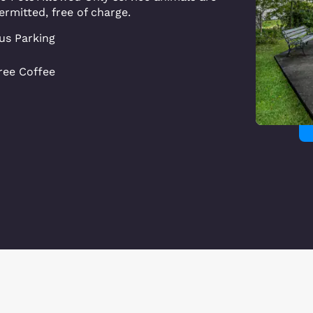
ermitted, free of charge.
us Parking
ree Coffee