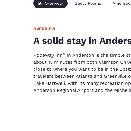
Overview
Guest Rooms
Amenitie
OVERVIEW
A solid stay in Ander
®
Rodeway Inn
in Anderson is the simple st
about 15 minutes from both Clemson Univer
close to where you want to be in the Upstat
travelers between Atlanta and Greenville o
Lake Hartwell, with its many recreation o
Anderson Regional Airport and the Micheli