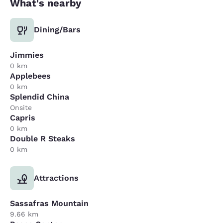
What's nearby
Dining/Bars
Jimmies
0 km
Applebees
0 km
Splendid China
Onsite
Capris
0 km
Double R Steaks
0 km
Attractions
Sassafras Mountain
9.66 km