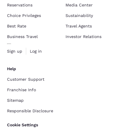
Reservations
Media Center
Choice Privileges
Sustainability
Best Rate
Travel Agents
Business Travel
Investor Relations
Sign up
Log in
Help
Customer Support
Franchise Info
Sitemap
Responsible Disclosure
Cookie Settings