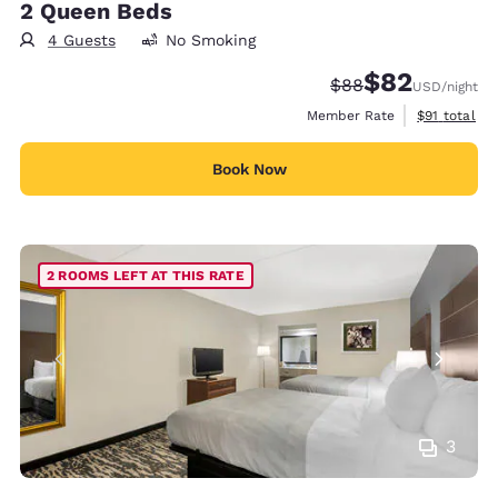
2 Queen Beds
4 Guests
No Smoking
$82
Strikethrough Rate
Discounted rat
$88
USD
/night
View estimat
Member Rate
$91
total
Book Now
2 ROOMS LEFT AT THIS RATE
3