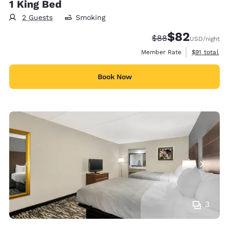
1 King Bed
2 Guests
Smoking
$82
Strikethrough Rate
Discounted rat
$88
USD
/night
View estimat
Member Rate
$91
total
Book Now
3