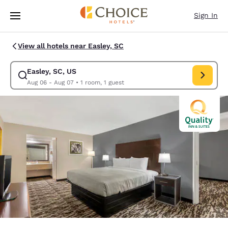
Loading complete
Skip To Main Content
Sign In
View all hotels near Easley, SC
Easley, SC, US
Modify search for Easley, SC, US. Check in date Aug 06, Check out date
Aug 06 - Aug 07
•
1 room, 1 guest