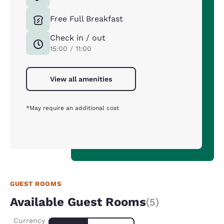
Free Full Breakfast
Check in / out
15:00 / 11:00
View all amenities
*May require an additional cost
GUEST ROOMS
Available Guest Rooms
(5)
Currency