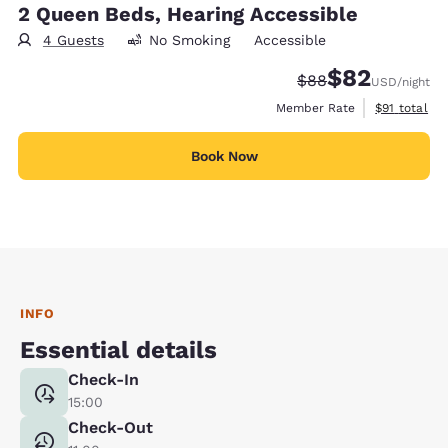
2 Queen Beds, Hearing Accessible
4 Guests
No Smoking
Accessible
$82
Strikethrough Rate
Discounted rat
$88
USD
/night
View estimat
Member Rate
$91
total
Book Now
INFO
Essential details
Check-In
15:00
Check-Out