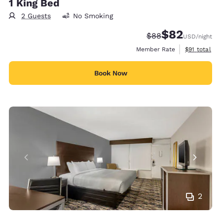
1 King Bed
2 Guests
No Smoking
$82
Strikethrough Rate
Discounted rat
$88
USD
/night
View estimat
Member Rate
$91
total
Book Now
2