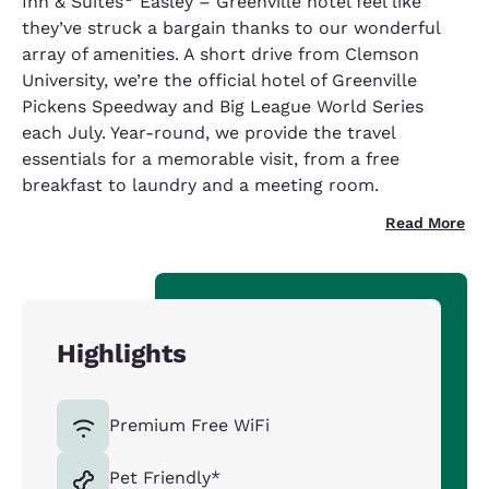
Inn & Suites
Easley – Greenville hotel feel like
they’ve struck a bargain thanks to our wonderful
array of amenities. A short drive from Clemson
University, we’re the official hotel of Greenville
Pickens Speedway and Big League World Series
each July. Year-round, we provide the travel
essentials for a memorable visit, from a free
breakfast to laundry and a meeting room.
Read More
Highlights
Premium Free WiFi
Pet Friendly*