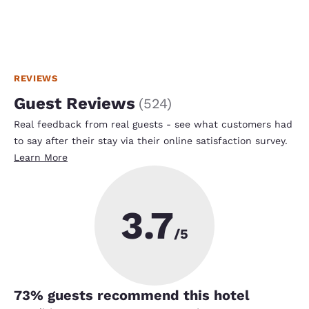
REVIEWS
Guest Reviews
(
524
)
Real feedback from real guests - see what customers had
to say after their stay via their online satisfaction survey.
Learn More
3.7
/5
73
% guests recommend this hotel