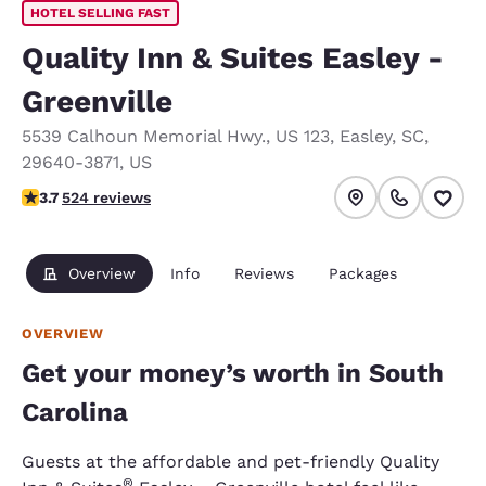
HOTEL SELLING FAST
Quality Inn & Suites Easley -
Greenville
5539 Calhoun Memorial Hwy.
,
US 123
,
Easley
,
SC
,
29640-3871
,
US
3.7 stars rating. Good.
3.7
524 reviews
Overview
Info
Reviews
Packages
OVERVIEW
Get your money’s worth in South
Carolina
Guests at the affordable and pet-friendly Quality
®