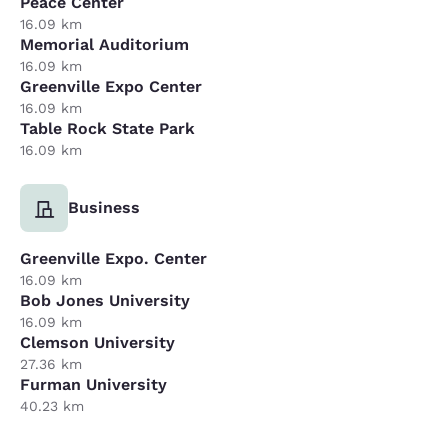
Peace Center
16.09 km
Memorial Auditorium
16.09 km
Greenville Expo Center
16.09 km
Table Rock State Park
16.09 km
Business
Greenville Expo. Center
16.09 km
Bob Jones University
16.09 km
Clemson University
27.36 km
Furman University
40.23 km