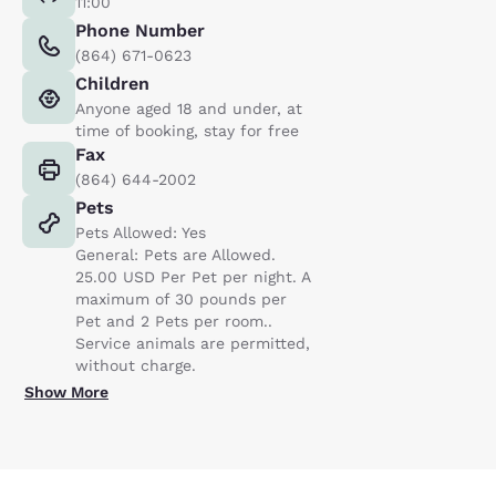
11:00
Phone Number
(864) 671-0623
Children
Anyone aged 18 and under, at
time of booking, stay for free
Fax
(864) 644-2002
Pets
Pets Allowed: Yes
General: Pets are Allowed.
25.00 USD Per Pet per night. A
maximum of 30 pounds per
Pet and 2 Pets per room..
Service animals are permitted,
without charge.
Show More