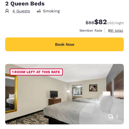
2 Queen Beds
4 Guests
Smoking
$82
Strikethrough Rate
Discounted rat
$88
USD
/night
View estimat
Member Rate
$91
total
Book Now
1 ROOM LEFT AT THIS RATE
3