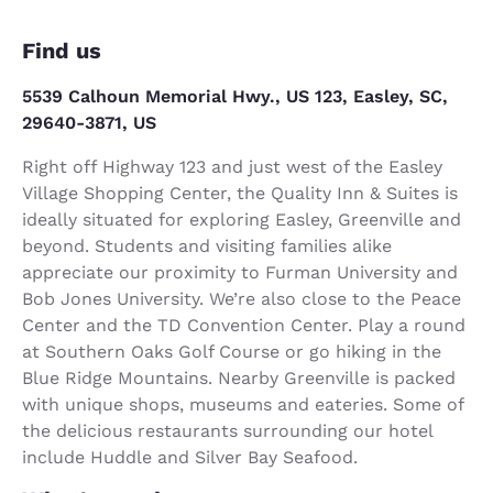
Find us
5539 Calhoun Memorial Hwy., US 123, Easley, SC,
29640-3871, US
Right off Highway 123 and just west of the Easley
Village Shopping Center, the Quality Inn & Suites is
ideally situated for exploring Easley, Greenville and
beyond. Students and visiting families alike
appreciate our proximity to Furman University and
Bob Jones University. We’re also close to the Peace
Center and the TD Convention Center. Play a round
at Southern Oaks Golf Course or go hiking in the
Blue Ridge Mountains. Nearby Greenville is packed
with unique shops, museums and eateries. Some of
the delicious restaurants surrounding our hotel
include Huddle and Silver Bay Seafood.