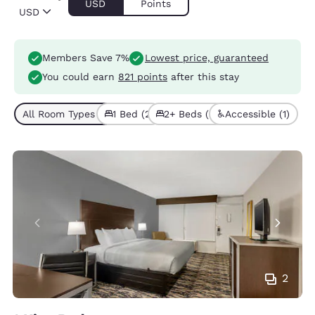
USD
Points
USD
Members Save 7%
Lowest price, guaranteed
You could earn
821 points
after this stay
All Room Types (5)
1 Bed (2)
2+ Beds (3)
Accessible (1)
2