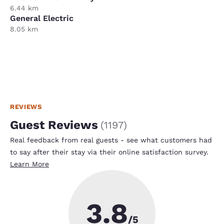
6.44 km
General Electric
8.05 km
REVIEWS
Guest Reviews
(
1197
)
Real feedback from real guests - see what customers had
to say after their stay via their online satisfaction survey.
Learn More
3.8
/5