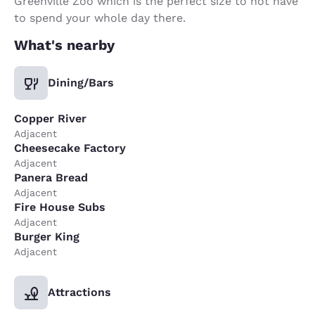
Greenville Zoo which is the perfect size to not have
to spend your whole day there.
What's nearby
Dining/Bars
Copper River
Adjacent
Cheesecake Factory
Adjacent
Panera Bread
Adjacent
Fire House Subs
Adjacent
Burger King
Adjacent
Attractions