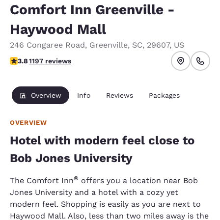
Comfort Inn Greenville -
Haywood Mall
246 Congaree Road
,
Greenville
,
SC
,
29607
,
US
3.83 stars rating. Good.
3.8
1197 reviews
Overview
Info
Reviews
Packages
OVERVIEW
Hotel with modern feel close to
Bob Jones University
®
The Comfort Inn
offers you a location near Bob
Jones University and a hotel with a cozy yet
modern feel. Shopping is easily as you are next to
Haywood Mall. Also, less than two miles away is the