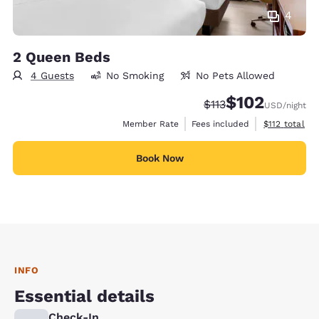
4
2 Queen Beds
4 Guests
No Smoking
No Pets Allowed
$102
Strikethrough Rate:
Discounted rate:
$113
USD
/night
View estimate
Member Rate
Fees included
$112
total
Book Now
INFO
Essential details
Check-In