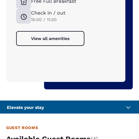
Free Full Breakfast
Check in / out
15:00 / 11:00
View all amenities
Elevate your stay
GUEST ROOMS