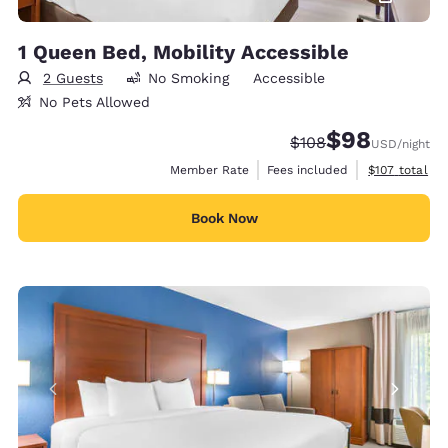
1 Queen Bed, Mobility Accessible
2 Guests
No Smoking
Accessible
No Pets Allowed
$98
Strikethrough Rate:
Discounted rate
$108
USD
/night
View estimate
Member Rate
Fees included
$107
total
Book Now