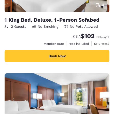
4
1 King Bed, Deluxe, 1-Person Sofabed
2 Guests
No Smoking
No Pets Allowed
$102
Strikethrough Rate:
Discounted rate:
$113
USD
/night
View estimate
Member Rate
Fees included
$112
total
Book Now