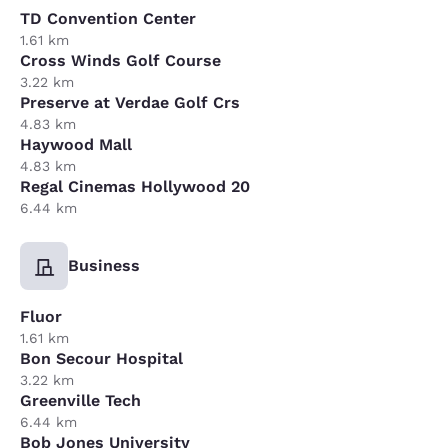
TD Convention Center
1.61 km
Cross Winds Golf Course
3.22 km
Preserve at Verdae Golf Crs
4.83 km
Haywood Mall
4.83 km
Regal Cinemas Hollywood 20
6.44 km
Business
Fluor
1.61 km
Bon Secour Hospital
3.22 km
Greenville Tech
6.44 km
Bob Jones University