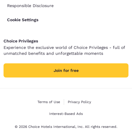
Responsible Disclosure
Cookie Settings
Choice Privileges
Experience the exclusive world of Choice Privileges - full of
unmatched benefits and unforgettable moments
Join for free
Terms of Use
Privacy Policy
Interest-Based Ads
© 2026 Choice Hotels International, Inc. All rights reserved.