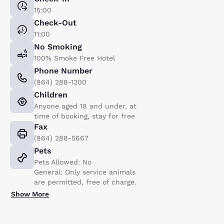
15:00
Check-Out
11:00
No Smoking
100% Smoke Free Hotel
Phone Number
(864) 288-1200
Children
Anyone aged 18 and under, at
time of booking, stay for free
Fax
(864) 288-5667
Pets
Pets Allowed: No
General: Only service animals
are permitted, free of charge.
Show More