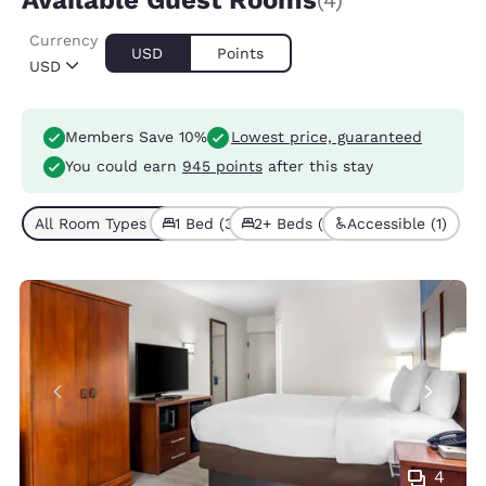
Available Guest Rooms
(4)
Currency
USD
Points
USD
Members Save 10%
Lowest price, guaranteed
You could earn
945 points
after this stay
All Room Types (4)
1 Bed (3)
2+ Beds (1)
Accessible (1)
4