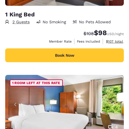
1 King Bed
2 Guests
No Smoking
No Pets Allowed
$98
Strikethrough Rate:
Discounted rate
$108
USD
/night
View estimate
Member Rate
Fees included
$107
total
Book Now
1 ROOM LEFT AT THIS RATE
4