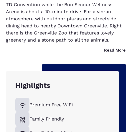
TD Convention while the Bon Secour Wellness
Arena is about a 10-minute drive. For a vibrant
atmosphere with outdoor plazas and streetside
dining head to nearby Downtown Greenville. Right
there is the Greenville Zoo that features lovely
greenery and a stone path to all the animals.
Read More
Highlights
Premium Free WiFi
Family Friendly