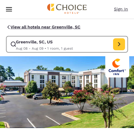
Loading complete
Skip To Main Content
Sign In
View all hotels near Greenville, SC
Greenville, SC, US
Modify search for Greenville, SC, US. Check in date Aug 08, Check out 
Aug 08 - Aug 09
•
1 room, 1 guest