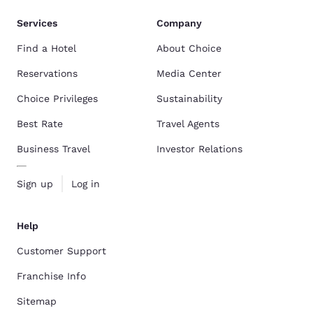
Services
Company
Find a Hotel
About Choice
Reservations
Media Center
Choice Privileges
Sustainability
Best Rate
Travel Agents
Business Travel
Investor Relations
Sign up
Log in
Help
Customer Support
Franchise Info
Sitemap