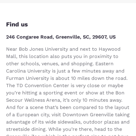
Find us
246 Congaree Road, Greenville, SC, 29607, US
Near Bob Jones University and next to Haywood
Mall, this location also puts you in proximity to
other schools, venues, and shopping. Eastern
Carolina University is just a few minutes away and
Furman University is about 10 miles down the road.
The TD Convention Center is very close or maybe
you’re hitting a sporting event or show at the Bon
Secour Wellness Arena, it’s only 10 minutes away.
And for a scene that’s been compared to the layout
of a European city, visit Downtown Greenville taking
advantage of its wide sidewalks, outdoor plazas and
streetside dining. While you’re there, head to the