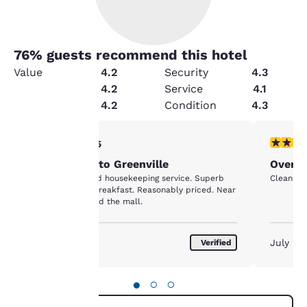
76
% guests recommend this hotel
Value
4.2
Security
4.3
Cleanliness
4.2
Service
4.1
Amenities
4.2
Condition
4.3
Your
5 stars rating. Exceptional. 1 review
4 stars r
5/5
Annual visit to Greenville
Over n
privacy is
Clean room. Good housekeeping service. Superb
Clean roo
complimentary breakfast. Reasonably priced. Near
important
the bookstore and the mall.
to us.
August 2026
July 20
Verified
Our website uses
cookies, including
●
○
○
third-party cookies, for
performance purposes