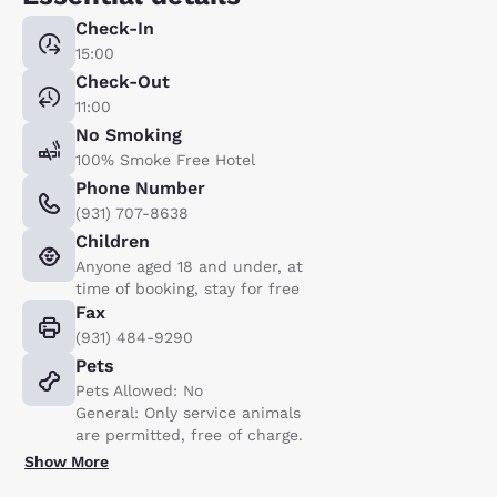
Check-In
15:00
Check-Out
11:00
No Smoking
100% Smoke Free Hotel
Phone Number
(931) 707-8638
Children
Anyone aged 18 and under, at
time of booking, stay for free
Fax
(931) 484-9290
Pets
Pets Allowed: No
General: Only service animals
are permitted, free of charge.
Show More