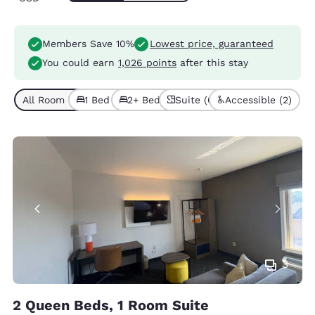
Members Save 10%
Lowest price, guaranteed
You could earn
1,026 points
after this stay
All Room Types (6)
1 Bed (3)
2+ Beds (3)
Suite (6)
Accessible (2)
3
2 Queen Beds, 1 Room Suite