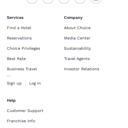
Services
Company
Find a Hotel
About Choice
Reservations
Media Center
Choice Privileges
Sustainability
Best Rate
Travel Agents
Business Travel
Investor Relations
Sign up
Log in
Help
Customer Support
Franchise Info