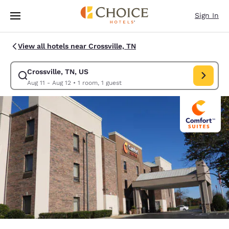
Loading complete
Skip To Main Content
Sign In
View all hotels near Crossville, TN
Crossville, TN, US
Modify search for Crossville, TN, US. Check in date Aug 11, Check out d
Aug 11 - Aug 12
•
1 room, 1 guest