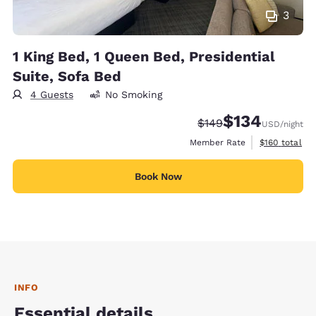
3
1 King Bed, 1 Queen Bed, Presidential
Suite, Sofa Bed
4 Guests
No Smoking
$134
Strikethrough Rate:
Discounted rate:
$149
USD
/night
View estimate
Member Rate
$160
total
Book Now
INFO
Essential details