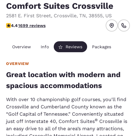
Comfort Suites Crossville
2581 E. First Street
,
Crossville
,
TN
,
38555
,
US
4.42 stars rating. Excellent.
4.4
1699 reviews
Overview
Info
Reviews
Packages
OVERVIEW
Great location with modern and
spacious accommodations
With over 10 championship golf courses, you'll find
Crossville and Cumberland County known as the
“Golf Capital of Tennessee.” Conveniently situated
®
just off Interstate 40, Comfort Suites
Crossville is
an easy drive to all of the area’s many attractions,
including Crossville Memorial Airport. Located on