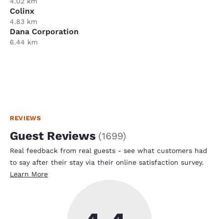
4.02 km
Colinx
4.83 km
Dana Corporation
6.44 km
REVIEWS
Guest Reviews
(
1699
)
Real feedback from real guests - see what customers had
to say after their stay via their online satisfaction survey.
Learn More