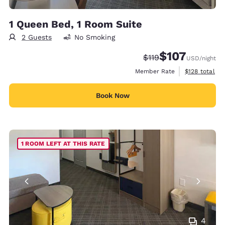
1 Queen Bed, 1 Room Suite
2 Guests
No Smoking
$107
Strikethrough Rate:
Discounted rate:
$119
USD
/night
View estimate
Member Rate
$128
total
Book Now
1 ROOM LEFT AT THIS RATE
4