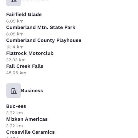
Fairfield Glade
8.05 km
Cumberland Mtn. State Park
8.05 km
Cumberland County Playhouse
10.14 km
Flatrock Motorclub
32.03 km
Fall Creek Falls
45.06 km
Business
Buc-ees
3.22 km
Mizkan Americas
3.22 km
Crossville Ceramics