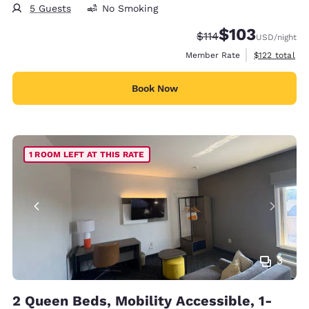
5 Guests
No Smoking
$103
Strikethrough Rate:
Discounted rate:
$114
USD
/night
View estimate
Member Rate
$122
total
Book Now
1 ROOM LEFT AT THIS RATE
3
2 Queen Beds, Mobility Accessible, 1-