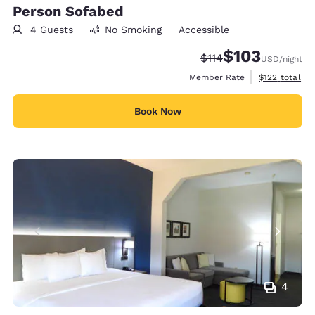
Person Sofabed
4 Guests
No Smoking
Accessible
$103
Strikethrough Rate:
Discounted rate:
$114
USD
/night
View estimate
Member Rate
$122
total
Book Now
4