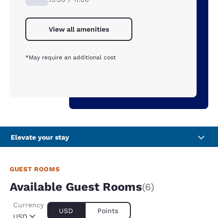
View all amenities
*May require an additional cost
Elevate your stay
GUEST ROOMS
Available Guest Rooms
(6)
Currency
USD
Points
USD