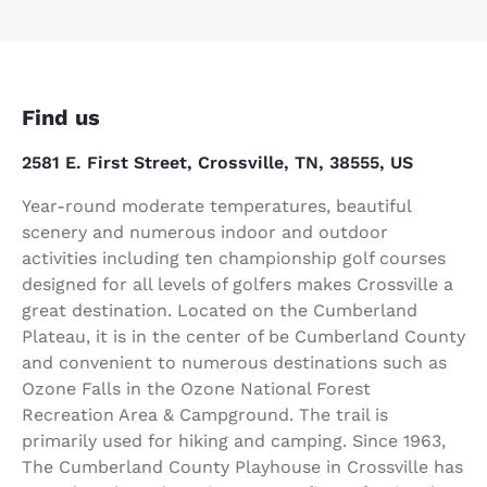
Find us
2581 E. First Street, Crossville, TN, 38555, US
Year-round moderate temperatures, beautiful
scenery and numerous indoor and outdoor
activities including ten championship golf courses
designed for all levels of golfers makes Crossville a
great destination. Located on the Cumberland
Plateau, it is in the center of be Cumberland County
and convenient to numerous destinations such as
Ozone Falls in the Ozone National Forest
Recreation Area & Campground. The trail is
primarily used for hiking and camping. Since 1963,
The Cumberland County Playhouse in Crossville has