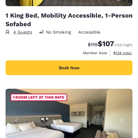
1 King Bed, Mobility Accessible, 1-Person
Sofabed
4 Guests
No Smoking
Accessible
$107
Strikethrough Rate:
Discounted rate:
$119
USD
/night
View estimate
Member Rate
$128
total
Book Now
1 ROOM LEFT AT THIS RATE