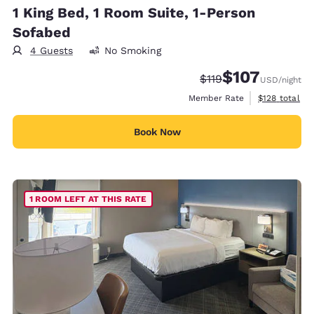
1 King Bed, 1 Room Suite, 1-Person
Sofabed
4 Guests
No Smoking
$107
Strikethrough Rate:
Discounted rate:
$119
USD
/night
View estimate
Member Rate
$128
total
Book Now
1 ROOM LEFT AT THIS RATE