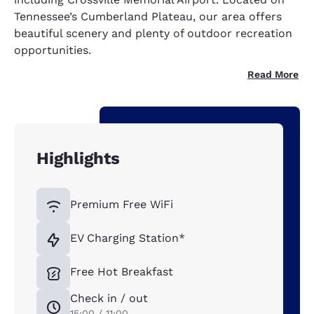
Tennessee’s Cumberland Plateau, our area offers
beautiful scenery and plenty of outdoor recreation
opportunities.
Read More
Highlights
Premium Free WiFi
EV Charging Station*
Free Hot Breakfast
Check in / out
15:00 / 11:00