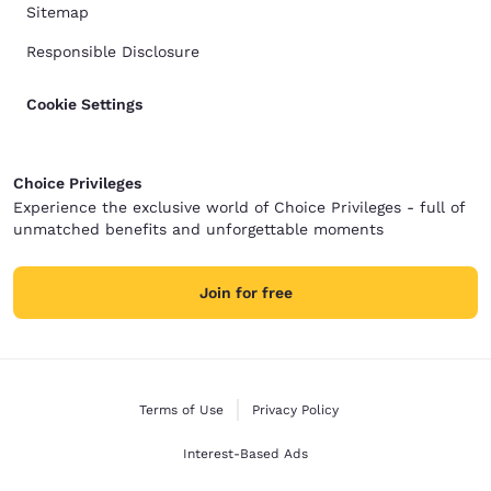
Sitemap
Responsible Disclosure
Cookie Settings
Choice Privileges
Experience the exclusive world of Choice Privileges - full of
unmatched benefits and unforgettable moments
Join for free
Terms of Use
Privacy Policy
Interest-Based Ads