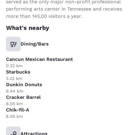
served as the only major non-profit professional
performing arts center in Tennessee and receives
more than 145,00 visitors a year.
What's nearby
Dining/Bars
Cancun Mexican Restaurant
0.32 km
Starbucks
3.22 km
Dunkin Donuts
6.44 km
Cracker Barrel
8.05 km
Chik-fil-A
8.05 km
Attractions