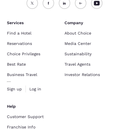
Services
Company
Find a Hotel
About Choice
Reservations
Media Center
Choice Privileges
Sustainability
Best Rate
Travel Agents
Business Travel
Investor Relations
Sign up
Log in
Help
Customer Support
Franchise Info