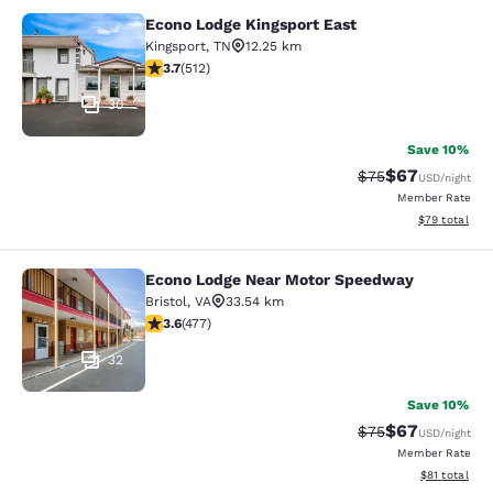
Econo Lodge Kingsport East
Econo Lodge Kingsport East
Kingsport
,
TN
12.25 km
3.68 stars rating. Good. 512 reviews
3.7
(
512
)
30
Save 10%
$67
Strikethrough Rat
Discounted ra
$75
USD
/night
Member Rate
View estimate
$79
total
Econo Lodge Near Motor Speedway
Econo Lodge Near Motor Speedway
Bristol
,
VA
33.54 km
3.56 stars rating. Good. 477 reviews
3.6
(
477
)
32
Save 10%
$67
Strikethrough Rat
Discounted ra
$75
USD
/night
Member Rate
View estimate
$81
total