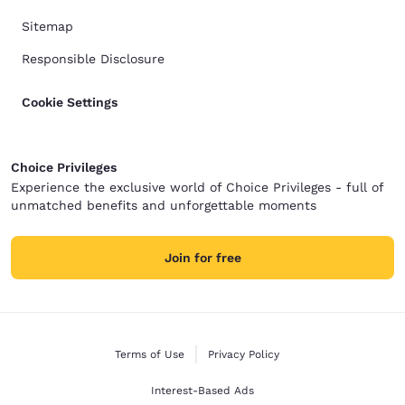
Sitemap
Responsible Disclosure
Cookie Settings
Choice Privileges
Experience the exclusive world of Choice Privileges - full of
unmatched benefits and unforgettable moments
Join for free
Terms of Use
Privacy Policy
Interest-Based Ads