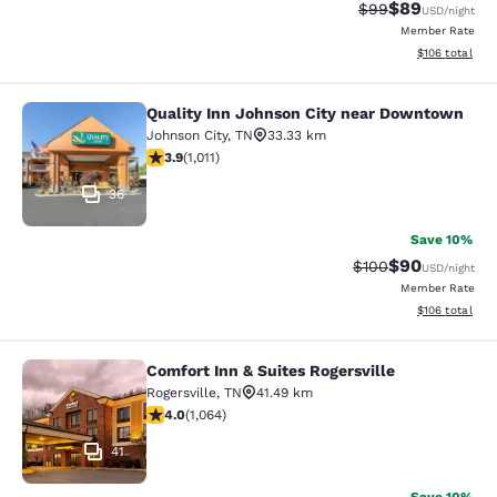
$89
Strikethrough Rat
Discounted ra
$99
USD
/night
Member Rate
View estimated
$106
total
Quality Inn Johnson City near Downtown
Quality Inn Johnson City near Dow
Johnson City
,
TN
33.33 km
3.94 stars rating. Good. 1011 reviews
3.9
(
1,011
)
36
Save 10%
$90
Strikethrough Rate
Discounted ra
$100
USD
/night
Member Rate
View estimated
$106
total
Comfort Inn & Suites Rogersville
Comfort Inn & Suites Rogersville
Rogersville
,
TN
41.49 km
3.99 stars rating. Good. 1064 reviews
4.0
(
1,064
)
41