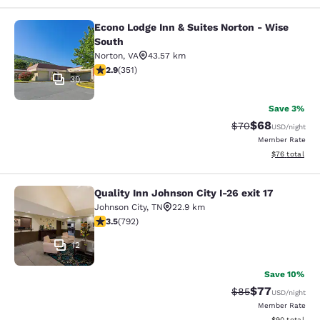
Econo Lodge Inn & Suites Norton - Wise
Econo Lodge Inn & Suites Norton - 
South
Norton
,
VA
43.57 km
2.93 stars rating. Fair. 351 reviews
2.9
(
351
)
30
Save 3%
$68
Strikethrough Rat
Discounted ra
$70
USD
/night
Member Rate
View estimate
$76
total
Quality Inn Johnson City I-26 exit 17
Quality Inn Johnson City I-26 exit 1
Johnson City
,
TN
22.9 km
3.54 stars rating. Good. 792 reviews
3.5
(
792
)
12
Save 10%
$77
Strikethrough Rat
Discounted ra
$85
USD
/night
Member Rate
View estimate
$90
total