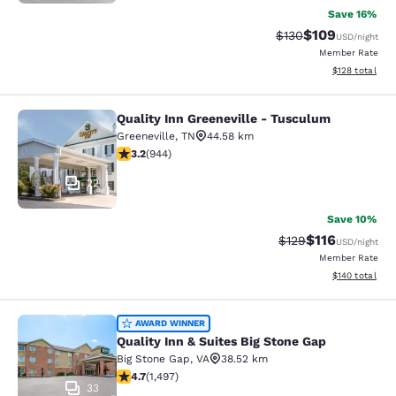
Save 16%
$109
Strikethrough Rate:
Discounted rat
$130
USD
/night
Member Rate
View estimated
$128
total
Quality Inn Greeneville - Tusculum
Quality Inn Greeneville - Tusculum
Greeneville
,
TN
44.58 km
3.23 stars rating. Good. 944 reviews
3.2
(
944
)
22
Save 10%
$116
Strikethrough Rate
Discounted rat
$129
USD
/night
Member Rate
View estimated
$140
total
Quality Inn & Suites Big Stone Gap
AWARD WINNER
Quality Inn & Suites Big Stone Gap
Big Stone Gap
,
VA
38.52 km
4.72 stars rating. Exceptional. 1497 reviews
4.7
(
1,497
)
33