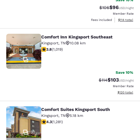
Save 10%
$96
Strikethrough Rate
Discounted ra
$106
USD
/night
Member Rate
View estimated
Fees included
$114
total
Comfort Inn Kingsport Southeast
Comfort Inn Kingsport Southeast
Kingsport
,
TN
10.08 km
3.79 stars rating. Good. 1019 reviews
3.8
(
1,019
)
40
Save 10%
$103
Strikethrough Rate
Discounted rat
$114
USD
/night
Member Rate
View estimated
$120
total
Comfort Suites Kingsport South
Comfort Suites Kingsport South
Kingsport
,
TN
5.18 km
4.26 stars rating. Excellent. 1281 reviews
4.3
(
1,281
)
30