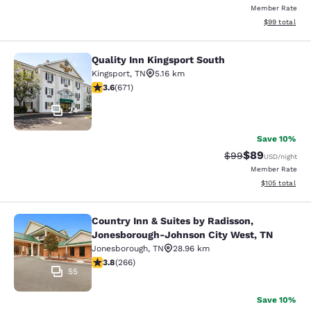
Member Rate
View estimate
$99
total
Quality Inn Kingsport South
Quality Inn Kingsport South
Kingsport
,
TN
5.16 km
3.63 stars rating. Good. 671 reviews
3.6
(
671
)
24
Save 10%
$89
Strikethrough Rat
Discounted ra
$99
USD
/night
Member Rate
View estimated
$105
total
Country Inn & Suites by Radisson,
Country Inn & Suites by Radisson, 
Jonesborough-Johnson City West, TN
Jonesborough
,
TN
28.96 km
3.75 stars rating. Good. 266 reviews
3.8
(
266
)
55
Save 10%