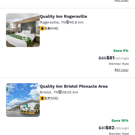
Quality Inn Rogersville
Quality Inn Rogersville
Rogersville
,
TN
45.8 km
3.9 stars rating. Good. 448 reviews
3.9
(
448
)
29
Save 5%
$81
Strikethrough Rat
Discounted ra
$85
USD
/night
Member Rate
View estimate
$94
total
Quality Inn Bristol Pinnacle Area
Quality Inn Bristol Pinnacle Area
Bristol
,
TN
28.03 km
3.71 stars rating. Good. 556 reviews
3.7
(
556
)
25
Save 10%
$82
Strikethrough Rat
Discounted ra
$91
USD
/night
Member Rate