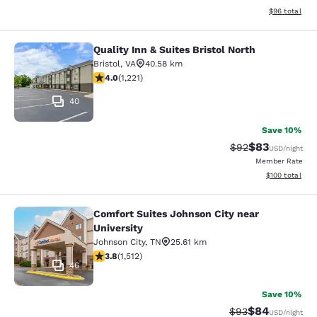
View estimate
$96
total
Quality Inn & Suites Bristol North
Quality Inn & Suites Bristol North
Bristol
,
VA
40.58 km
4.03 stars rating. Very Good. 1221 reviews
4.0
(
1,221
)
40
Save 10%
$83
Strikethrough Rat
Discounted ra
$92
USD
/night
Member Rate
View estimated
$100
total
Comfort Suites Johnson City near
Comfort Suites Johnson City near Un
University
Johnson City
,
TN
25.61 km
3.83 stars rating. Good. 1512 reviews
3.8
(
1,512
)
46
Save 10%
$84
Strikethrough Rat
Discounted ra
$93
USD
/night