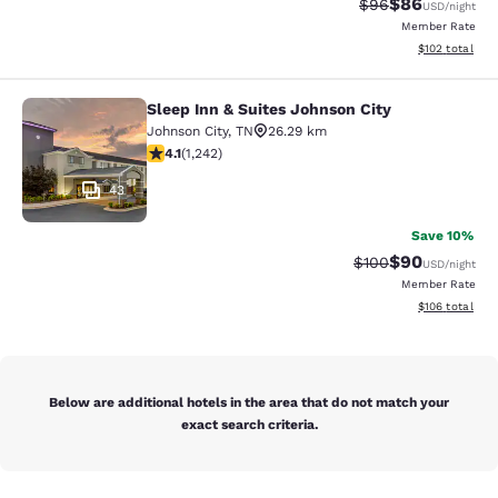
$86
Strikethrough Rat
Discounted ra
$96
USD
/night
Member Rate
View estimated
$102
total
Sleep Inn & Suites Johnson City
Sleep Inn & Suites Johnson City
Johnson City
,
TN
26.29 km
4.08 stars rating. Very Good. 1242 reviews
4.1
(
1,242
)
43
Save 10%
$90
Strikethrough Rate
Discounted ra
$100
USD
/night
Member Rate
View estimated
$106
total
Below are additional hotels in the area that do not match your
exact search criteria.