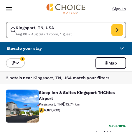
Loading complete
Skip To Main Content
Sign In
Kingsport, TN, USA
Modify search for Kingsport, TN, USA. Check in date Aug 08, Check out 
Aug 08 - Aug 09
•
1 room, 1 guest
Elevate your stay
1
Map
Sort and Filter
1 filter currently selected
2 hotels near Kingsport, TN, USA match your filters
Sleep Inn & Suites Kingsport TriCities
Sleep Inn & Suites Kingsport TriCitie
Airport
Kingsport
,
TN
12.74 km
4.03 stars rating. Very Good. 1430 reviews
4.0
(
1,430
)
30
Save 10%