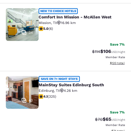
Comfort Inn Mission - McAllen Wes
NEW TO CHOICE HOTELS
Comfort Inn Mission - McAllen West
Mission
,
TX
16.96 km
5 stars rating. Exceptional. 6 reviews
5.0
(
6
)
34
Save 7%
$106
Strikethrough Rate
Discounted rat
$114
USD
/night
Member Rate
View estimated
$120
total
MainStay Suites Edinburg South
SAVE ON 7+ NIGHT STAYS
MainStay Suites Edinburg South
Edinburg
,
TX
4.26 km
4.1 stars rating. Very Good. 325 reviews
4.1
(
325
)
43
Save 7%
$65
Strikethrough Rat
Discounted ra
$70
USD
/night
Member Rate
View estimate
$74
total