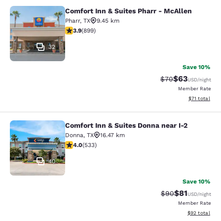
Comfort Inn & Suites Pharr - McAllen
Comfort Inn & Suites Pharr - McAll
Pharr
,
TX
9.45 km
3.91 stars rating. Good. 899 reviews
3.9
(
899
)
32
Save 10%
$63
Strikethrough Rat
Discounted ra
$70
USD
/night
Member Rate
View estimate
$71
total
Comfort Inn & Suites Donna near I-2
Comfort Inn & Suites Donna near I-2
Donna
,
TX
16.47 km
3.99 stars rating. Good. 533 reviews
4.0
(
533
)
40
Save 10%
$81
Strikethrough Rat
Discounted ra
$90
USD
/night
Member Rate
View estimate
$92
total