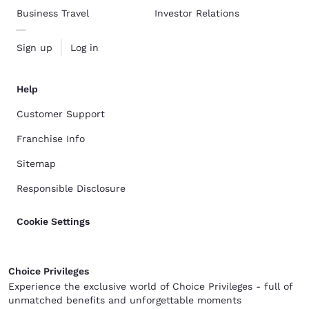
Business Travel
Investor Relations
Sign up
Log in
Help
Customer Support
Franchise Info
Sitemap
Responsible Disclosure
Cookie Settings
Choice Privileges
Experience the exclusive world of Choice Privileges - full of
unmatched benefits and unforgettable moments