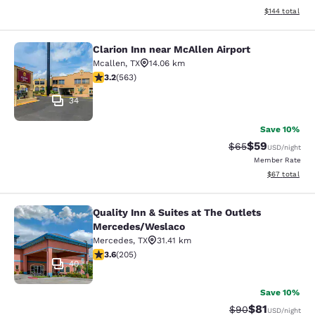
View estimated
$144
total
Clarion Inn near McAllen Airport
Clarion Inn near McAllen Airport
Mcallen
,
TX
14.06 km
3.22 stars rating. Good. 563 reviews
3.2
(
563
)
34
Save 10%
$59
Strikethrough Rat
Discounted ra
$65
USD
/night
Member Rate
View estimate
$67
total
Quality Inn & Suites at The Outlets
Quality Inn & Suites at The Outlet
Mercedes/Weslaco
Mercedes
,
TX
31.41 km
3.56 stars rating. Good. 205 reviews
3.6
(
205
)
40
Save 10%
$81
Strikethrough Rat
Discounted ra
$90
USD
/night