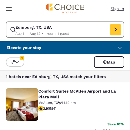
Loading complete
Skip To Main Content
Sign In
Edinburg, TX, USA
Modify search for Edinburg, TX, USA. Check in date Aug 11, Check out d
Aug 11 - Aug 12
•
1 room, 1 guest
Elevate your stay
1
Map
Sort and Filter
1 filter currently selected
1 hotels near Edinburg, TX, USA match your filters
Comfort Suites McAllen Airport and La
Comfort Suites McAllen Airport and 
Plaza Mall
McAllen
,
TX
14.12 km
3.94 stars rating. Good. 584 reviews
3.9
(
584
)
29
Save 10%