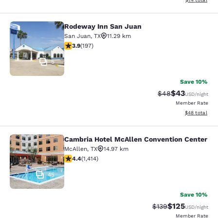
Rodeway Inn San Juan
Rodeway Inn San Juan
San Juan
,
TX
11.29 km
3.9 stars rating. Good. 197 reviews
3.9
(
197
)
5
Save 10%
$43
Strikethrough Rat
Discounted ra
$48
USD
/night
Member Rate
View estimate
$48
total
Cambria Hotel McAllen Convention Center
Cambria Hotel McAllen Convention 
McAllen
,
TX
14.97 km
4.41 stars rating. Excellent. 1414 reviews
4.4
(
1,414
)
45
Save 10%
$125
Strikethrough Rate:
Discounted rat
$139
USD
/night
Member Rate