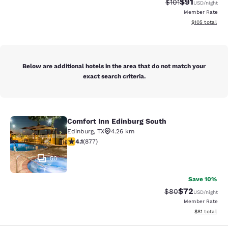
$91
Strikethrough Rat
Discounted ra
$101
USD
/night
Member Rate
View estimated
$105
total
Below are additional hotels in the area that do not match your
exact search criteria.
Comfort Inn Edinburg South
Comfort Inn Edinburg South
Edinburg
,
TX
4.26 km
4.12 stars rating. Very Good. 877 reviews
4.1
(
877
)
50
Save 10%
$72
Strikethrough Rat
Discounted ra
$80
USD
/night
Member Rate
View estimate
$81
total