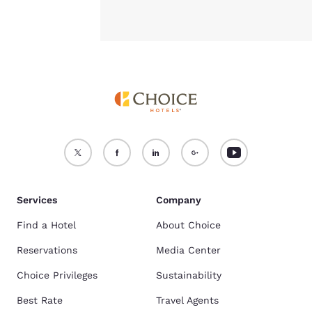
Services
Company
Find a Hotel
About Choice
Reservations
Media Center
Choice Privileges
Sustainability
Best Rate
Travel Agents