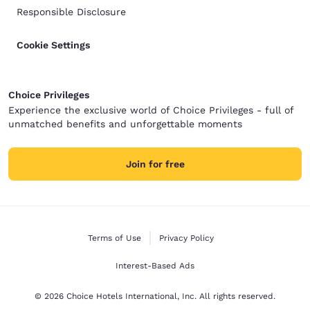
Responsible Disclosure
Cookie Settings
Choice Privileges
Experience the exclusive world of Choice Privileges - full of
unmatched benefits and unforgettable moments
Join for free
Terms of Use
Privacy Policy
Interest-Based Ads
© 2026 Choice Hotels International, Inc. All rights reserved.