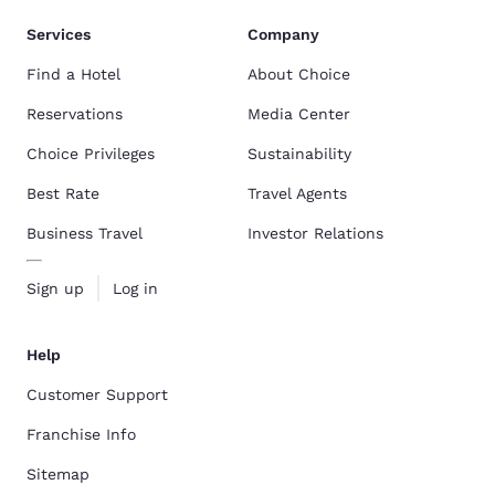
Services
Company
Find a Hotel
About Choice
Reservations
Media Center
Choice Privileges
Sustainability
Best Rate
Travel Agents
Business Travel
Investor Relations
Sign up
Log in
Help
Customer Support
Franchise Info
Sitemap