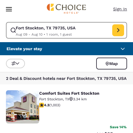
Loading complete
Skip To Main Content
Sign In
Fort Stockton, TX 79735, USA
Modify search for Fort Stockton, TX 79735, USA. Check in date Aug 09, 
Aug 09 - Aug 10
•
1 room, 1 guest
Elevate your stay
Map
Sort and Filter
2 Deal & Discount hotels near Fort Stockton, TX 79735, USA
Comfort Suites Fort Stockton
Comfort Suites Fort Stockton
Fort Stockton
,
TX
3.34 km
4.35 stars rating. Excellent. 1003 reviews
4.3
(
1,003
)
36
Save 14%