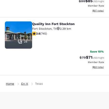
$85
Strikethrough Rat
Discounted ra
$99
USD
/night
Member Rate
View estimate
$97
total
Quality Inn Fort Stockton
Quality Inn Fort Stockton
Fort Stockton
,
TX
2.39 km
3.59 stars rating. Good. 745 reviews
3.6
(
745
)
28
Save 10%
$71
Strikethrough Rat
Discounted ra
$79
USD
/night
Member Rate
View estimate
$82
total
Home
En It
Texas