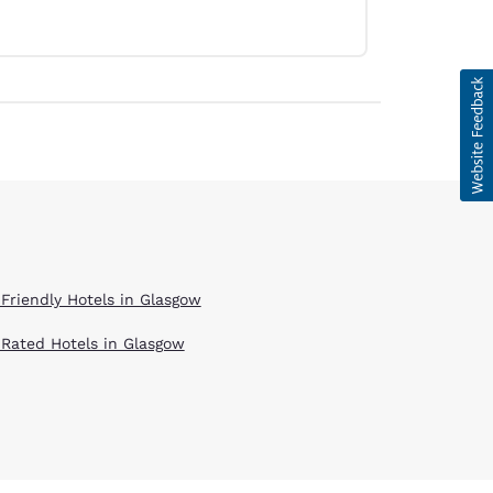
 Friendly Hotels in Glasgow
 Rated Hotels in Glasgow
d