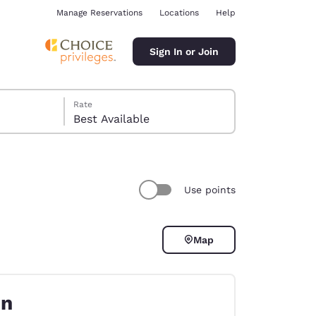
Manage Reservations
Locations
Help
Sign In or Join
Rate
Best Available
Use points
ina
Map
on