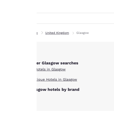
Canada
indicated therein.
Français
By clicking on
Europe
“Accept all cookies”,
you agree to the
Deutschla
storing of cookies
Deutsch
Home
United Kingdom
Glasgow
on your device. By
Spain
clicking on “Reject
English
all cookies”, the
cookies for which
Ireland
consent is required
English
Other Glasgow searches
will not be stored
All Hotels in Glasgow
on your device.
United Ki
English
Boutique Hotels in Glasgow
For more
Asia-Pac
Glasgow hotels by brand
information see our
Cookie Policy
.
Australia
English