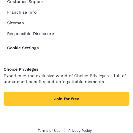
Customer Support
Franchise Info
Sitemap
Responsible Disclosure
Cookie Settings
Choice Privileges
Experience the exclusive world of Choice Privileges - full of
unmatched benefits and unforgettable moments
Join for free
Terms of Use
Privacy Policy