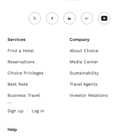
Services
Company
Find a Hotel
About Choice
Reservations
Media Center
Choice Privileges
Sustainability
Best Rate
Travel Agents
Business Travel
Investor Relations
Sign up
Log in
Help