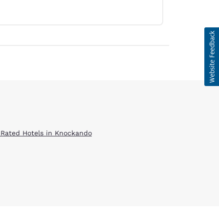
 Rated Hotels in Knockando
d