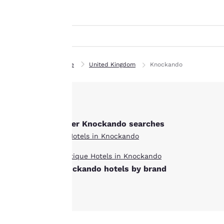
Canada
indicated therein.
Français
By clicking on
“Accept all cookies”,
Europe
you agree to the
Deutschla
storing of cookies
Deutsch
on your device. By
Home
United Kingdom
Knockando
clicking on “Reject
Spain
all cookies”, the
English
cookies for which
consent is required
Ireland
English
Other Knockando searches
will not be stored
on your device.
All Hotels in Knockando
United Ki
English
Boutique Hotels in Knockando
For more
Knockando hotels by brand
information see our
Asia-Pac
Cookie Policy
.
Australia
English