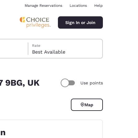
Manage Reservations
Locations
Help
Sign In or Join
Rate
Best Available
37 9BG, UK
Use points
ina
Map
on