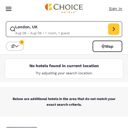
Loading complete
Skip To Main Content
Sign In
London, UK
Modify search for London, UK. Check in date Aug 08, Check out date Au
Aug 08 - Aug 09
•
1 room, 1 guest
1
Map
Sort and Filter
1 filter currently selected
No hotels found in current location
Try adjusting your search location.
Below are additional hotels in the area that do not match your
exact search criteria.