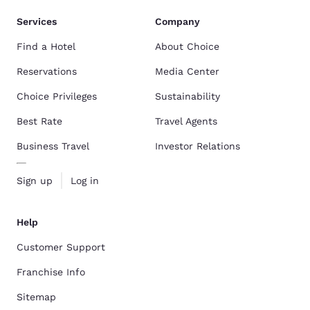
Services
Company
Find a Hotel
About Choice
Reservations
Media Center
Choice Privileges
Sustainability
Best Rate
Travel Agents
Business Travel
Investor Relations
Sign up
Log in
Help
Customer Support
Franchise Info
Sitemap