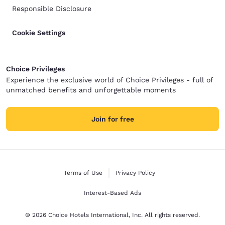
Responsible Disclosure
Cookie Settings
Choice Privileges
Experience the exclusive world of Choice Privileges - full of
unmatched benefits and unforgettable moments
Join for free
Terms of Use
Privacy Policy
Interest-Based Ads
© 2026 Choice Hotels International, Inc. All rights reserved.