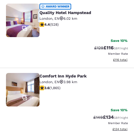
Quality Hotel Hampstead
AWARD WINNER
Quality Hotel Hampstead
London
,
EN
6.02 km
4.41 stars rating. Excellent. 528 reviews
4.4
(
528
)
29
Save 10%
£116
Strikethrough Rate
Discounted rat
£129
GBP
/night
Member Rate
View estimated
£116
total
Comfort Inn Hyde Park
Comfort Inn Hyde Park
London
,
EN
3.98 km
3.58 stars rating. Good. 1865 reviews
3.6
(
1,865
)
29
Save 10%
£134
Strikethrough Rate:
Discounted rat
£149
GBP
/night
Member Rate
View estimated
£134
total