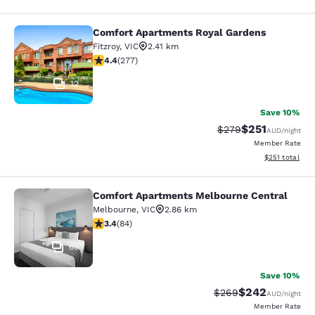
Comfort Apartments Royal Gardens
Comfort Apartments Royal Gardens
Fitzroy
,
VIC
2.41 km
4.44 stars rating. Excellent. 277 reviews
4.4
(
277
)
12
Save 10%
$251
Strikethrough Rate:
Discounted rat
$279
AUD
/night
Member Rate
View estimated
$251
total
Comfort Apartments Melbourne Central
Comfort Apartments Melbourne Cen
Melbourne
,
VIC
2.86 km
3.4 stars rating. Good. 84 reviews
3.4
(
84
)
65
Save 10%
$242
Strikethrough Rate:
Discounted rate
$269
AUD
/night
Member Rate