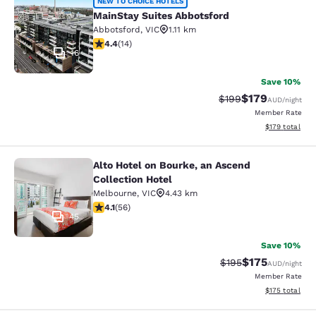
MainStay Suites Abbotsford
NEW TO CHOICE HOTELS
MainStay Suites Abbotsford
Abbotsford
,
VIC
1.11 km
4.43 stars rating. Excellent. 14 reviews
4.4
(
14
)
16
Save 10%
$179
Strikethrough Rate:
Discounted rat
$199
AUD
/night
Member Rate
View estimated
$179
total
Alto Hotel on Bourke, an Ascend
Alto Hotel on Bourke, an Ascend Col
Collection Hotel
Melbourne
,
VIC
4.43 km
4.09 stars rating. Very Good. 56 reviews
4.1
(
56
)
45
Save 10%
$175
Strikethrough Rate:
Discounted rat
$195
AUD
/night
Member Rate
View estimated
$175
total