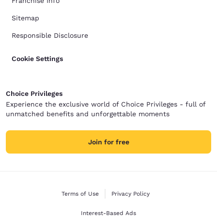
Franchise Info
Sitemap
Responsible Disclosure
Cookie Settings
Choice Privileges
Experience the exclusive world of Choice Privileges - full of
unmatched benefits and unforgettable moments
Join for free
Terms of Use
Privacy Policy
Interest-Based Ads