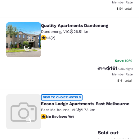
Member Rate
View estimated
$194
total
Quality Apartments Dandenong
Quality Apartments Dandenong
Dandenong
,
VIC
26.51 km
1.5 stars rating. Fair. 2 reviews
1.5
(
2
)
11
Save 10%
$161
Strikethrough Rate:
Discounted rat
$179
AUD
/night
Member Rate
View estimated
$161
total
Econo Lodge Apartments East Melb
NEW TO CHOICE HOTELS
Econo Lodge Apartments East Melbourne
East Melbourne
,
VIC
1.73 km
No Reviews Yet
No Reviews Yet
1
Sold out