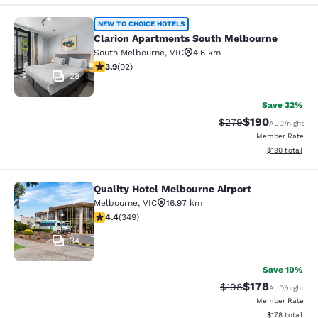
Clarion Apartments South Melbourn
NEW TO CHOICE HOTELS
Clarion Apartments South Melbourne
South Melbourne
,
VIC
4.6 km
3.89 stars rating. Good. 92 reviews
3.9
(
92
)
28
Save 32%
$190
Strikethrough Rate:
Discounted rat
$279
AUD
/night
Member Rate
View estimated
$190
total
Quality Hotel Melbourne Airport
Quality Hotel Melbourne Airport
Melbourne
,
VIC
16.97 km
4.43 stars rating. Excellent. 349 reviews
4.4
(
349
)
34
Save 10%
$178
Strikethrough Rate:
Discounted rat
$198
AUD
/night
Member Rate
View estimated
$178
total