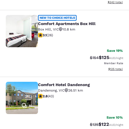
View estimated 
$242
total
Comfort Apartments Box Hill
NEW TO CHOICE HOTELS
Comfort Apartments Box Hill
Box Hill
,
VIC
10.8 km
3.12 stars rating. Good. 26 reviews
3.1
(
26
)
52
Save 19%
$125
Strikethrough Rate:
Discounted rat
$154
AUD
/night
Member Rate
View estimated
$125
total
Comfort Hotel Dandenong
Comfort Hotel Dandenong
Dandenong
,
VIC
26.51 km
2.81 stars rating. Fair. 43 reviews
2.8
(
43
)
15
Save 10%
$122
Strikethrough Rate:
Discounted rat
$135
AUD
/night