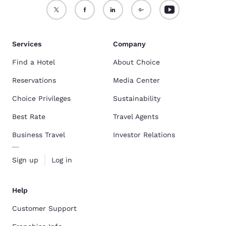
Services
Company
Find a Hotel
About Choice
Reservations
Media Center
Choice Privileges
Sustainability
Best Rate
Travel Agents
Business Travel
Investor Relations
Sign up
Log in
Help
Customer Support