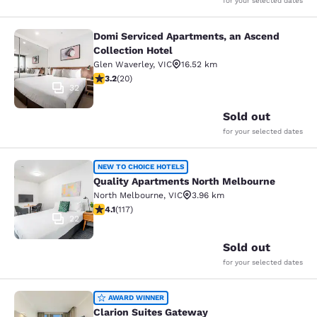
for your selected dates
Domi Serviced Apartments, an Ascend
Domi Serviced Apartments, an Ascen
Collection Hotel
Glen Waverley
,
VIC
16.52 km
3.2 stars rating. Good. 20 reviews
3.2
(
20
)
32
Sold out
for your selected dates
Quality Apartments North Melbourn
NEW TO CHOICE HOTELS
Quality Apartments North Melbourne
North Melbourne
,
VIC
3.96 km
4.09 stars rating. Very Good. 117 reviews
4.1
(
117
)
22
Sold out
for your selected dates
Clarion Suites Gateway
AWARD WINNER
Clarion Suites Gateway