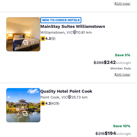
View estimated 
$220
total
MainStay Suites Williamstown
NEW TO CHOICE HOTELS
MainStay Suites Williamstown
Williamstown
,
VIC
10.81 km
4.33 stars rating. Excellent. 9 reviews
4.3
(
9
)
21
Save 5%
$242
Strikethrough Rate:
Discounted rate
$255
AUD
/night
Member Rate
View estimated 
$242
total
Quality Hotel Point Cook
Quality Hotel Point Cook
Point Cook
,
VIC
25.73 km
4.19 stars rating. Very Good. 429 reviews
4.2
(
429
)
28
Save 10%
$194
Strikethrough Rate:
Discounted rat
$215
AUD
/night