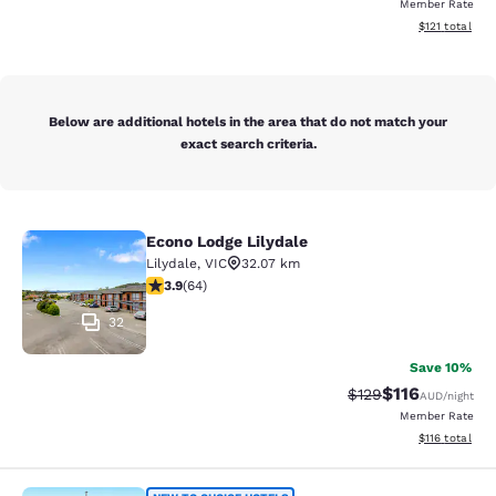
Member Rate
View estimated
$121
total
Below are additional hotels in the area that do not match your
exact search criteria.
Econo Lodge Lilydale
Econo Lodge Lilydale
Lilydale
,
VIC
32.07 km
3.92 stars rating. Good. 64 reviews
3.9
(
64
)
32
Save 10%
$116
Strikethrough Rate:
Discounted rat
$129
AUD
/night
Member Rate
View estimated
$116
total