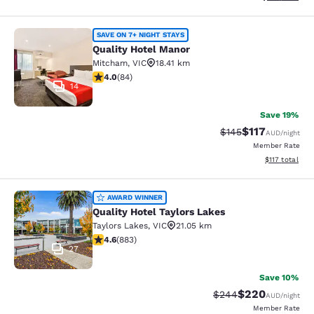
Quality Hotel Manor
SAVE ON 7+ NIGHT STAYS
Quality Hotel Manor
Mitcham
,
VIC
18.41 km
3.95 stars rating. Good. 84 reviews
4.0
(
84
)
14
Save 19%
$117
Strikethrough Rate:
Discounted rat
$145
AUD
/night
Member Rate
View estimated
$117
total
Quality Hotel Taylors Lakes
AWARD WINNER
Quality Hotel Taylors Lakes
Taylors Lakes
,
VIC
21.05 km
4.61 stars rating. Exceptional. 883 reviews
4.6
(
883
)
27
Save 10%
$220
Strikethrough Rate:
Discounted rate
$244
AUD
/night
Member Rate