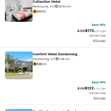
Collection Hotel
Melbourne
,
VIC
29.42 km
4.09 stars rating. Very Good. 56 reviews
4.1
(
56
)
45
Save 10%
$175
Strikethrough Rate:
Discounted rat
$195
AUD
/night
Member Rate
View estimated
$175
total
Comfort Hotel Dandenong
Comfort Hotel Dandenong
Dandenong
,
VIC
1.06 km
2.81 stars rating. Fair. 43 reviews
2.8
(
43
)
15
Save 10%
$122
Strikethrough Rate:
Discounted rat
$135
AUD
/night
Member Rate
View estimated
$121
total