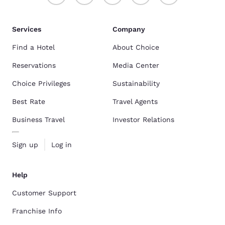
Services
Company
Find a Hotel
About Choice
Reservations
Media Center
Choice Privileges
Sustainability
Best Rate
Travel Agents
Business Travel
Investor Relations
Sign up
Log in
Help
Customer Support
Franchise Info