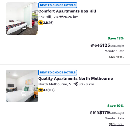
Comfort Apartments Box Hill
NEW TO CHOICE HOTELS
Comfort Apartments Box Hill
Box Hill
,
VIC
20.26 km
3.12 stars rating. Good. 26 reviews
3.1
(
26
)
52
Save 19%
$125
Strikethrough Rate:
Discounted rat
$154
AUD
/night
Member Rate
View estimated
$125
total
Quality Apartments North Melbourn
NEW TO CHOICE HOTELS
Quality Apartments North Melbourne
North Melbourne
,
VIC
30.28 km
4.09 stars rating. Very Good. 117 reviews
4.1
(
117
)
22
Save 10%
$179
Strikethrough Rate:
Discounted rat
$199
AUD
/night
Member Rate
View estimated
$179
total