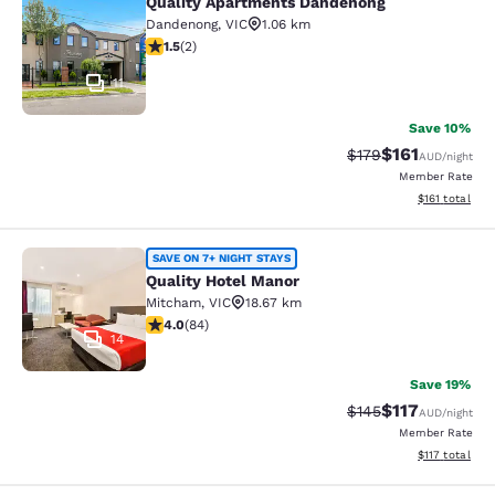
Quality Apartments Dandenong
Quality Apartments Dandenong
Dandenong
,
VIC
1.06 km
1.5 stars rating. Fair. 2 reviews
1.5
(
2
)
11
Save 10%
$161
Strikethrough Rate:
Discounted rat
$179
AUD
/night
Member Rate
View estimated
$161
total
Quality Hotel Manor
SAVE ON 7+ NIGHT STAYS
Quality Hotel Manor
Mitcham
,
VIC
18.67 km
3.95 stars rating. Good. 84 reviews
4.0
(
84
)
14
Save 19%
$117
Strikethrough Rate:
Discounted rat
$145
AUD
/night
Member Rate
View estimated
$117
total