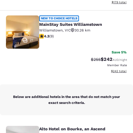
View estimated
$179
total
MainStay Suites Williamstown
NEW TO CHOICE HOTELS
MainStay Suites Williamstown
Williamstown
,
VIC
30.26 km
4.33 stars rating. Excellent. 9 reviews
4.3
(
9
)
21
Save 5%
$242
Strikethrough Rate:
Discounted rate
$255
AUD
/night
Member Rate
View estimated 
$242
total
Below are additional hotels in the area that do not match your
exact search criteria.
Alto Hotel on Bourke, an Ascend
Alto Hotel on Bourke, an Ascend Col