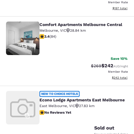
Member Rate
View estimated
$197
total
Comfort Apartments Melbourne Central
Comfort Apartments Melbourne Cen
Melbourne
,
VIC
28.84 km
3.4 stars rating. Good. 84 reviews
3.4
(
84
)
65
Save 10%
$242
Strikethrough Rate:
Discounted rate
$269
AUD
/night
Member Rate
View estimated 
$242
total
Econo Lodge Apartments East Melb
NEW TO CHOICE HOTELS
Econo Lodge Apartments East Melbourne
East Melbourne
,
VIC
27.83 km
No Reviews Yet
No Reviews Yet
1
Sold out