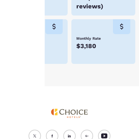
device. By clicking on
reviews
)
“Reject all cookies”, the
cookies for which
consent is required will
not be stored on your
device.
Weekly Rate
Monthly Rate
$742
$3,180
For more information
see our
Cookie Policy
.
Accept all Cookies
Reject all Cookies