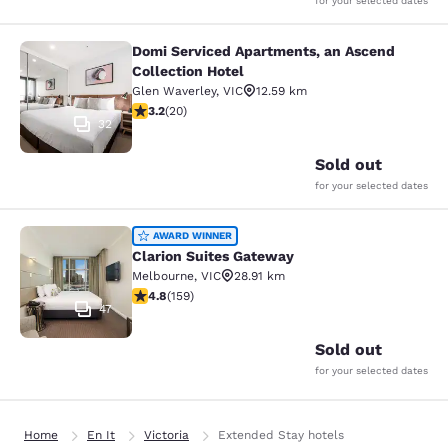
for your selected dates
Domi Serviced Apartments, an Ascend
Domi Serviced Apartments, an Ascen
Collection Hotel
Glen Waverley
,
VIC
12.59 km
3.2 stars rating. Good. 20 reviews
3.2
(
20
)
32
Sold out
for your selected dates
Clarion Suites Gateway
AWARD WINNER
Clarion Suites Gateway
Melbourne
,
VIC
28.91 km
4.75 stars rating. Exceptional. 159 reviews
4.8
(
159
)
47
Sold out
for your selected dates
Home
En It
Victoria
Extended Stay hotels