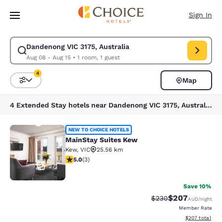
Loading complete
Skip To Main Content
Sign In
Dandenong VIC 3175, Australia
Modify search for Dandenong VIC 3175, Australia. Check in date Aug 08,
Aug 08 - Aug 15
•
1 room, 1 guest
4
Map
Sort and Filter
4 filters currently selected
4 Extended Stay hotels near Dandenong VIC 3175, Australia match your filters
MainStay Suites Kew
NEW TO CHOICE HOTELS
MainStay Suites Kew
Kew
,
VIC
25.56 km
5 stars rating. Exceptional. 3 reviews
5.0
(
3
)
27
Save 10%
$207
Strikethrough Rate:
Discounted rate
$230
AUD
/night
Member Rate
View estimated 
$207
total