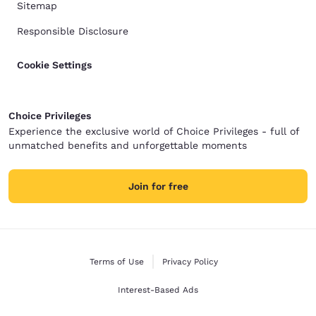
Sitemap
Responsible Disclosure
Cookie Settings
Choice Privileges
Experience the exclusive world of Choice Privileges - full of
unmatched benefits and unforgettable moments
Join for free
Terms of Use
Privacy Policy
Interest-Based Ads