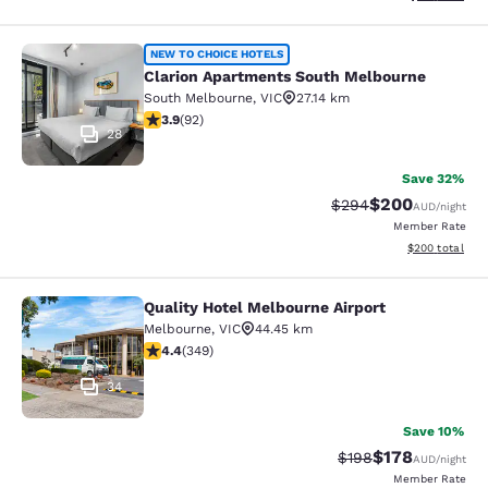
Clarion Apartments South Melbourn
NEW TO CHOICE HOTELS
Clarion Apartments South Melbourne
South Melbourne
,
VIC
27.14 km
3.89 stars rating. Good. 92 reviews
3.9
(
92
)
28
Save 32%
$200
Strikethrough Rate:
Discounted rate
$294
AUD
/night
Member Rate
View estimated 
$200
total
Quality Hotel Melbourne Airport
Quality Hotel Melbourne Airport
Melbourne
,
VIC
44.45 km
4.43 stars rating. Excellent. 349 reviews
4.4
(
349
)
34
Save 10%
$178
Strikethrough Rate:
Discounted rat
$198
AUD
/night
Member Rate