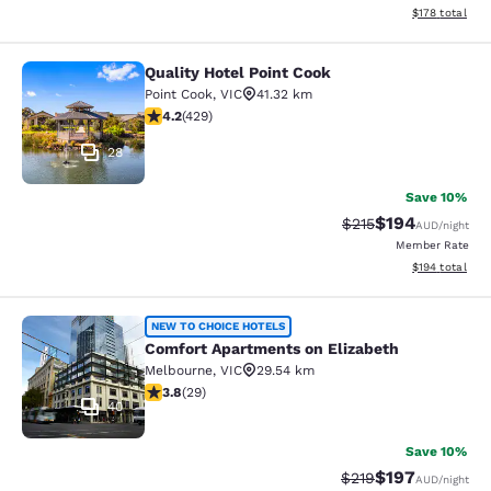
View estimated
$178
total
Quality Hotel Point Cook
Quality Hotel Point Cook
Point Cook
,
VIC
41.32 km
4.19 stars rating. Very Good. 429 reviews
4.2
(
429
)
28
Save 10%
$194
Strikethrough Rate:
Discounted rat
$215
AUD
/night
Member Rate
View estimated
$194
total
Comfort Apartments on Elizabeth
NEW TO CHOICE HOTELS
Comfort Apartments on Elizabeth
Melbourne
,
VIC
29.54 km
3.79 stars rating. Good. 29 reviews
3.8
(
29
)
40
Save 10%
$197
Strikethrough Rate:
Discounted rat
$219
AUD
/night