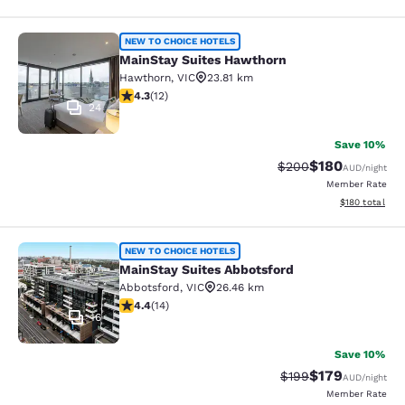
MainStay Suites Hawthorn
NEW TO CHOICE HOTELS
MainStay Suites Hawthorn
Hawthorn
,
VIC
23.81 km
4.25 stars rating. Excellent. 12 reviews
4.3
(
12
)
24
Save 10%
$180
Strikethrough Rate:
Discounted rat
$200
AUD
/night
Member Rate
View estimated
$180
total
MainStay Suites Abbotsford
NEW TO CHOICE HOTELS
MainStay Suites Abbotsford
Abbotsford
,
VIC
26.46 km
4.43 stars rating. Excellent. 14 reviews
4.4
(
14
)
16
Save 10%
$179
Strikethrough Rate:
Discounted rat
$199
AUD
/night
Member Rate