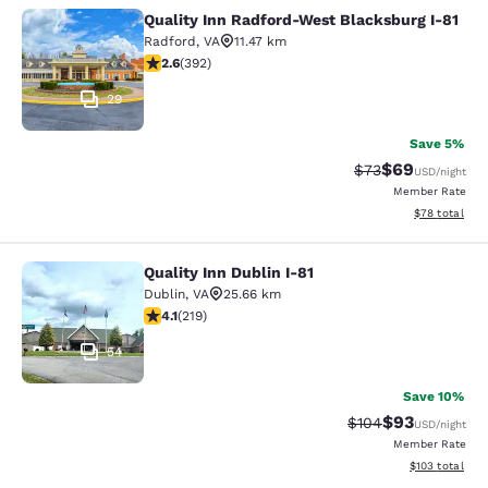
Quality Inn Radford-West Blacksburg I-81
Quality Inn Radford-West Blacksbur
Radford
,
VA
11.47 km
2.63 stars rating. Fair. 392 reviews
2.6
(
392
)
29
Save 5%
$69
Strikethrough Rat
Discounted ra
$73
USD
/night
Member Rate
View estimate
$78
total
Quality Inn Dublin I-81
Quality Inn Dublin I-81
Dublin
,
VA
25.66 km
4.08 stars rating. Very Good. 219 reviews
4.1
(
219
)
54
Save 10%
$93
Strikethrough Rate
Discounted ra
$104
USD
/night
Member Rate
View estimated
$103
total