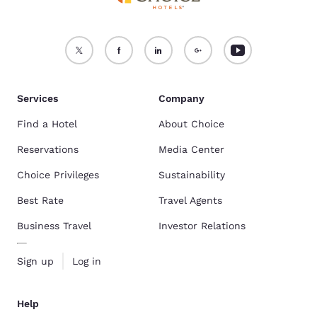
Services
Company
Find a Hotel
About Choice
Reservations
Media Center
Choice Privileges
Sustainability
Best Rate
Travel Agents
Business Travel
Investor Relations
Sign up
Log in
Help