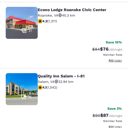
Econo Lodge Roanoke Civic Center
Econo Lodge Roanoke Civic Center
Roanoke
,
VA
45.3 km
4.21 stars rating. Excellent. 1311 reviews
4.2
(
1,311
)
21
Save 10%
$76
Strikethrough Rat
Discounted ra
$84
USD
/night
Member Rate
View estimate
$86
total
Quality Inn Salem - I-81
Quality Inn Salem - I-81
Salem
,
VA
32.94 km
4.07 stars rating. Very Good. 1542 reviews
4.1
(
1,542
)
35
Save 3%
$87
Strikethrough Rat
Discounted ra
$90
USD
/night
Member Rate
View estimate
$99
total