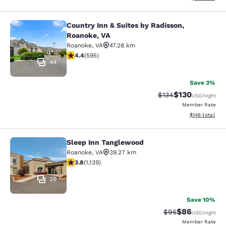
Country Inn & Suites by Radisson,
Country Inn & Suites by Radisson, R
Roanoke, VA
Roanoke
,
VA
47.28 km
4.4 stars rating. Excellent. 595 reviews
4.4
(
595
)
44
Save 3%
$130
Strikethrough Rate:
Discounted rat
$134
USD
/night
Member Rate
View estimated
$146
total
Sleep Inn Tanglewood
Sleep Inn Tanglewood
Roanoke
,
VA
39.27 km
3.79 stars rating. Good. 1139 reviews
3.8
(
1,139
)
29
Save 10%
$86
Strikethrough Rat
Discounted ra
$95
USD
/night
Member Rate