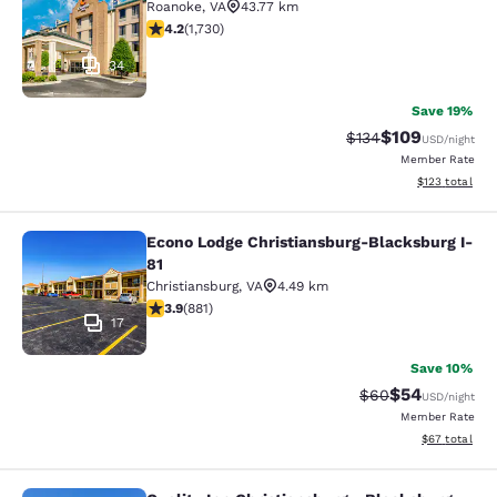
Roanoke
,
VA
43.77 km
4.24 stars rating. Excellent. 1730 reviews
4.2
(
1,730
)
34
Save 19%
$109
Strikethrough Rate:
Discounted rat
$134
USD
/night
Member Rate
View estimated
$123
total
Econo Lodge Christiansburg-Blacksburg I-
Econo Lodge Christiansburg-Blacksb
81
Christiansburg
,
VA
4.49 km
3.88 stars rating. Good. 881 reviews
3.9
(
881
)
17
Save 10%
$54
Strikethrough Rat
Discounted ra
$60
USD
/night
Member Rate
View estimate
$67
total