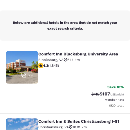
Below are additional hotels in the area that do not match your
exact search criteria.
Comfort Inn Blacksburg University Area
Comfort Inn Blacksburg University 
Blacksburg
,
VA
6.14 km
4.25 stars rating. Excellent. 1845 reviews
4.3
(
1,845
)
29
Save 10%
$107
Strikethrough Rate
Discounted rat
$119
USD
/night
Member Rate
View estimated
$120
total
Comfort Inn & Suites Christiansburg I-81
Comfort Inn & Suites Christiansburg
Christiansburg
,
VA
10.01 km