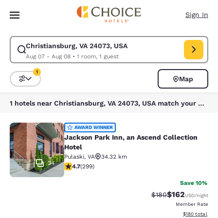
Loading complete
Skip To Main Content
Sign In
Christiansburg, VA 24073, USA
Modify search for Christiansburg, VA 24073, USA. Check in date Aug 07,
Aug 07 - Aug 08
•
1 room, 1 guest
1
Map
Sort and Filter
1 filter currently selected
1 hotels near Christiansburg, VA 24073, USA match your filters
Jackson Park Inn, an Ascend Collec
AWARD WINNER
Jackson Park Inn, an Ascend Collection
Hotel
Pulaski
,
VA
34.32 km
34
4.68 stars rating. Exceptional. 299 reviews
4.7
(
299
)
Save 10%
$162
Strikethrough Rate:
Discounted rat
$180
USD
/night
Member Rate
View estimated
$180
total