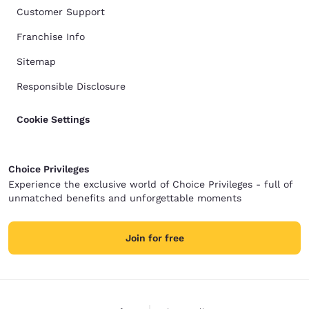
Customer Support
Franchise Info
Sitemap
Responsible Disclosure
Cookie Settings
Choice Privileges
Experience the exclusive world of Choice Privileges - full of
unmatched benefits and unforgettable moments
Join for free