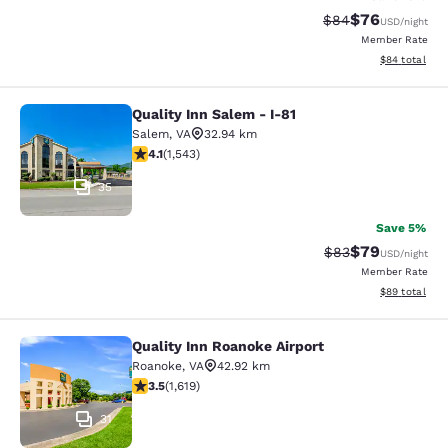
$76
Strikethrough Rat
Discounted ra
$84
USD
/night
Member Rate
View estimate
$84
total
Quality Inn Salem - I-81
Quality Inn Salem - I-81
Salem
,
VA
32.94 km
4.07 stars rating. Very Good. 1543 reviews
4.1
(
1,543
)
35
Save 5%
$79
Strikethrough Rat
Discounted ra
$83
USD
/night
Member Rate
View estimate
$89
total
Quality Inn Roanoke Airport
Quality Inn Roanoke Airport
Roanoke
,
VA
42.92 km
3.52 stars rating. Good. 1619 reviews
3.5
(
1,619
)
31