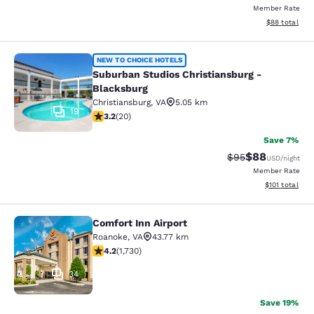
Member Rate
View estimate
$88
total
Suburban Studios Christiansburg - 
NEW TO CHOICE HOTELS
Suburban Studios Christiansburg -
Blacksburg
Christiansburg
,
VA
5.05 km
19
3.2 stars rating. Good. 20 reviews
3.2
(
20
)
Save 7%
$88
Strikethrough Rat
Discounted ra
$95
USD
/night
Member Rate
View estimated
$101
total
Comfort Inn Airport
Comfort Inn Airport
Roanoke
,
VA
43.77 km
4.24 stars rating. Excellent. 1730 reviews
4.2
(
1,730
)
34
Save 19%