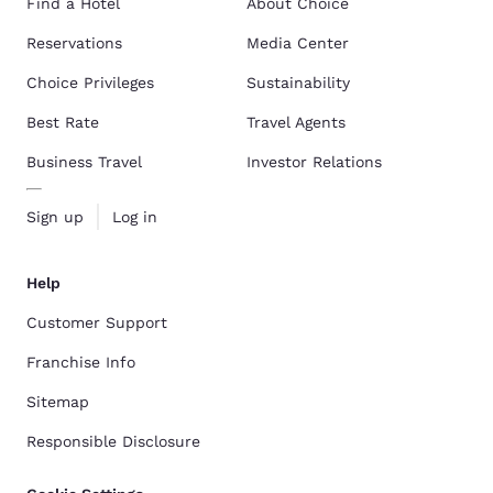
Find a Hotel
About Choice
Reservations
Media Center
Choice Privileges
Sustainability
Best Rate
Travel Agents
Business Travel
Investor Relations
Sign up
Log in
Help
Customer Support
Franchise Info
Sitemap
Responsible Disclosure