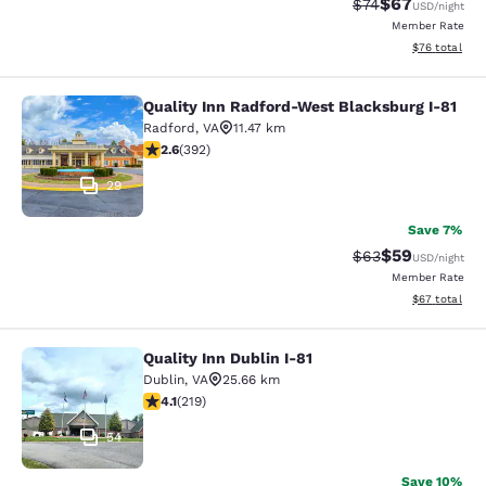
$67
Strikethrough Rat
Discounted ra
$74
USD
/night
Member Rate
View estimate
$76
total
Quality Inn Radford-West Blacksburg I-81
Quality Inn Radford-West Blacksbur
Radford
,
VA
11.47 km
2.63 stars rating. Fair. 392 reviews
2.6
(
392
)
29
Save 7%
$59
Strikethrough Rat
Discounted ra
$63
USD
/night
Member Rate
View estimate
$67
total
Quality Inn Dublin I-81
Quality Inn Dublin I-81
Dublin
,
VA
25.66 km
4.08 stars rating. Very Good. 219 reviews
4.1
(
219
)
54
Save 10%