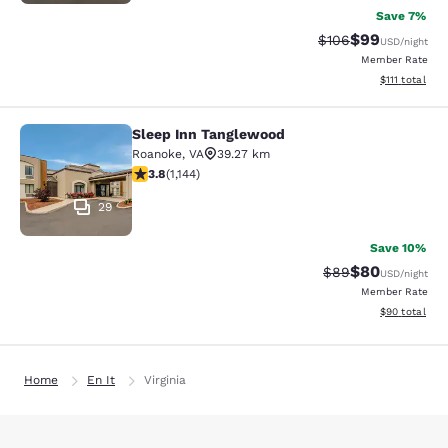
Save 7%
$99
Strikethrough Rate
Discounted ra
$106
USD
/night
Member Rate
View estimate
$111
total
Sleep Inn Tanglewood
Sleep Inn Tanglewood
Roanoke
,
VA
39.27 km
3.79 stars rating. Good. 1144 reviews
3.8
(
1,144
)
29
Save 10%
$80
Strikethrough Rat
Discounted ra
$89
USD
/night
Member Rate
View estimate
$90
total
Home
En It
Virginia