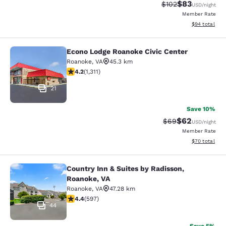
$83
Strikethrough Rate
Discounted ra
$102
USD
/night
Member Rate
View estimate
$94
total
Econo Lodge Roanoke Civic Center
Econo Lodge Roanoke Civic Center
Roanoke
,
VA
45.3 km
4.21 stars rating. Excellent. 1311 reviews
4.2
(
1,311
)
21
Save 10%
$62
Strikethrough Rat
Discounted ra
$69
USD
/night
Member Rate
View estimate
$70
total
Country Inn & Suites by Radisson,
Country Inn & Suites by Radisson, R
Roanoke, VA
Roanoke
,
VA
47.28 km
4.41 stars rating. Excellent. 597 reviews
4.4
(
597
)
44