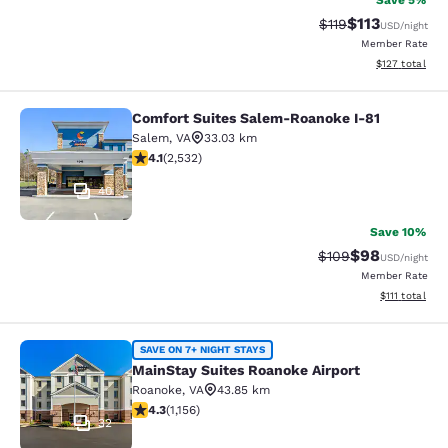
Save 5%
$113
Strikethrough Rate
Discounted rat
$119
USD
/night
Member Rate
View estimated
$127
total
Comfort Suites Salem-Roanoke I-81
Comfort Suites Salem-Roanoke I-81
Salem
,
VA
33.03 km
4.13 stars rating. Very Good. 2532 reviews
4.1
(
2,532
)
40
Save 10%
$98
Strikethrough Rate
Discounted ra
$109
USD
/night
Member Rate
View estimate
$111
total
MainStay Suites Roanoke Airport
SAVE ON 7+ NIGHT STAYS
MainStay Suites Roanoke Airport
Roanoke
,
VA
43.85 km
4.3 stars rating. Excellent. 1156 reviews
4.3
(
1,156
)
32