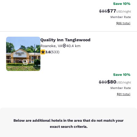
Save 10%
$77
Strikethrough Rat
Discounted ra
$85
USD
/night
Member Rate
View estimate
$86
total
Quality Inn Tanglewood
Quality Inn Tanglewood
Roanoke
,
VA
40.4 km
3.65 stars rating. Good. 533 reviews
3.6
(
533
)
34
Save 10%
$80
Strikethrough Rat
Discounted ra
$89
USD
/night
Member Rate
View estimate
$91
total
Below are additional hotels in the area that do not match your
exact search criteria.