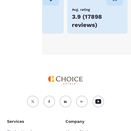
not be stored on your
device.
Lowest Price
Avg. rating
$54
3.9
(
17898
For more information
reviews
)
see our
Cookie Policy
.
Accept all Cookies
Reject all Cookies
Services
Company