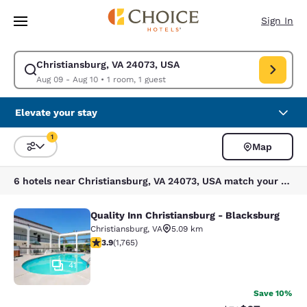
Loading complete
Skip To Main Content
Sign In
Christiansburg, VA 24073, USA
Modify search for Christiansburg, VA 24073, USA. Check in date Aug 09,
Aug 09 - Aug 10
•
1 room, 1 guest
Elevate your stay
1
Map
Sort and Filter
1 filter currently selected
6 hotels near Christiansburg, VA 24073, USA match your filters
Quality Inn Christiansburg - Blacksburg
Quality Inn Christiansburg - Blacks
Christiansburg
,
VA
5.09 km
3.86 stars rating. Good. 1765 reviews
3.9
(
1,765
)
41
Save 10%