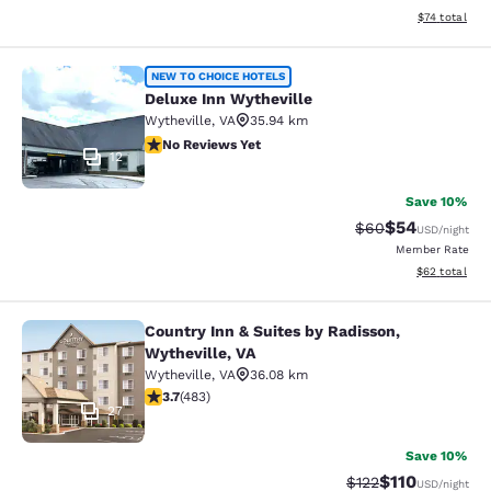
View estimate
$74
total
Deluxe Inn Wytheville
NEW TO CHOICE HOTELS
Deluxe Inn Wytheville
Wytheville
,
VA
35.94 km
No Reviews Yet
No Reviews Yet
12
Save 10%
$54
Strikethrough Rat
Discounted ra
$60
USD
/night
Member Rate
View estimate
$62
total
Country Inn & Suites by Radisson,
Country Inn & Suites by Radisson, W
Wytheville, VA
Wytheville
,
VA
36.08 km
3.73 stars rating. Good. 483 reviews
3.7
(
483
)
27
Save 10%
$110
Strikethrough Rate
Discounted rat
$122
USD
/night