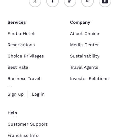
Services
Company
Find a Hotel
About Choice
Reservations
Media Center
Choice Privileges
Sustainability
Best Rate
Travel Agents
Business Travel
Investor Relations
Sign up
Log in
Help
Customer Support
Franchise Info