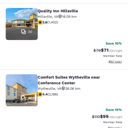
Quality Inn Hillsville
Quality Inn Hillsville
Hillsville
,
VA
16.09 km
3.8 stars rating. Good. 1402 reviews
3.8
(
1,402
)
30
Save 10%
$71
Strikethrough Rat
Discounted ra
$79
USD
/night
Member Rate
View estimate
$82
total
Comfort Suites Wytheville near
Comfort Suites Wytheville near Con
Conference Center
Wytheville
,
VA
36.06 km
4.41 stars rating. Excellent. 2186 reviews
4.4
(
2,186
)
27
Save 10%
$99
Strikethrough Rat
Discounted ra
$110
USD
/night
Member Rate
View estimated
$114
total