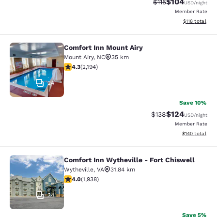
$104
Strikethrough Rate
Discounted rat
$115
USD
/night
Member Rate
View estimated
$118
total
Comfort Inn Mount Airy
Comfort Inn Mount Airy
Mount Airy
,
NC
35 km
4.28 stars rating. Excellent. 2194 reviews
4.3
(
2,194
)
24
Save 10%
$124
Strikethrough Rate:
Discounted rat
$138
USD
/night
Member Rate
View estimated
$140
total
Comfort Inn Wytheville - Fort Chiswell
Comfort Inn Wytheville - Fort Chisw
Wytheville
,
VA
31.84 km
3.97 stars rating. Good. 1938 reviews
4.0
(
1,938
)
34
Save 5%