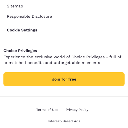
Sitemap
Responsible Disclosure
Cookie Settings
Choice Privileges
Experience the exclusive world of Choice Privileges - full of
unmatched benefits and unforgettable moments
Join for free
Terms of Use
Privacy Policy
Interest-Based Ads