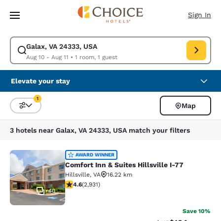
Loading complete
Skip To Main Content
Sign In
Galax, VA 24333, USA
Modify search for Galax, VA 24333, USA. Check in date Aug 10, Check ou
Aug 10 - Aug 11
•
1 room, 1 guest
Elevate your stay
1
Map
Sort and Filter
1 filter currently selected
3 hotels near Galax, VA 24333, USA match your filters
Comfort Inn & Suites Hillsville I-77
AWARD WINNER
Comfort Inn & Suites Hillsville I-77
Hillsville
,
VA
16.22 km
4.6 stars rating. Exceptional. 2931 reviews
4.6
(
2,931
)
40
Save 10%