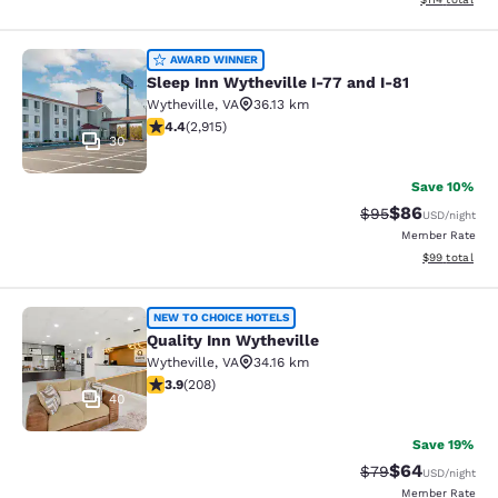
Sleep Inn Wytheville I-77 and I-81
AWARD WINNER
Sleep Inn Wytheville I-77 and I-81
Wytheville
,
VA
36.13 km
4.42 stars rating. Excellent. 2915 reviews
4.4
(
2,915
)
30
Save 10%
$86
Strikethrough Rat
Discounted ra
$95
USD
/night
Member Rate
View estimate
$99
total
Quality Inn Wytheville
NEW TO CHOICE HOTELS
Quality Inn Wytheville
Wytheville
,
VA
34.16 km
3.9 stars rating. Good. 208 reviews
3.9
(
208
)
40
Save 19%
$64
Strikethrough Rat
Discounted ra
$79
USD
/night
Member Rate