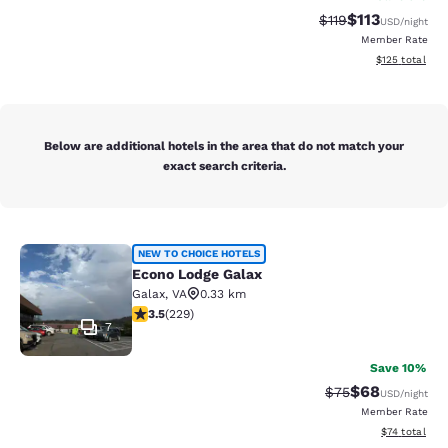
$113
Strikethrough Rate
Discounted rat
$119
USD
/night
Member Rate
View estimated
$125
total
Below are additional hotels in the area that do not match your
exact search criteria.
Econo Lodge Galax
NEW TO CHOICE HOTELS
Econo Lodge Galax
Galax
,
VA
0.33 km
3.51 stars rating. Good. 229 reviews
3.5
(
229
)
7
Save 10%
$68
Strikethrough Rat
Discounted ra
$75
USD
/night
Member Rate
View estimate
$74
total