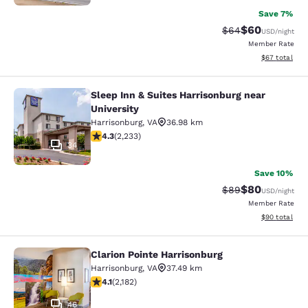
Save 7%
$60
Strikethrough Rat
Discounted ra
$64
USD
/night
Member Rate
View estimate
$67
total
Sleep Inn & Suites Harrisonburg near
Sleep Inn & Suites Harrisonburg nea
University
Harrisonburg
,
VA
36.98 km
4.28 stars rating. Excellent. 2233 reviews
4.3
(
2,233
)
34
Save 10%
$80
Strikethrough Rat
Discounted ra
$89
USD
/night
Member Rate
View estimate
$90
total
Clarion Pointe Harrisonburg
Clarion Pointe Harrisonburg
Harrisonburg
,
VA
37.49 km
4.12 stars rating. Very Good. 2182 reviews
4.1
(
2,182
)
46