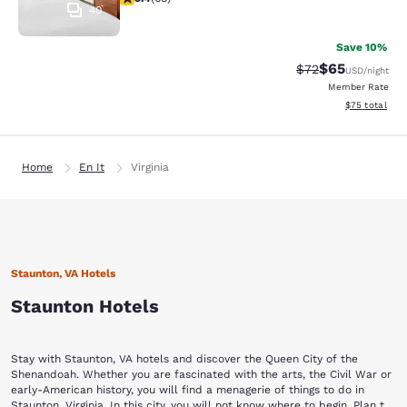
40
Save 10%
$65
Strikethrough Rat
Discounted ra
$72
USD
/night
Member Rate
View estimate
$75
total
Home
En It
Virginia
Staunton, VA Hotels
Staunton Hotels
Stay with Staunton, VA hotels and discover the Queen City of the
Shenandoah. Whether you are fascinated with the arts, the Civil War or
early-American history, you will find a menagerie of things to do in
Staunton, Virginia. In this city, you will not know where to begin. Plan to