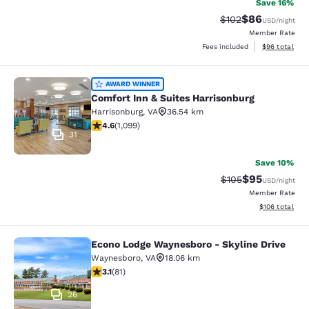
Save 16%
$86
Strikethrough Rate
Discounted ra
$102
USD
/night
Member Rate
View estimate
Fees included
$96
total
Comfort Inn & Suites Harrisonburg
AWARD WINNER
Comfort Inn & Suites Harrisonburg
Harrisonburg
,
VA
36.54 km
4.56 stars rating. Excellent. 1099 reviews
4.6
(
1,099
)
31
Save 10%
$95
Strikethrough Rate
Discounted ra
$105
USD
/night
Member Rate
View estimated
$106
total
Econo Lodge Waynesboro - Skyline Drive
Econo Lodge Waynesboro - Skyline 
Waynesboro
,
VA
18.06 km
3.14 stars rating. Good. 81 reviews
3.1
(
81
)
26