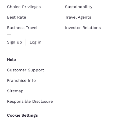
Choice Privileges
Sustainability
Best Rate
Travel Agents
Business Travel
Investor Relations
Sign up
Log in
Help
Customer Support
Franchise Info
Sitemap
Responsible Disclosure
Cookie Settings