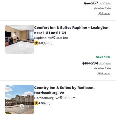
$67
Strikethrough Rat
Discounted ra
$75
USD
/night
Member Rate
View estimate
$75
total
Comfort Inn & Suites Raphine - Lexington
Comfort Inn & Suites Raphine - Lexi
near I-81 and I-64
Raphine
,
VA
28.11 km
3.93 stars rating. Good. 1536 reviews
3.9
(
1,536
)
35
Save 10%
$94
Strikethrough Rate
Discounted ra
$104
USD
/night
Member Rate
View estimated
$108
total
Country Inn & Suites by Radisson,
Country Inn & Suites by Radisson, H
Harrisonburg, VA
Harrisonburg
,
VA
31.91 km
4.5 stars rating. Excellent. 456 reviews
4.5
(
456
)
11