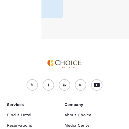
4.0
(
18647
For more information
reviews
)
see our
Cookie Policy
.
Accept all Cookies
Reject all Cookies
Services
Company
Find a Hotel
About Choice
Reservations
Media Center