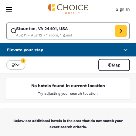
Loading complete
Skip To Main Content
Sign In
Staunton, VA 24401, USA
Modify search for Staunton, VA 24401, USA. Check in date Aug 11, Check
Aug 11 - Aug 12
•
1 room, 1 guest
Elevate your stay
1
Map
Sort and Filter
1 filter currently selected
No hotels found in current location
Try adjusting your search location.
Below are additional hotels in the area that do not match your
exact search criteria.