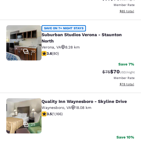
Member Rate
View estimate
$85
total
Suburban Studios Verona - Staunto
SAVE ON 7+ NIGHT STAYS
Suburban Studios Verona - Staunton
North
Verona
,
VA
8.28 km
30
3.64 stars rating. Good. 80 reviews
3.6
(
80
)
Save 7%
$70
Strikethrough Rat
Discounted ra
$75
USD
/night
Member Rate
View estimate
$78
total
Quality Inn Waynesboro - Skyline Drive
Quality Inn Waynesboro - Skyline Dr
Waynesboro
,
VA
18.08 km
3.49 stars rating. Good. 1166 reviews
3.5
(
1,166
)
25
Save 10%