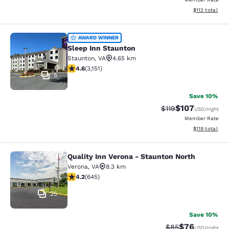
View estimated
$112
total
Sleep Inn Staunton
AWARD WINNER
Sleep Inn Staunton
Staunton
,
VA
4.65 km
4.57 stars rating. Excellent. 3151 reviews
4.6
(
3,151
)
5
Save 10%
$107
Strikethrough Rate
Discounted rat
$119
USD
/night
Member Rate
View estimated
$119
total
Quality Inn Verona - Staunton North
Quality Inn Verona - Staunton North
Verona
,
VA
8.3 km
4.24 stars rating. Excellent. 645 reviews
4.2
(
645
)
25
Save 10%
$76
Strikethrough Rat
Discounted ra
$85
USD
/night