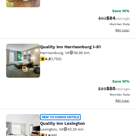
Save 10%
$84
Strikethrough Rat
Discounted ra
$93
USD
/night
Member Rate
View estimate
$94
total
Quality Inn Harrisonburg I-81
Quality Inn Harrisonburg I-81
Harrisonburg
,
VA
36.95 km
4.27 stars rating. Excellent. 1750 reviews
4.3
(
1,750
)
48
Save 10%
$80
Strikethrough Rat
Discounted ra
$89
USD
/night
Member Rate
View estimate
$90
total
Quality Inn Lexington
NEW TO CHOICE HOTELS
Quality Inn Lexington
Lexington
,
VA
43.25 km
3.38 stars rating. Good. 68 reviews
3.4
(
68
)