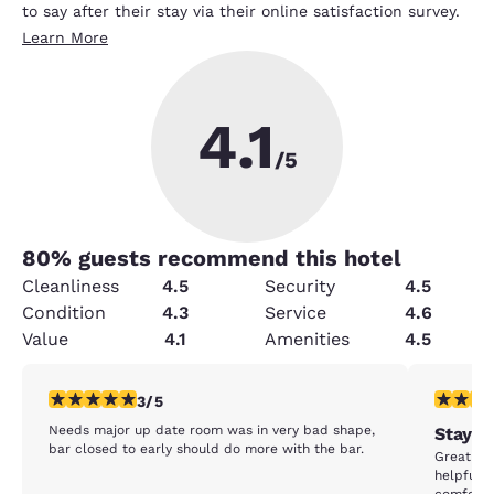
to say after their stay via their online satisfaction survey.
Learn More
4.1
/5
80
% guests recommend this hotel
Cleanliness
4.5
Security
4.5
Condition
4.3
Service
4.6
Value
4.1
Amenities
4.5
3 stars rating. Fair. 1 review
5 stars r
3/5
Needs major up date room was in very bad shape,
Stay b
bar closed to early should do more with the bar.
Great sta
helpful f
comfortab