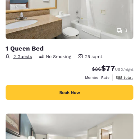
3
1 Queen Bed
2 Guests
No Smoking
25 sqmt
25 square meters
$77
Strikethrough Rate
Discounted rate
$86
USD
/night
View estimat
Member Rate
$88
total
Book Now