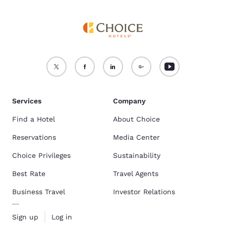
Services
Company
Find a Hotel
About Choice
Reservations
Media Center
Choice Privileges
Sustainability
Best Rate
Travel Agents
Business Travel
Investor Relations
Sign up
Log in