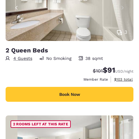
3
2 Queen Beds
4 Guests
No Smoking
38 sqmt
38 square meters
$91
Strikethrough Rate
Discounted rat
$101
USD
/night
View estimate
Member Rate
$103
total
Book Now
2 ROOMS LEFT AT THIS RATE