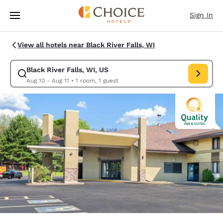
Loading complete
Skip To Main Content
Sign In
View all hotels near Black River Falls, WI
Black River Falls, WI, US
Modify search for Black River Falls, WI, US. Check in date Aug 10, Chec
Aug 10 - Aug 11
•
1 room, 1 guest