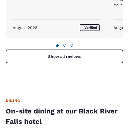
me, close
hospital.
August 2026
August
Verified
●
○
○
Show all reviews
DINING
On-site dining at our Black River
Falls hotel