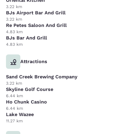
Oriental Kitchen
3.22 km
BJs Airport Bar And Grill
3.22 km
Re Petes Saloon And Grill
4.83 km
BJs Bar And Grill
4.83 km
Attractions
Sand Creek Brewing Company
3.22 km
Skyline Golf Course
6.44 km
Ho Chunk Casino
6.44 km
Lake Wazee
11.27 km