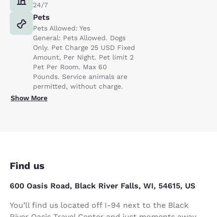
24/7
Pets
Pets Allowed: Yes
General: Pets Allowed. Dogs
Only. Pet Charge 25 USD Fixed
Amount, Per Night. Pet limit 2
Pet Per Room. Max 60
Pounds. Service animals are
permitted, without charge.
Show More
Find us
600 Oasis Road, Black River Falls, WI, 54615, US
You’ll find us located off I-94 next to the Black
River Oasis Travel Center and just moments away