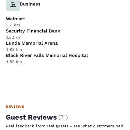
Business
Walmart
1.61 km
Security Financial Bank
3.22 km
Lunda Memorial Arena
4.83 km
Black River Falls Memorial Hospital
4.83 km
REVIEWS
Guest Reviews
(
71
)
Real feedback from real guests - see what customers had