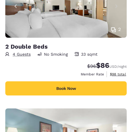
2
2 Double Beds
4 Guests
No Smoking
33 sqmt
33 square meters
$86
Strikethrough Rate
Discounted rate
$96
USD
/night
View estimat
Member Rate
$98
total
Book Now