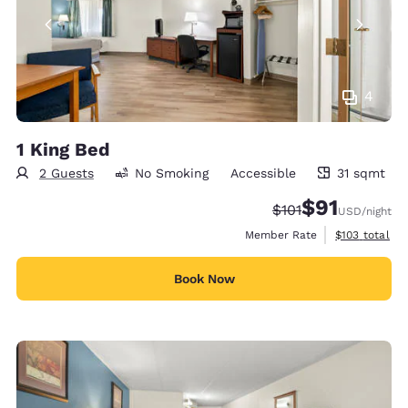
4
1 King Bed
2 Guests
No Smoking
Accessible
31 sqmt
31 square meters
$91
Strikethrough Rate
Discounted rat
$101
USD
/night
View estimate
Member Rate
$103
total
Book Now