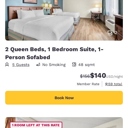
2
2 Queen Beds, 1 Bedroom Suite, 1-
Person Sofabed
5 Guests
No Smoking
48 sqmt
48 square meters
$140
Strikethrough Rate:
Discounted rate:
$156
USD
/night
View estimate
Member Rate
$159
total
Book Now
1 ROOM LEFT AT THIS RATE