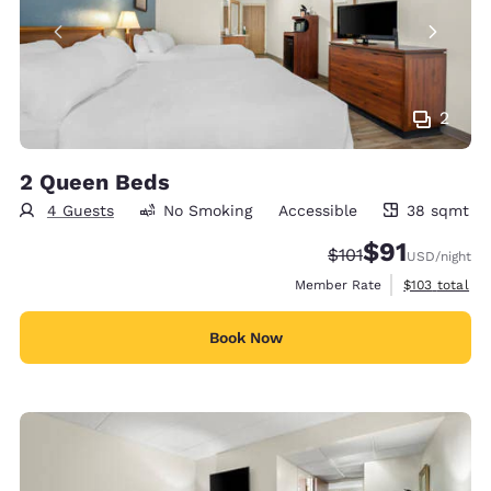
2
2 Queen Beds
4 Guests
No Smoking
Accessible
38 sqmt
38 square meters
$91
Strikethrough Rate
Discounted rat
$101
USD
/night
View estimate
Member Rate
$103
total
Book Now