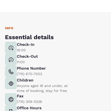
INFO
Essential details
Check-In
16:00
Check-Out
11:00
Phone Number
(715) 670-7002
Children
Anyone aged 18 and under, at
time of booking, stay for free
Fax
(715) 309-5236
Office Hours