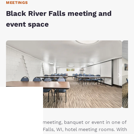
MEETINGS
Black River Falls meeting and
event space
Your
privacy is
Host your next meeting, banquet or event in one of
our Black River Falls, WI, hotel meeting rooms. With