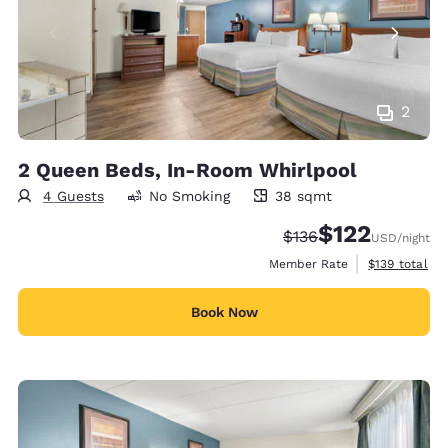
2
2 Queen Beds, In-Room Whirlpool
4 Guests
No Smoking
38 sqmt
38 square meters
$122
Strikethrough Rate:
Discounted rate
$136
USD
/night
View estimate
Member Rate
$139
total
Book Now