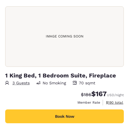
IMAGE COMING SOON
1 King Bed, 1 Bedroom Suite, Fireplace
3 Guests
No Smoking
70 sqmt
70 square meters
$167
Strikethrough Rate:
Discounted rate:
$186
USD
/night
View estimate
Member Rate
$190
total
Book Now