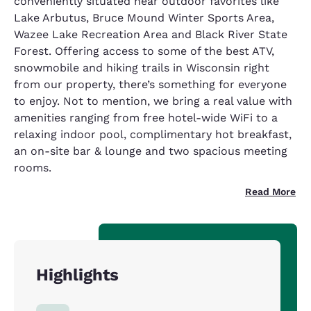
conveniently situated near outdoor favorites like
Lake Arbutus, Bruce Mound Winter Sports Area,
Wazee Lake Recreation Area and Black River State
Forest. Offering access to some of the best ATV,
snowmobile and hiking trails in Wisconsin right
from our property, there’s something for everyone
to enjoy. Not to mention, we bring a real value with
amenities ranging from free hotel-wide WiFi to a
relaxing indoor pool, complimentary hot breakfast,
an on-site bar & lounge and two spacious meeting
rooms.
Read More
Highlights