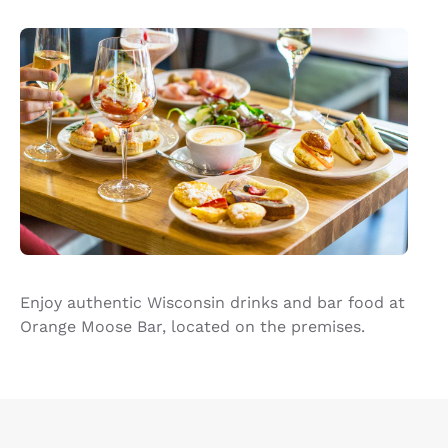
Enjoy authentic Wisconsin drinks and bar food at
Orange Moose Bar, located on the premises.