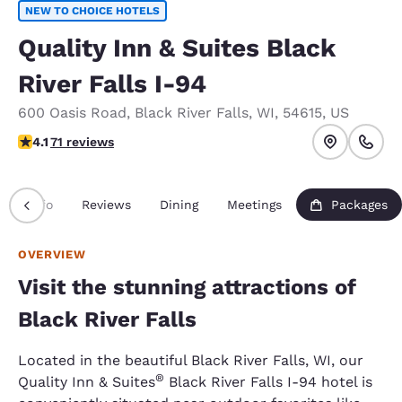
NEW TO CHOICE HOTELS
Quality Inn & Suites Black
River Falls I-94
600 Oasis Road
,
Black River Falls
,
WI
,
54615
,
US
4.07 stars rating. Very Good.
4.1
71 reviews
Info
Reviews
Dining
Meetings
Packages
OVERVIEW
Visit the stunning attractions of
Black River Falls
Located in the beautiful Black River Falls, WI, our
®
Quality Inn & Suites
Black River Falls I-94 hotel is