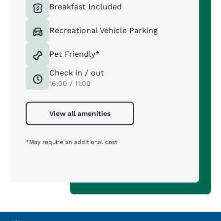
Breakfast Included
Recreational Vehicle Parking
Pet Friendly*
Check in / out
16:00 / 11:00
View all amenities
*May require an additional cost