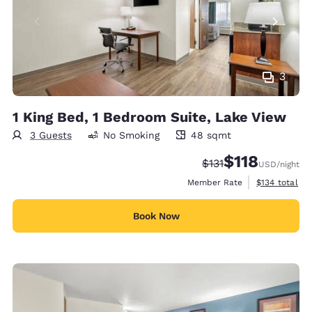
3
1 King Bed, 1 Bedroom Suite, Lake View
3 Guests
No Smoking
48 sqmt
48 square meters
$118
Strikethrough Rate:
Discounted rate
$131
USD
/night
View estimate
Member Rate
$134
total
Book Now