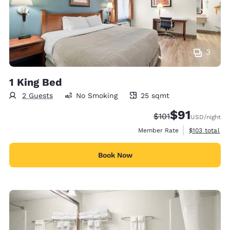
3
1 King Bed
2 Guests
No Smoking
25 sqmt
25 square meters
$91
Strikethrough Rate
Discounted rat
$101
USD
/night
View estimate
Member Rate
$103
total
Book Now