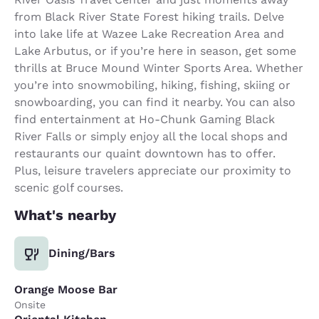
from Black River State Forest hiking trails. Delve
into lake life at Wazee Lake Recreation Area and
Lake Arbutus, or if you’re here in season, get some
thrills at Bruce Mound Winter Sports Area. Whether
you’re into snowmobiling, hiking, fishing, skiing or
snowboarding, you can find it nearby. You can also
find entertainment at Ho-Chunk Gaming Black
River Falls or simply enjoy all the local shops and
restaurants our quaint downtown has to offer.
Plus, leisure travelers appreciate our proximity to
scenic golf courses.
What's nearby
Dining/Bars
Orange Moose Bar
Onsite