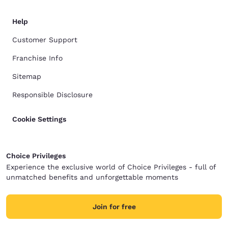
Help
Customer Support
Franchise Info
Sitemap
Responsible Disclosure
Cookie Settings
Choice Privileges
Experience the exclusive world of Choice Privileges - full of
unmatched benefits and unforgettable moments
Join for free