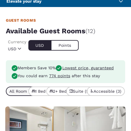
Elevate your stay
GUEST ROOMS
Available Guest Rooms
(12)
Currency
USD
Points
USD
Members Save 10%
Lowest price, guaranteed
You could earn
774 points
after this stay
All Room Types (12)
1 Bed (7)
2+ Beds (5)
Suite (5)
Accessible (3)