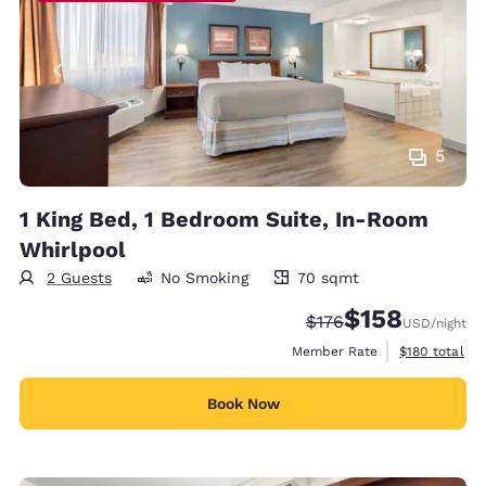
5
1 King Bed, 1 Bedroom Suite, In-Room
Whirlpool
2 Guests
No Smoking
70 sqmt
70 square meters
$158
Strikethrough Rate:
Discounted rate:
$176
USD
/night
View estimate
Member Rate
$180
total
Book Now