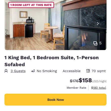
1 ROOM LEFT AT THIS RATE
5
1 King Bed, 1 Bedroom Suite, 1-Person
Sofabed
3 Guests
No Smoking
Accessible
70 sqmt
70 square meters
$158
Strikethrough Rate:
Discounted rate:
$176
USD
/night
View estimate
Member Rate
$180
total
Book Now