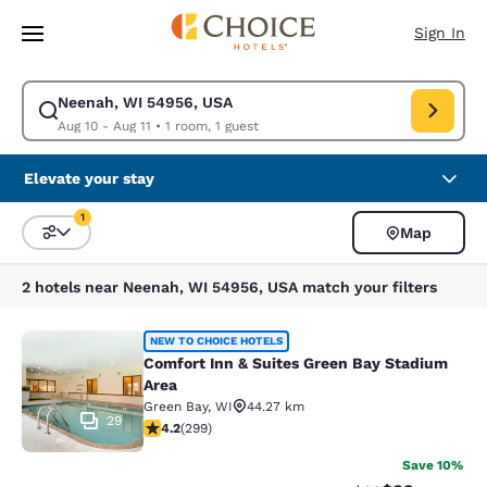
Loading complete
Skip To Main Content
Sign In
Neenah, WI 54956, USA
Modify search for Neenah, WI 54956, USA. Check in date Aug 10, Check 
Aug 10 - Aug 11
•
1 room, 1 guest
Elevate your stay
1
Map
Sort and Filter
1 filter currently selected
2 hotels near Neenah, WI 54956, USA match your filters
Comfort Inn & Suites Green Bay Sta
NEW TO CHOICE HOTELS
Comfort Inn & Suites Green Bay Stadium
Area
Green Bay
,
WI
44.27 km
29
4.19 stars rating. Very Good. 299 reviews
4.2
(
299
)
Save 10%