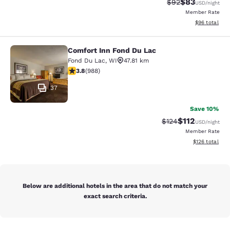
$83
Strikethrough Rat
Discounted ra
$92
USD
/night
Member Rate
View estimate
$96
total
Comfort Inn Fond Du Lac
Comfort Inn Fond Du Lac
Fond Du Lac
,
WI
47.81 km
3.79 stars rating. Good. 988 reviews
3.8
(
988
)
37
Save 10%
$112
Strikethrough Rate
Discounted rat
$124
USD
/night
Member Rate
View estimated
$126
total
Below are additional hotels in the area that do not match your
exact search criteria.