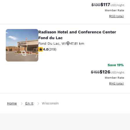
$117
Strikethrough Rate
Discounted rat
$130
USD
/night
Member Rate
View estimated
$133
total
Radisson Hotel and Conference Center
Radisson Hotel and Conference Cen
Fond du Lac
Fond Du Lac
,
WI
47.81 km
4.05 stars rating. Very Good. 319 reviews
4.0
(
319
)
23
Save 19%
$126
Strikethrough Rate:
Discounted rat
$155
USD
/night
Member Rate
View estimated
$142
total
Home
En It
Wisconsin