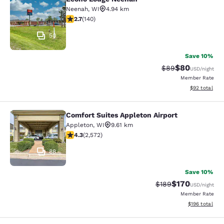
Econo Lodge Neenah
Neenah
,
WI
4.94 km
2.7 stars rating. Fair. 140 reviews
2.7
(
140
)
50
Save 10%
$80
Strikethrough Rat
Discounted ra
$89
USD
/night
Member Rate
View estimate
$92
total
Comfort Suites Appleton Airport
Comfort Suites Appleton Airport
Appleton
,
WI
9.61 km
4.25 stars rating. Excellent. 2572 reviews
4.3
(
2,572
)
88
Save 10%
$170
Strikethrough Rate:
Discounted rat
$189
USD
/night
Member Rate
View estimated
$196
total