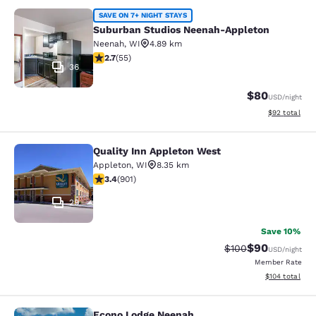
Suburban Studios Neenah-Appleton
SAVE ON 7+ NIGHT STAYS
Suburban Studios Neenah-Appleton
Neenah
,
WI
4.89 km
2.71 stars rating. Fair. 55 reviews
2.7
(
55
)
36
$80
USD
/night
View estimate
$92
total
Quality Inn Appleton West
Quality Inn Appleton West
Appleton
,
WI
8.35 km
3.41 stars rating. Good. 901 reviews
3.4
(
901
)
29
Save 10%
$90
Strikethrough Rate
Discounted ra
$100
USD
/night
Member Rate
View estimated
$104
total
Econo Lodge Neenah