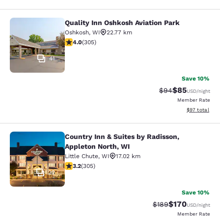
Quality Inn Oshkosh Aviation Park
Quality Inn Oshkosh Aviation Park
Oshkosh
,
WI
22.77 km
4.01 stars rating. Very Good. 305 reviews
4.0
(
305
)
41
Save 10%
$85
Strikethrough Rat
Discounted ra
$94
USD
/night
Member Rate
View estimate
$97
total
Country Inn & Suites by Radisson,
Country Inn & Suites by Radisson, A
Appleton North, WI
Little Chute
,
WI
17.02 km
3.24 stars rating. Good. 305 reviews
3.2
(
305
)
22
Save 10%
$170
Strikethrough Rate:
Discounted rat
$189
USD
/night
Member Rate