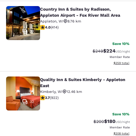
Country Inn & Suites by Radisson,
Country Inn & Suites by Radisson, Ap
Appleton Airport - Fox River Mall Area
Appleton
,
WI
8.76 km
3.96 stars rating. Good. 414 reviews
4.0
(
414
)
23
Save 10%
$224
Strikethrough Rate:
Discounted rate
$249
USD
/night
Member Rate
View estimated 
$259
total
Quality Inn & Suites Kimberly - Appleton
Quality Inn & Suites Kimberly - App
East
Kimberly
,
WI
12.46 km
3.74 stars rating. Good. 922 reviews
3.7
(
922
)
32
Save 10%
$180
Strikethrough Rate:
Discounted rat
$200
USD
/night
Member Rate
View estimated 
$208
total