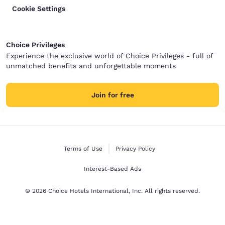
Cookie Settings
Choice Privileges
Experience the exclusive world of Choice Privileges - full of
unmatched benefits and unforgettable moments
Join for free
Terms of Use
Privacy Policy
Interest-Based Ads
© 2026 Choice Hotels International, Inc. All rights reserved.