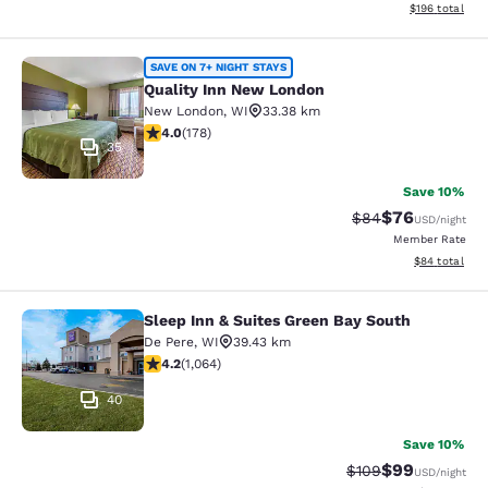
View estimated
$196
total
Quality Inn New London
SAVE ON 7+ NIGHT STAYS
Quality Inn New London
New London
,
WI
33.38 km
4.03 stars rating. Very Good. 178 reviews
4.0
(
178
)
35
Save 10%
$76
Strikethrough Rat
Discounted ra
$84
USD
/night
Member Rate
View estimate
$84
total
Sleep Inn & Suites Green Bay South
Sleep Inn & Suites Green Bay South
De Pere
,
WI
39.43 km
4.2 stars rating. Excellent. 1064 reviews
4.2
(
1,064
)
40
Save 10%
$99
Strikethrough Rate
Discounted ra
$109
USD
/night