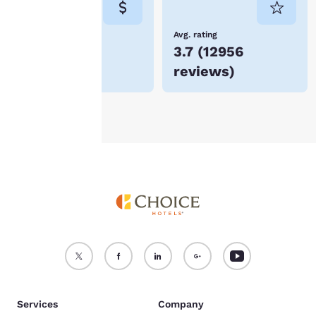
not be stored on your
device.
Lowest Price
Avg. rating
$74
3.7
(
12956
For more information
reviews
)
see our
Cookie Policy
.
Accept all Cookies
Reject all Cookies
Services
Company