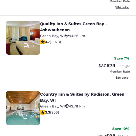
Member Rate
View estimated
$114
total
Quality Inn & Suites Green Bay -
Quality Inn & Suites Green Bay - A
Ashwaubenon
Green Bay
,
WI
44.25 km
3.66 stars rating. Good. 1073 reviews
3.7
(
1,073
)
11
Save 7%
$74
Strikethrough Rat
Discounted ra
$80
USD
/night
Member Rate
View estimate
$86
total
Country Inn & Suites by Radisson, Green
Country Inn & Suites by Radisson, G
Bay, WI
Green Bay
,
WI
43.78 km
3.28 stars rating. Good. 366 reviews
3.3
(
366
)
24
Save 10%
$98
Strikethrough Rate
Discounted ra