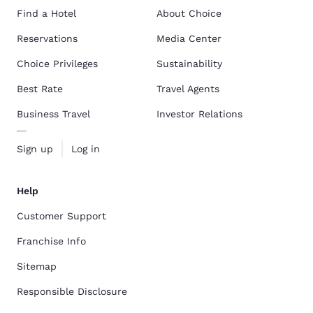
Find a Hotel
About Choice
Reservations
Media Center
Choice Privileges
Sustainability
Best Rate
Travel Agents
Business Travel
Investor Relations
Sign up
Log in
Help
Customer Support
Franchise Info
Sitemap
Responsible Disclosure