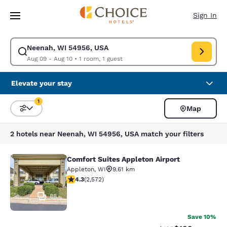
Loading complete
Skip To Main Content
Sign In
Neenah, WI 54956, USA
Modify search for Neenah, WI 54956, USA. Check in date Aug 09, Check
Aug 09 - Aug 10
•
1 room, 1 guest
Elevate your stay
1
Map
Sort and Filter
1 filter currently selected
2 hotels near Neenah, WI 54956, USA match your filters
Comfort Suites Appleton Airport
Comfort Suites Appleton Airport
Appleton
,
WI
9.61 km
4.25 stars rating. Excellent. 2572 reviews
4.3
(
2,572
)
88
Save 10%