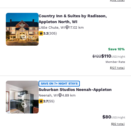
Country Inn & Suites by Radisson,
Country Inn & Suites by Radisson, A
Appleton North, WI
Little Chute
,
WI
17.02 km
3.24 stars rating. Good. 305 reviews
3.2
(
305
)
22
Save 10%
$110
Strikethrough Rate
Discounted rat
$122
USD
/night
Member Rate
View estimated
$127
total
Suburban Studios Neenah-Appleton
SAVE ON 7+ NIGHT STAYS
Suburban Studios Neenah-Appleton
Neenah
,
WI
4.89 km
2.71 stars rating. Fair. 55 reviews
2.7
(
55
)
36
$80
USD
/night
View estimate
$92
total