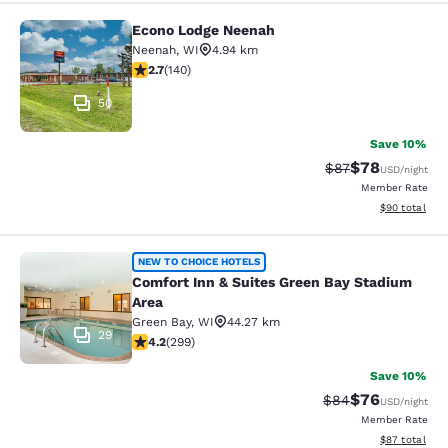
Econo Lodge Neenah
Econo Lodge Neenah
Neenah
,
WI
4.94 km
2.7 stars rating. Fair. 140 reviews
2.7
(
140
)
50
Save 10%
$78
Strikethrough Rat
Discounted ra
$87
USD
/night
Member Rate
View estimate
$90
total
Comfort Inn & Suites Green Bay Sta
NEW TO CHOICE HOTELS
Comfort Inn & Suites Green Bay Stadium
Area
Green Bay
,
WI
44.27 km
29
4.19 stars rating. Very Good. 299 reviews
4.2
(
299
)
Save 10%
$76
Strikethrough Rat
Discounted ra
$84
USD
/night
Member Rate
View estimate
$87
total