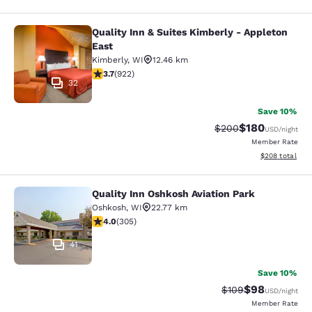
Quality Inn & Suites Kimberly - Appleton
Quality Inn & Suites Kimberly - App
East
Kimberly
,
WI
12.46 km
3.74 stars rating. Good. 922 reviews
3.7
(
922
)
32
Save 10%
$180
Strikethrough Rate:
Discounted rat
$200
USD
/night
Member Rate
View estimated 
$208
total
Quality Inn Oshkosh Aviation Park
Quality Inn Oshkosh Aviation Park
Oshkosh
,
WI
22.77 km
4.01 stars rating. Very Good. 305 reviews
4.0
(
305
)
41
Save 10%
$98
Strikethrough Rate
Discounted ra
$109
USD
/night
Member Rate