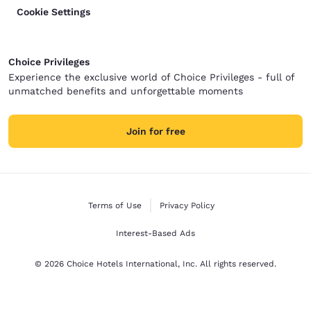
Cookie Settings
Choice Privileges
Experience the exclusive world of Choice Privileges - full of
unmatched benefits and unforgettable moments
Join for free
Terms of Use
Privacy Policy
Interest-Based Ads
© 2026 Choice Hotels International, Inc. All rights reserved.