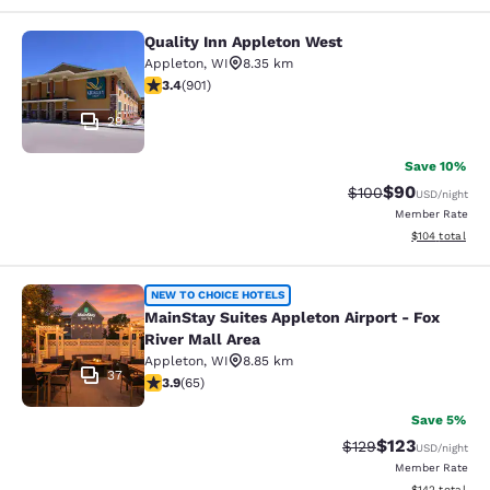
Quality Inn Appleton West
Quality Inn Appleton West
Appleton
,
WI
8.35 km
3.41 stars rating. Good. 901 reviews
3.4
(
901
)
29
Save 10%
$90
Strikethrough Rate
Discounted ra
$100
USD
/night
Member Rate
View estimated
$104
total
MainStay Suites Appleton Airport - 
NEW TO CHOICE HOTELS
MainStay Suites Appleton Airport - Fox
River Mall Area
Appleton
,
WI
8.85 km
37
3.88 stars rating. Good. 65 reviews
3.9
(
65
)
Save 5%
$123
Strikethrough Rate:
Discounted rat
$129
USD
/night
Member Rate
View estimated
$142
total