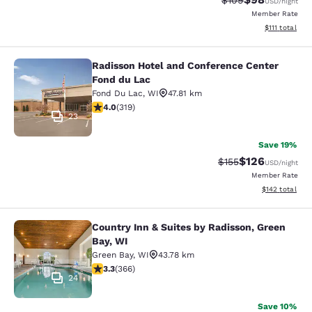
$109
USD
/night
Member Rate
View estimate
$111
total
Radisson Hotel and Conference Center
Radisson Hotel and Conference Cen
Fond du Lac
Fond Du Lac
,
WI
47.81 km
4.05 stars rating. Very Good. 319 reviews
4.0
(
319
)
23
Save 19%
$126
Strikethrough Rate:
Discounted rat
$155
USD
/night
Member Rate
View estimated
$142
total
Country Inn & Suites by Radisson, Green
Country Inn & Suites by Radisson, G
Bay, WI
Green Bay
,
WI
43.78 km
3.28 stars rating. Good. 366 reviews
3.3
(
366
)
24
Save 10%