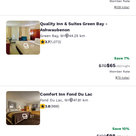
Member Rate
View estimated
$109
total
Quality Inn & Suites Green Bay -
Quality Inn & Suites Green Bay - A
Ashwaubenon
Green Bay
,
WI
44.25 km
3.66 stars rating. Good. 1073 reviews
3.7
(
1,073
)
11
Save 7%
$65
Strikethrough Rat
Discounted ra
$70
USD
/night
Member Rate
View estimate
$75
total
Comfort Inn Fond Du Lac
Comfort Inn Fond Du Lac
Fond Du Lac
,
WI
47.81 km
3.79 stars rating. Good. 988 reviews
3.8
(
988
)
37
Save 10%
$98
Strikethrough Rate
Discounted ra