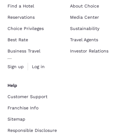
Find a Hotel
About Choice
Reservations
Media Center
Choice Privileges
Sustainability
Best Rate
Travel Agents
Business Travel
Investor Relations
Sign up
Log in
Help
Customer Support
Franchise Info
Sitemap
Responsible Disclosure