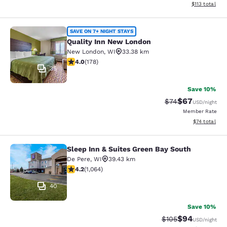
View estimated
$113
total
Quality Inn New London
SAVE ON 7+ NIGHT STAYS
Quality Inn New London
New London
,
WI
33.38 km
4.03 stars rating. Very Good. 178 reviews
4.0
(
178
)
35
Save 10%
$67
Strikethrough Rat
Discounted ra
$74
USD
/night
Member Rate
View estimate
$74
total
Sleep Inn & Suites Green Bay South
Sleep Inn & Suites Green Bay South
De Pere
,
WI
39.43 km
4.2 stars rating. Excellent. 1064 reviews
4.2
(
1,064
)
40
Save 10%
$94
Strikethrough Rate
Discounted ra
$105
USD
/night