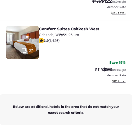
$122
Strikethrough Rate:
Discounted rat
$135
USD
/night
Member Rate
View estimated
$140
total
Comfort Suites Oshkosh West
Comfort Suites Oshkosh West
Oshkosh
,
WI
21.26 km
3.87 stars rating. Good. 1426 reviews
3.9
(
1,426
)
37
Save 19%
$96
Strikethrough Rat
Discounted ra
$119
USD
/night
Member Rate
View estimate
$111
total
Below are additional hotels in the area that do not match your
exact search criteria.