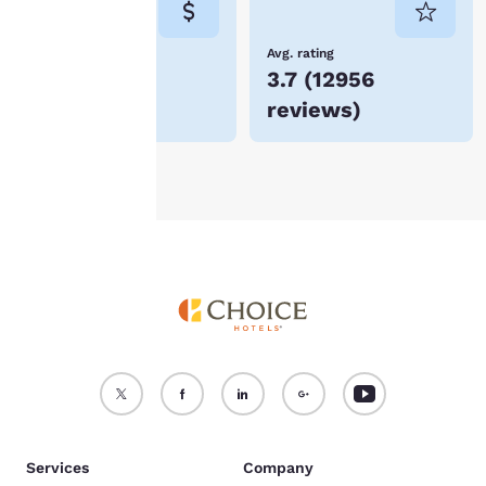
not be stored on your
device.
Lowest Price
Avg. rating
$65
3.7
(
12956
For more information
reviews
)
see our
Cookie Policy
.
Accept all Cookies
Reject all Cookies
Services
Company