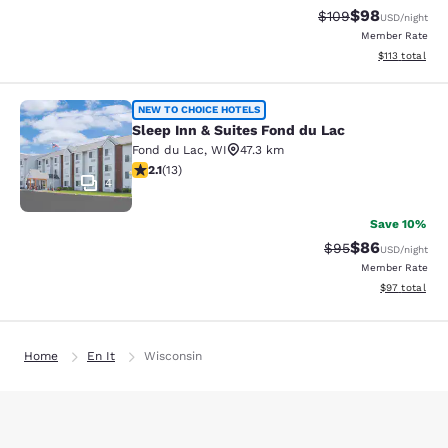
$98
Strikethrough Rate
Discounted ra
$109
USD
/night
Member Rate
View estimated
$113
total
Sleep Inn & Suites Fond du Lac
NEW TO CHOICE HOTELS
Sleep Inn & Suites Fond du Lac
Fond du Lac
,
WI
47.3 km
2.08 stars rating. Fair. 13 reviews
2.1
(
13
)
4
Save 10%
$86
Strikethrough Rat
Discounted ra
$95
USD
/night
Member Rate
View estimate
$97
total
Home
En It
Wisconsin