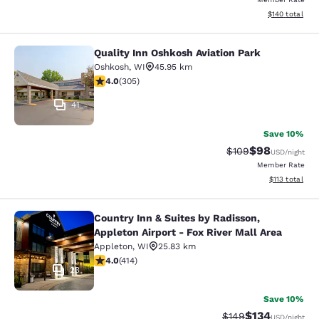
View estimated
$140
total
Quality Inn Oshkosh Aviation Park
Quality Inn Oshkosh Aviation Park
Oshkosh
,
WI
45.95 km
4.01 stars rating. Very Good. 305 reviews
4.0
(
305
)
41
Save 10%
$98
Strikethrough Rate
Discounted ra
$109
USD
/night
Member Rate
View estimated
$113
total
Country Inn & Suites by Radisson,
Country Inn & Suites by Radisson, Ap
Appleton Airport - Fox River Mall Area
Appleton
,
WI
25.83 km
3.96 stars rating. Good. 414 reviews
4.0
(
414
)
23
Save 10%
$134
Strikethrough Rate:
Discounted rat
$149
USD
/night