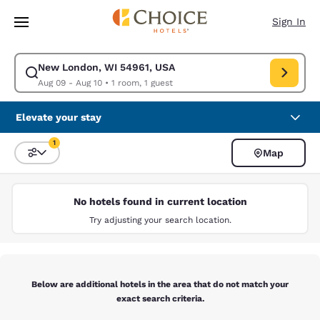
Loading complete
Skip To Main Content
Sign In
New London, WI 54961, USA
Modify search for New London, WI 54961, USA. Check in date Aug 09, C
Aug 09 - Aug 10
•
1 room, 1 guest
Elevate your stay
1
Map
Sort and Filter
1 filter currently selected
No hotels found in current location
Try adjusting your search location.
Below are additional hotels in the area that do not match your
exact search criteria.