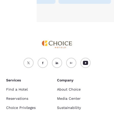
Accept all Cookies
Reject all Cookies
Services
Company
Find a Hotel
About Choice
Reservations
Media Center
Choice Privileges
Sustainability