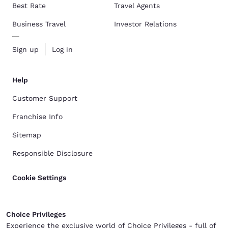
Best Rate
Travel Agents
Business Travel
Investor Relations
Sign up
Log in
Help
Customer Support
Franchise Info
Sitemap
Responsible Disclosure
Cookie Settings
Choice Privileges
Experience the exclusive world of Choice Privileges - full of