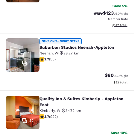
Save 5%
$123
Strikethrough Rate:
Discounted rat
$129
USD
/night
Member Rate
View estimated
$142
total
Suburban Studios Neenah-Appleton
SAVE ON 7+ NIGHT STAYS
Suburban Studios Neenah-Appleton
Neenah
,
WI
28.27 km
2.71 stars rating. Fair. 55 reviews
2.7
(
55
)
36
$80
USD
/night
View estimate
$92
total
Quality Inn & Suites Kimberly - Appleton
Quality Inn & Suites Kimberly - App
East
Kimberly
,
WI
34.72 km
3.74 stars rating. Good. 922 reviews
3.7
(
922
)
32
Save 10%