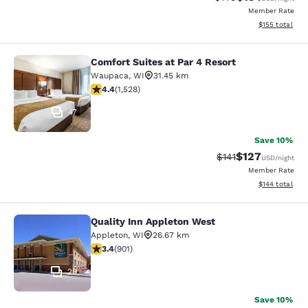
Member Rate
View estimated
$155
total
Comfort Suites at Par 4 Resort
Comfort Suites at Par 4 Resort
Waupaca
,
WI
31.45 km
4.39 stars rating. Excellent. 1528 reviews
4.4
(
1,528
)
47
Save 10%
$127
Strikethrough Rate
Discounted rat
$141
USD
/night
Member Rate
View estimated
$144
total
Quality Inn Appleton West
Quality Inn Appleton West
Appleton
,
WI
26.67 km
3.41 stars rating. Good. 901 reviews
3.4
(
901
)
29
Save 10%