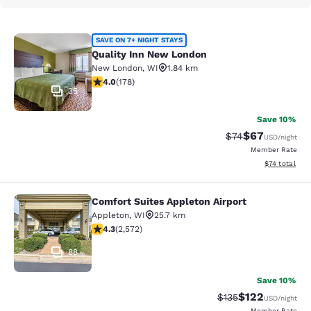
Quality Inn New London
SAVE ON 7+ NIGHT STAYS
Quality Inn New London
New London
,
WI
1.84 km
4.03 stars rating. Very Good. 178 reviews
4.0
(
178
)
35
Save 10%
$67
Strikethrough Rat
Discounted ra
$74
USD
/night
Member Rate
View estimate
$74
total
Comfort Suites Appleton Airport
Comfort Suites Appleton Airport
Appleton
,
WI
25.7 km
4.25 stars rating. Excellent. 2572 reviews
4.3
(
2,572
)
88
Save 10%
$122
Strikethrough Rate:
Discounted rat
$135
USD
/night
Member Rate