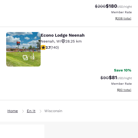
$180
Strikethrough Rate:
Discounted rat
$200
USD
/night
Member Rate
View estimated 
$208
total
Econo Lodge Neenah
Econo Lodge Neenah
Neenah
,
WI
28.25 km
2.7 stars rating. Fair. 140 reviews
2.7
(
140
)
50
Save 10%
$81
Strikethrough Rat
Discounted ra
$90
USD
/night
Member Rate
View estimate
$93
total
Home
En It
Wisconsin