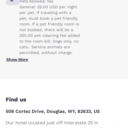
Pets Allowed: Yes
General: 25.00 USD per night
per pet. If traveling with a
pet, must book a pet friendly
room. If a pet friendly room is
not booked, there will be a
250.00 pet cleaning fee added
to the room bill. Dogs only, no
cats.. Service animals are
permitted, without charge.
Show More
Find us
508 Cortez Drive, Douglas, WY, 82633, US
Our hotel located just off Interstate 25 in