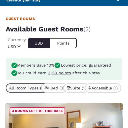
Elevate your stay
GUEST ROOMS
Available Guest Rooms
(3)
Currency
USD
Points
USD
Members Save 10%
Lowest price, guaranteed
You could earn
3,150 points
after this stay
All Room Types (3)
1 Bed (3)
Suite (1)
Accessible (1)
3 ROOMS LEFT AT THIS RATE