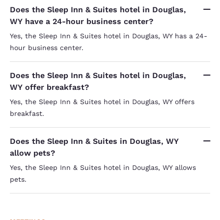
Does the Sleep Inn & Suites hotel in Douglas,
WY have a 24-hour business center?
Yes, the Sleep Inn & Suites hotel in Douglas, WY has a 24-
hour business center.
Does the Sleep Inn & Suites hotel in Douglas,
WY offer breakfast?
Yes, the Sleep Inn & Suites hotel in Douglas, WY offers
breakfast.
Does the Sleep Inn & Suites in Douglas, WY
allow pets?
Yes, the Sleep Inn & Suites hotel in Douglas, WY allows
pets.