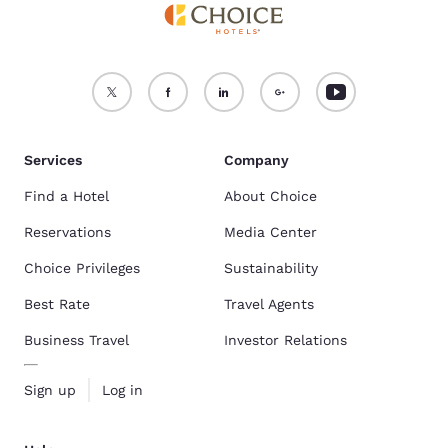
Services
Company
Find a Hotel
About Choice
Reservations
Media Center
Choice Privileges
Sustainability
Best Rate
Travel Agents
Business Travel
Investor Relations
Sign up
Log in