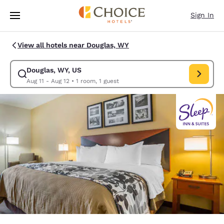
Loading complete
Skip To Main Content
Sign In
View all hotels near Douglas, WY
Douglas, WY, US
Modify search for Douglas, WY, US. Check in date Aug 11, Check out dat
Aug 11 - Aug 12
•
1 room, 1 guest