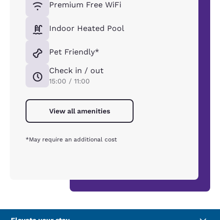
Premium Free WiFi
Indoor Heated Pool
Pet Friendly*
Check in / out
15:00 / 11:00
View all amenities
*May require an additional cost