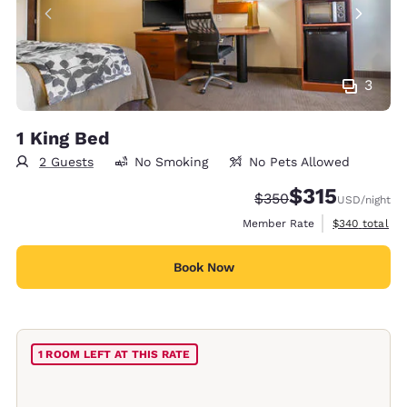
3
1 King Bed
2 Guests
No Smoking
No Pets Allowed
$315
Strikethrough Rate:
Discounted rate
$350
USD
/night
View estimate
Member Rate
$340
total
Book Now
1 ROOM LEFT AT THIS RATE