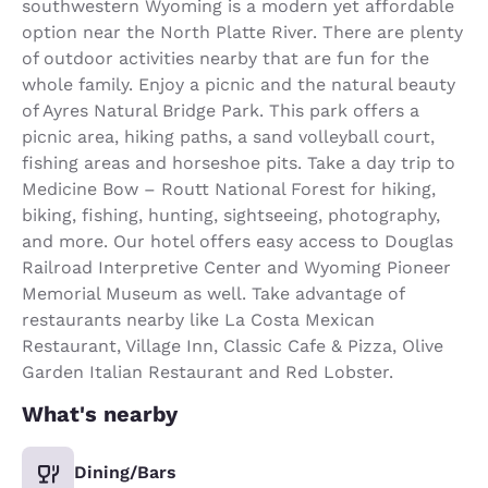
southwestern Wyoming is a modern yet affordable
option near the North Platte River. There are plenty
of outdoor activities nearby that are fun for the
whole family. Enjoy a picnic and the natural beauty
of Ayres Natural Bridge Park. This park offers a
picnic area, hiking paths, a sand volleyball court,
fishing areas and horseshoe pits. Take a day trip to
Medicine Bow – Routt National Forest for hiking,
biking, fishing, hunting, sightseeing, photography,
and more. Our hotel offers easy access to Douglas
Railroad Interpretive Center and Wyoming Pioneer
Memorial Museum as well. Take advantage of
restaurants nearby like La Costa Mexican
Restaurant, Village Inn, Classic Cafe & Pizza, Olive
Garden Italian Restaurant and Red Lobster.
What's nearby
Dining/Bars