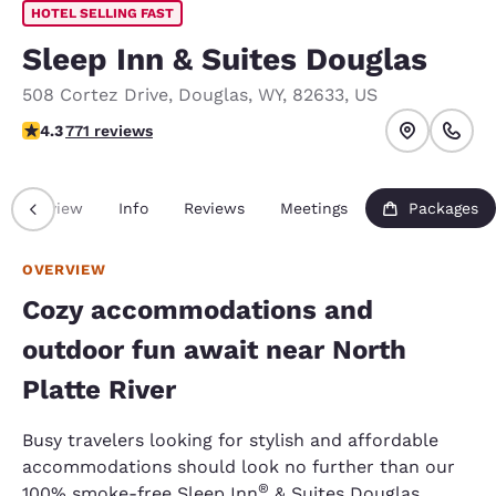
HOTEL SELLING FAST
Sleep Inn & Suites Douglas
508 Cortez Drive
,
Douglas
,
WY
,
82633
,
US
4.35 stars rating. Excellent.
4.3
771 reviews
Overview
Info
Reviews
Meetings
Packages
OVERVIEW
Cozy accommodations and
outdoor fun await near North
Platte River
Busy travelers looking for stylish and affordable
accommodations should look no further than our
®
100% smoke-free Sleep Inn
& Suites Douglas