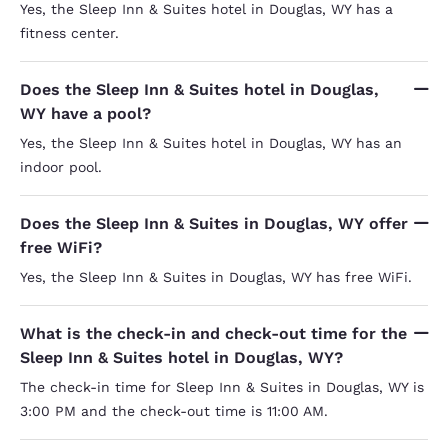
Yes, the Sleep Inn & Suites hotel in Douglas, WY has a
fitness center.
Does the Sleep Inn & Suites hotel in Douglas,
WY have a pool?
Yes, the Sleep Inn & Suites hotel in Douglas, WY has an
indoor pool.
Does the Sleep Inn & Suites in Douglas, WY offer
free WiFi?
Yes, the Sleep Inn & Suites in Douglas, WY has free WiFi.
What is the check-in and check-out time for the
Sleep Inn & Suites hotel in Douglas, WY?
The check-in time for Sleep Inn & Suites in Douglas, WY is
3:00 PM and the check-out time is 11:00 AM.