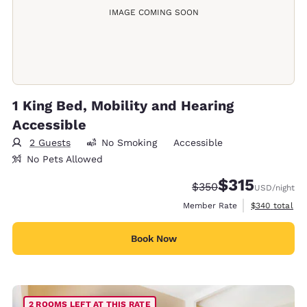
IMAGE COMING SOON
1 King Bed, Mobility and Hearing
Accessible
2 Guests
No Smoking
Accessible
No Pets Allowed
$315
Strikethrough Rate:
Discounted rate
$350
USD
/night
View estimate
Member Rate
$340
total
Book Now
2 ROOMS LEFT AT THIS RATE