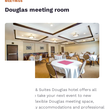
MEETINGS
Douglas meeting room
Your
Our Sleep Inn® & Suites Douglas hotel offers all
privacy is
that’s needed to take your next event to new
important
heights—enjoy flexible Douglas meeting space,
business-friendly accommodations and professional