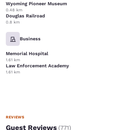
Wyoming Pioneer Museum
0.48 km
Douglas Railroad
0.8 km
Business
Memorial Hospital
1.61 km
Law Enforcement Academy
1.61 km
REVIEWS
Guest Reviews
(
771
)