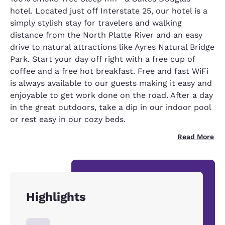
hotel. Located just off Interstate 25, our hotel is a
simply stylish stay for travelers and walking
distance from the North Platte River and an easy
drive to natural attractions like Ayres Natural Bridge
Park. Start your day off right with a free cup of
coffee and a free hot breakfast. Free and fast WiFi
is always available to our guests making it easy and
enjoyable to get work done on the road. After a day
in the great outdoors, take a dip in our indoor pool
or rest easy in our cozy beds.
Read More
Highlights