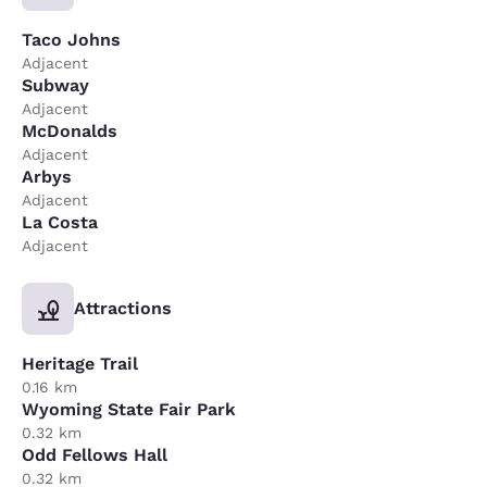
Taco Johns
Adjacent
Subway
Adjacent
McDonalds
Adjacent
Arbys
Adjacent
La Costa
Adjacent
Attractions
Heritage Trail
0.16 km
Wyoming State Fair Park
0.32 km
Odd Fellows Hall
0.32 km