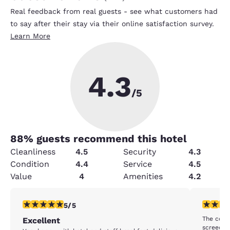
Real feedback from real guests - see what customers had
to say after their stay via their online satisfaction survey.
Learn More
4.3
/5
88
% guests recommend this hotel
Cleanliness
4.5
Security
4.3
Condition
4.4
Service
4.5
Value
4
Amenities
4.2
5 stars rating. Exceptional. 1 review
4 stars r
5/5
The comp
Excellent
screeching nois