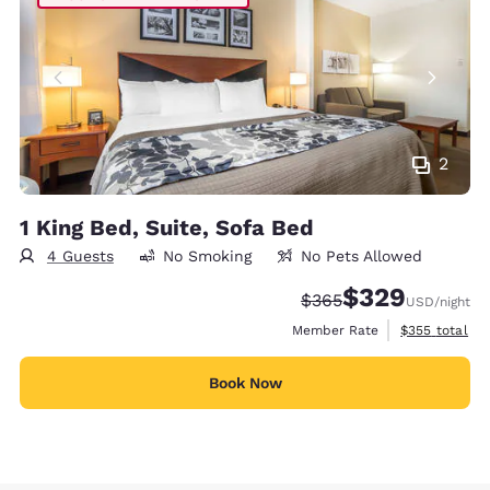
2
1 King Bed, Suite, Sofa Bed
4 Guests
No Smoking
No Pets Allowed
$329
Strikethrough Rate:
Discounted rate:
$365
USD
/night
View estimate
Member Rate
$355
total
Book Now