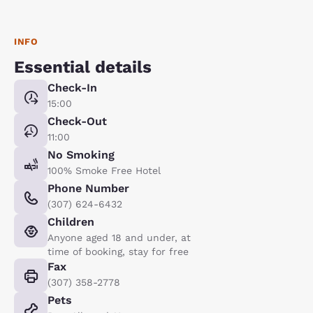
INFO
Essential details
Check-In
15:00
Check-Out
11:00
No Smoking
100% Smoke Free Hotel
Phone Number
(307) 624-6432
Children
Anyone aged 18 and under, at
time of booking, stay for free
Fax
(307) 358-2778
Pets