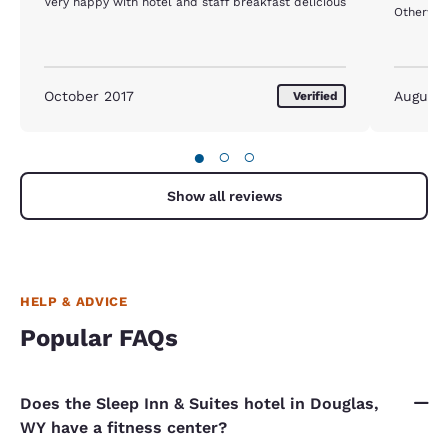
Very happy with hotel and staff breakfast delicious
October 2017
August
Verified
●
○
○
Show all reviews
HELP & ADVICE
Popular FAQs
Does the Sleep Inn & Suites hotel in Douglas,
WY have a fitness center?