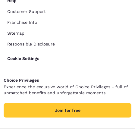
Help
Customer Support
Franchise Info
Sitemap
Responsible Disclosure
Cookie Settings
Choice Privileges
Experience the exclusive world of Choice Privileges - full of
unmatched benefits and unforgettable moments
Join for free