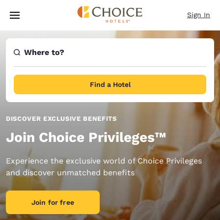
Loading complete
Skip To Main Content
Sign In
Where to?
Find a Hotel
DISCOVER EXCLUSIVE BENEFITS
Join Choice Privileges™
Experience the exclusive world of Choice Privileges
and discover unmatched benefits
Join for free