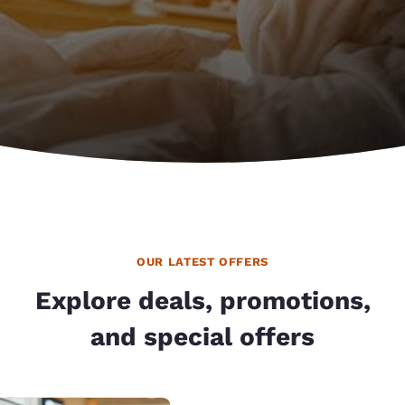
OUR LATEST OFFERS
Explore deals, promotions,
and special offers