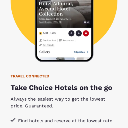
TRAVEL CONNECTED
Take Choice Hotels on the go
Always the easiest way to get the lowest
price. Guaranteed.
Find hotels and reserve at the lowest rate