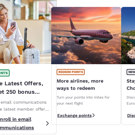
REDEEM POINTS
NEW
INTS
More airlines, more
Sta
e Latest Offers,
ways to redeem
Cho
et 250 bonus
ope
Turn your points into miles for
Disc
!*
n email communications
your next flight
Euro
ve latest member offers
Exchange points
Dis
s. *T&Cs apply
nroll in email
mmunications