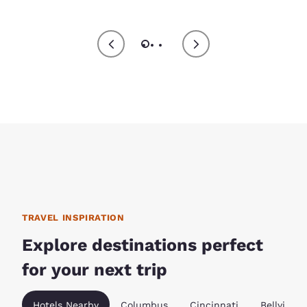
TRAVEL INSPIRATION
Explore destinations perfect
for your next trip
Hotels Nearby
Columbus
Cincinnati
Bellville