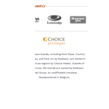
important
TRAVEL SIMPLY
to us.
Our website uses
cookies, including
third-party cookies, for
performance purposes
and to offer you a
personalized web
experience by sending
The Radisson brands, including Park Plaza, Country
advertisements in line
Inn & Suites, and Park Inn by Radisson, are owned in
with your browsing
the Americas regions by Choice Hotels. Outside of
preferences. This
the Americas, the brands are owned by Radisson
means we can
Hotel Group, an unaffiliated company
remember your details,
headquartered in Belgium.
show you products of
interest and continue
to improve our
services. You can
change these settings
at any time by visiting