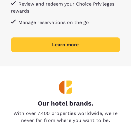
Review and redeem your Choice Privileges
rewards
Manage reservations on the go
Learn more
Our hotel brands.
With over 7,400 properties worldwide, we're
never far from where you want to be.