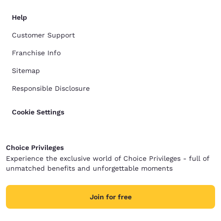
Help
Customer Support
Franchise Info
Sitemap
Responsible Disclosure
Cookie Settings
Choice Privileges
Experience the exclusive world of Choice Privileges - full of
unmatched benefits and unforgettable moments
Join for free