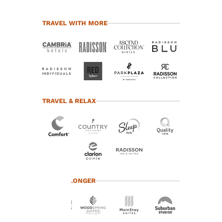
TRAVEL WITH MORE
TRAVEL & RELAX
Your
TRAVEL LONGER
privacy is