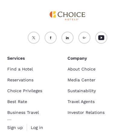
Services
Company
Find a Hotel
About Choice
Reservations
Media Center
Choice Privileges
Sustainability
Best Rate
Travel Agents
Business Travel
Investor Relations
Sign up
Log in