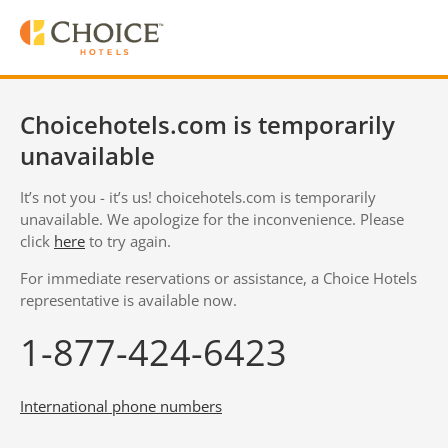
Choicehotels.com is temporarily
unavailable
It’s not you - it’s us! choicehotels.com is temporarily
unavailable. We apologize for the inconvenience. Please
click
here
to try again.
For immediate reservations or assistance, a Choice Hotels
representative is available now.
1-877-424-6423
International phone numbers