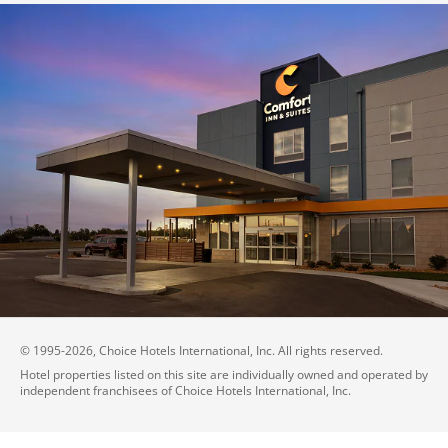
© 1995-
2026
, Choice Hotels International, Inc. All rights reserved.
Hotel properties listed on this site are individually owned and operated by
independent franchisees of Choice Hotels International, Inc.