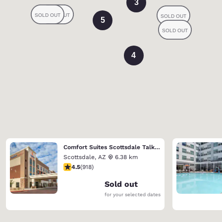
3
5
4
Comfort Suites Scottsdale Talking Stick Entertainment District
Scottsdale
,
AZ
6.38 km
4.47 stars rating. Excellent. 918 reviews
4.5
(
918
)
Sold out
for your selected dates