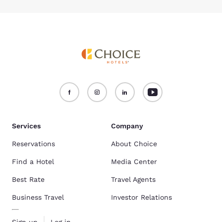
Services
Company
Reservations
About Choice
Find a Hotel
Media Center
Best Rate
Travel Agents
Business Travel
Investor Relations