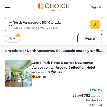
Loading complete
Skip To Main Content
Sign In
North Vancouver, BC, Canada
Modify search for North Vancouver, BC, Canada. Check in date Aug 08, 
Aug 08 - Aug 09
•
1 room, 1 guest
1
Map
Sort and Filter
1 filter currently selected
2 hotels near North Vancouver, BC, Canada match your filters
Grand Park Hotel & Suites Downtown
Grand Park Hotel & Suites Downtown
Vancouver, an Ascend Collection Hotel
Vancouver
,
BC
6.34 km
3.67 stars rating. Good. 458 reviews
3.7
(
458
)
38
Save 7%
$752
Strikethrough Rate:
Discounted rate
$809
CAD
/night
Member Rate
View estimated 
$892
total