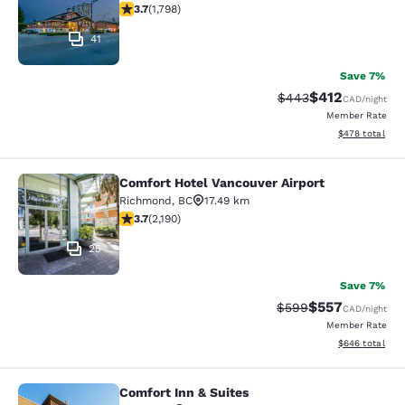
3.66 stars rating. Good. 1798 reviews
3.7
(
1,798
)
41
Save 7%
$412
Strikethrough Rate:
Discounted rat
$443
CAD
/night
Member Rate
View estimated 
$478
total
Comfort Hotel Vancouver Airport
Comfort Hotel Vancouver Airport
Richmond
,
BC
17.49 km
3.68 stars rating. Good. 2190 reviews
3.7
(
2,190
)
25
Save 7%
$557
Strikethrough Rate:
Discounted rate
$599
CAD
/night
Member Rate
View estimated 
$646
total
Comfort Inn & Suites
Comfort Inn & Suites