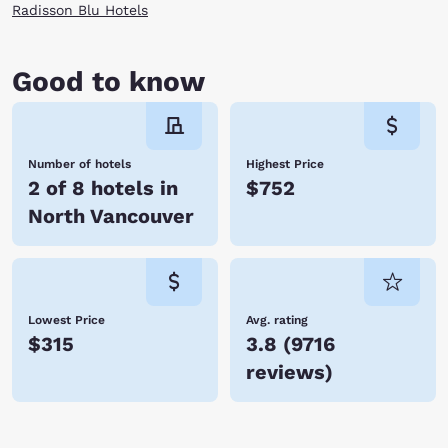
Radisson Blu Hotels
Good to know
Number of hotels
Highest Price
2 of 8 hotels in
$752
North Vancouver
Lowest Price
Avg. rating
$315
3.8
(
9716
reviews
)