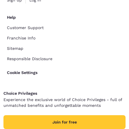
Sign up
Log in
Help
Customer Support
Franchise Info
Sitemap
Responsible Disclosure
Cookie Settings
Choice Privileges
Experience the exclusive world of Choice Privileges - full of
unmatched benefits and unforgettable moments
Join for free