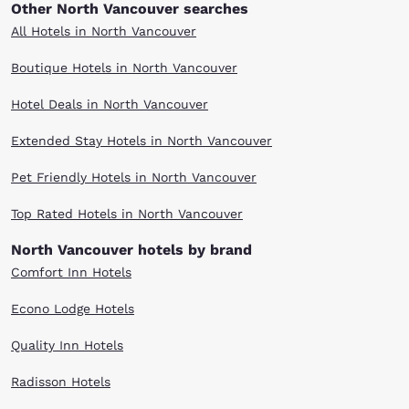
Other North Vancouver searches
All Hotels in North Vancouver
Boutique Hotels in North Vancouver
Hotel Deals in North Vancouver
Extended Stay Hotels in North Vancouver
Pet Friendly Hotels in North Vancouver
Top Rated Hotels in North Vancouver
North Vancouver hotels by brand
Comfort Inn Hotels
Econo Lodge Hotels
Quality Inn Hotels
Radisson Hotels