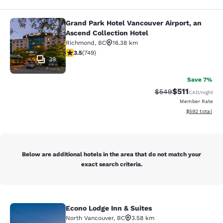
Grand Park Hotel Vancouver Airport, an
Grand Park Hotel Vancouver Airport,
Ascend Collection Hotel
Richmond
,
BC
16.38 km
3.54 stars rating. Good. 749 reviews
3.5
(
749
)
39
Save 7%
$511
Strikethrough Rate:
Discounted rat
$549
CAD
/night
Member Rate
View estimated 
$592
total
Below are additional hotels in the area that do not match your
exact search criteria.
Econo Lodge Inn & Suites
Econo Lodge Inn & Suites
North Vancouver
,
BC
3.58 km