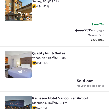
Surrey
,
BC
29.21 km
4.26 stars rating. Excellent. 1421 reviews
4.3
(
1,421
)
57
Save 7%
$315
Strikethrough Rate:
Discounted rat
$339
CAD
/night
Member Rate
View estimated 
$366
total
Quality Inn & Suites
Quality Inn & Suites
Vancouver
,
BC
6.19 km
3.62 stars rating. Good. 1429 reviews
3.6
(
1,429
)
42
Sold out
for your selected dates
Radisson Hotel Vancouver Airport
Radisson Hotel Vancouver Airport
Richmond
,
BC
15.68 km
4.17 stars rating. Very Good. 1161 reviews
4.2
(
1,161
)