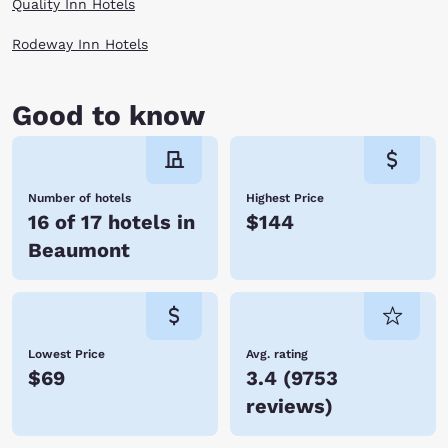
Quality Inn Hotels
Rodeway Inn Hotels
Good to know
Number of hotels
Highest Price
16 of 17 hotels in
$144
Beaumont
Lowest Price
Avg. rating
$69
3.4
(
9753
reviews
)