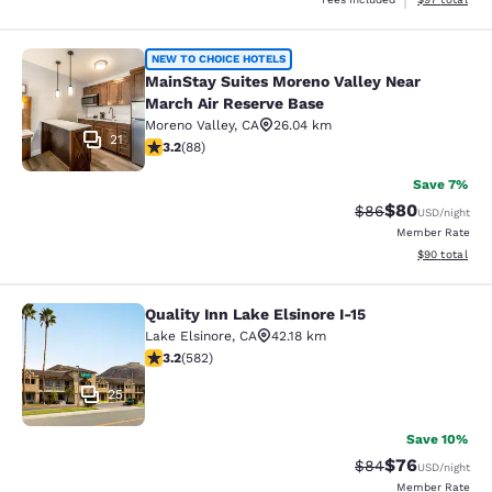
MainStay Suites Moreno Valley Near
NEW TO CHOICE HOTELS
MainStay Suites Moreno Valley Near
March Air Reserve Base
Moreno Valley
,
CA
26.04 km
21
3.16 stars rating. Good. 88 reviews
3.2
(
88
)
Save 7%
$80
Strikethrough Rat
Discounted ra
$86
USD
/night
Member Rate
View estimate
$90
total
Quality Inn Lake Elsinore I-15
Quality Inn Lake Elsinore I-15
Lake Elsinore
,
CA
42.18 km
3.23 stars rating. Good. 582 reviews
3.2
(
582
)
25
Save 10%
$76
Strikethrough Rat
Discounted ra
$84
USD
/night
Member Rate