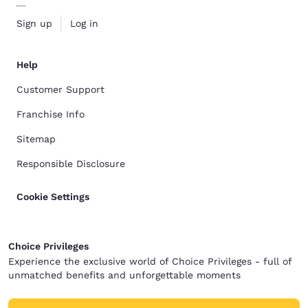
Sign up
Log in
Help
Customer Support
Franchise Info
Sitemap
Responsible Disclosure
Cookie Settings
Choice Privileges
Experience the exclusive world of Choice Privileges - full of
unmatched benefits and unforgettable moments