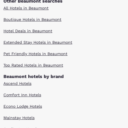
Other Beaumont searches
All Hotels in Beaumont
Boutique Hotels in Beaumont
Hotel Deals in Beaumont
Extended Stay Hotels in Beaumont
Pet Friendly Hotels in Beaumont
Top Rated Hotels in Beaumont
Beaumont hotels by brand
Ascend Hotels
Comfort Inn Hotels
Econo Lodge Hotels
Mainstay Hotels