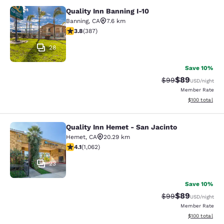
Quality Inn Banning I-10
Quality Inn Banning I-10
Banning
,
CA
7.6 km
3.81 stars rating. Good. 387 reviews
3.8
(
387
)
28
Save 10%
$89
Strikethrough Rat
Discounted ra
$99
USD
/night
Member Rate
View estimated
$100
total
Quality Inn Hemet - San Jacinto
Quality Inn Hemet - San Jacinto
Hemet
,
CA
20.29 km
4.07 stars rating. Very Good. 1062 reviews
4.1
(
1,062
)
23
Save 10%
$89
Strikethrough Rat
Discounted ra
$99
USD
/night
Member Rate
View estimated
$100
total