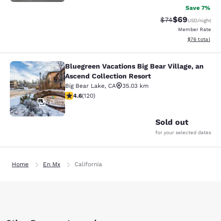
Save 7%
$69
Strikethrough Rat
Discounted ra
$74
USD
/night
Member Rate
View estimate
$76
total
Bluegreen Vacations Big Bear Village, an
Bluegreen Vacations Big Bear Villag
Ascend Collection Resort
Big Bear Lake
,
CA
35.03 km
4.63 stars rating. Exceptional. 120 reviews
4.6
(
120
)
61
Sold out
for your selected dates
Home
En Mx
California