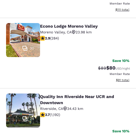
Member Rate
View estimate
$111
total
Econo Lodge Moreno Valley
Econo Lodge Moreno Valley
Moreno Valley
,
CA
23.98 km
2.92 stars rating. Fair. 284 reviews
2.9
(
284
)
30
Save 10%
$80
Strikethrough Rat
Discounted ra
$89
USD
/night
Member Rate
View estimate
$91
total
Quality Inn Riverside Near UCR and
Quality Inn Riverside Near UCR an
Downtown
Riverside
,
CA
34.43 km
3.66 stars rating. Good. 1192 reviews
3.7
(
1,192
)
24
Save 10%