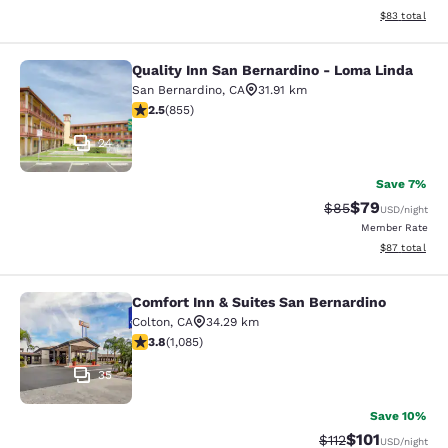
View estimate
$83
total
Quality Inn San Bernardino - Loma Linda
Quality Inn San Bernardino - Loma 
San Bernardino
,
CA
31.91 km
2.49 stars rating. Fair. 855 reviews
2.5
(
855
)
24
Save 7%
$79
Strikethrough Rat
Discounted ra
$85
USD
/night
Member Rate
View estimate
$87
total
Comfort Inn & Suites San Bernardino
Comfort Inn & Suites San Bernardin
Colton
,
CA
34.29 km
3.82 stars rating. Good. 1085 reviews
3.8
(
1,085
)
35
Save 10%
$101
Strikethrough Rate
Discounted rat
$112
USD
/night