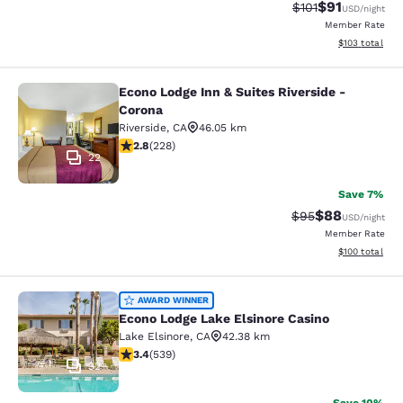
$91
Strikethrough Rat
Discounted ra
$101
USD
/night
Member Rate
View estimated
$103
total
Econo Lodge Inn & Suites Riverside -
Econo Lodge Inn & Suites Riverside 
Corona
Riverside
,
CA
46.05 km
2.76 stars rating. Fair. 228 reviews
2.8
(
228
)
22
Save 7%
$88
Strikethrough Rat
Discounted ra
$95
USD
/night
Member Rate
View estimated
$100
total
Econo Lodge Lake Elsinore Casino
AWARD WINNER
Econo Lodge Lake Elsinore Casino
Lake Elsinore
,
CA
42.38 km
3.35 stars rating. Good. 539 reviews
3.4
(
539
)
32