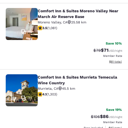
Comfort Inn & Suites Moreno Valley Near
Comfort Inn & Suites Moreno Valley
March Air Reserve Base
Moreno Valley
,
CA
25.58 km
3.54 stars rating. Good. 1061 reviews
3.5
(
1,061
)
46
Save 10%
$71
Strikethrough Rat
Discounted ra
$79
USD
/night
Member Rate
View estimate
$81
total
Comfort Inn & Suites Murrieta Temecula
Comfort Inn & Suites Murrieta Tem
Wine Country
Murrieta
,
CA
45.5 km
4.07 stars rating. Very Good. 1303 reviews
4.1
(
1,303
)
32
Save 19%
$86
Strikethrough Rate
Discounted ra
$106
USD
/night
Member Rate
View estimate
Fees included
$97
total