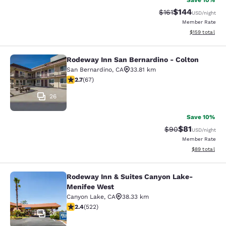
Save 10%
$144
Strikethrough Rate
Discounted rat
$161
USD
/night
Member Rate
View estimated
$159
total
Rodeway Inn San Bernardino - Colton
Rodeway Inn San Bernardino - Colt
San Bernardino
,
CA
33.81 km
2.72 stars rating. Fair. 67 reviews
2.7
(
67
)
26
Save 10%
$81
Strikethrough Rat
Discounted ra
$90
USD
/night
Member Rate
View estimate
$89
total
Rodeway Inn & Suites Canyon Lake-
Rodeway Inn & Suites Canyon Lake
Menifee West
Canyon Lake
,
CA
38.33 km
2.43 stars rating. Fair. 522 reviews
2.4
(
522
)
26