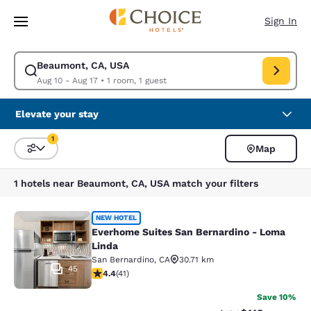
Loading complete
Skip To Main Content
Sign In
Beaumont, CA, USA
Modify search for Beaumont, CA, USA. Check in date Aug 10, Check out 
Aug 10 - Aug 17
•
1 room, 1 guest
Elevate your stay
1
Map
Sort and Filter
1 filter currently selected
1 hotels near Beaumont, CA, USA match your filters
Everhome Suites San Bernardino - 
NEW HOTEL
Everhome Suites San Bernardino - Loma
Linda
San Bernardino
,
CA
30.71 km
45
4.39 stars rating. Excellent. 41 reviews
4.4
(
41
)
Save 10%