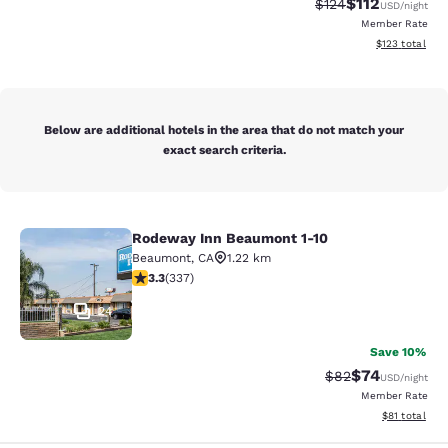
$112
Strikethrough Rate
Discounted rat
$124
USD
/night
Member Rate
View estimated
$123
total
Below are additional hotels in the area that do not match your
exact search criteria.
Rodeway Inn Beaumont 1-10
Rodeway Inn Beaumont 1-10
Beaumont
,
CA
1.22 km
3.26 stars rating. Good. 337 reviews
3.3
(
337
)
24
Save 10%
$74
Strikethrough Rat
Discounted ra
$82
USD
/night
Member Rate
View estimate
$81
total