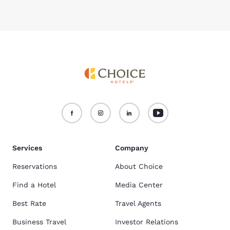
Services
Company
Reservations
About Choice
Find a Hotel
Media Center
Best Rate
Travel Agents
Business Travel
Investor Relations